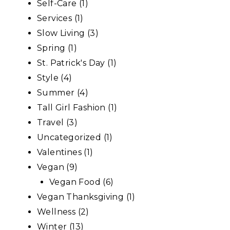
Self-Care
(1)
Services
(1)
Slow Living
(3)
Spring
(1)
St. Patrick's Day
(1)
Style
(4)
Summer
(4)
Tall Girl Fashion
(1)
Travel
(3)
Uncategorized
(1)
Valentines
(1)
Vegan
(9)
Vegan Food
(6)
Vegan Thanksgiving
(1)
Wellness
(2)
Winter
(13)