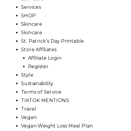
Services
SHOP
Skincare
Skincare
St. Patrick’s Day Printable
Store Affiliates
Affiliate Login
Register
Style
Sustainability
Terms of Service
TIKTOK MENTIONS
Travel
Vegan
Vegan Weight Loss Meal Plan