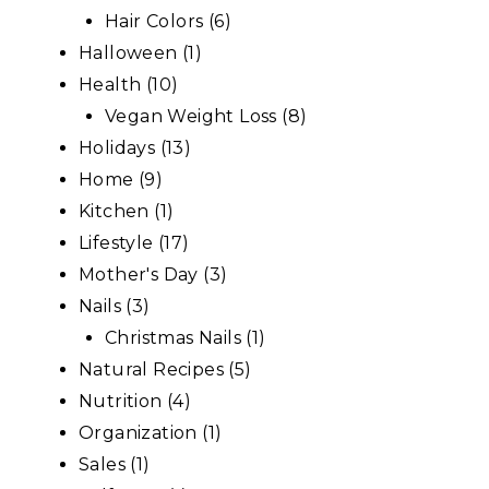
Hair Colors
(6)
Halloween
(1)
Health
(10)
Vegan Weight Loss
(8)
Holidays
(13)
Home
(9)
Kitchen
(1)
Lifestyle
(17)
Mother's Day
(3)
Nails
(3)
Christmas Nails
(1)
Natural Recipes
(5)
Nutrition
(4)
Organization
(1)
Sales
(1)