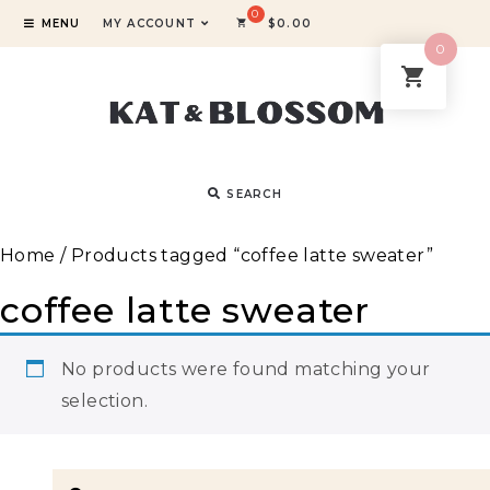
MENU
MY ACCOUNT
$
0.00
0
SEARCH
Home
/ Products tagged “coffee latte sweater”
coffee latte sweater
No products were found matching your
selection.