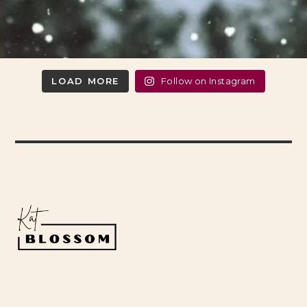
LOAD MORE
Follow on Instagram