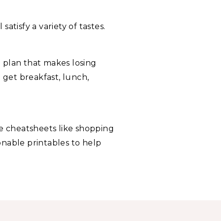
 satisfy a variety of tastes.
 plan that makes losing
 get breakfast, lunch,
e cheatsheets like shopping
ionable printables to help