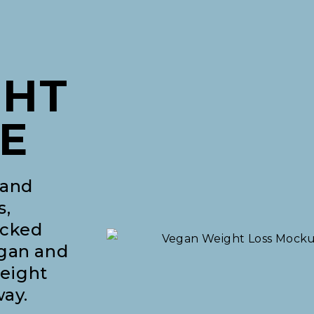
GHT
E
 and
s,
acked
egan and
weight
way.