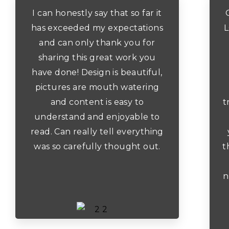
I can honestly say that so far it
has exceeded my expectations
L
and can only thank you for
sharing this great work you
have done! Design is beautiful,
pictures are mouth watering
and content is easy to
t
understand and enjoyable to
read. Can really tell everything
was so carefully thought out.
t
n