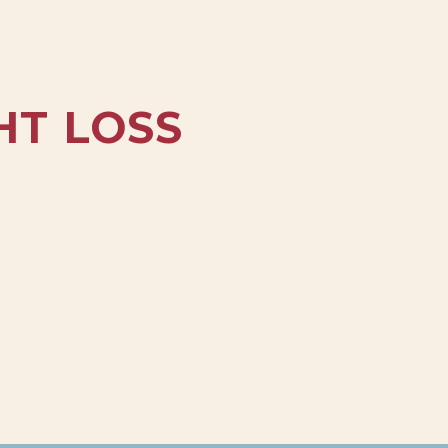
HT LOSS