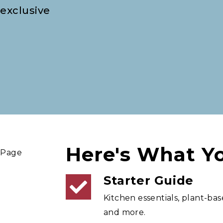
 exclusive
Here's What Yo
Starter Guide
Kitchen essentials, plant-bas
and more.