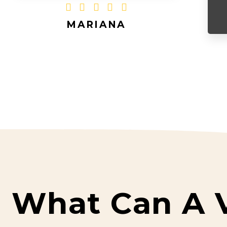





MARIANA
What Can A 