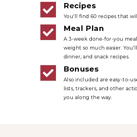
Recipes
You'll find 60 recipes that will
Meal Plan
A 3-week done-for-you meal
weight so much easier. You'll
dinner, and snack recipes.
Bonuses
Also included are easy-to-us
lists, trackers, and other act
you along the way.