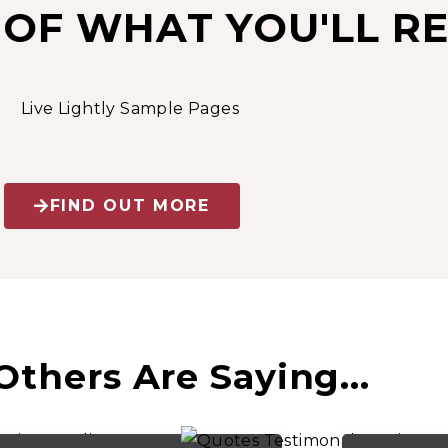
 OF WHAT YOU'LL RE
FIND OUT MORE
thers Are Saying...