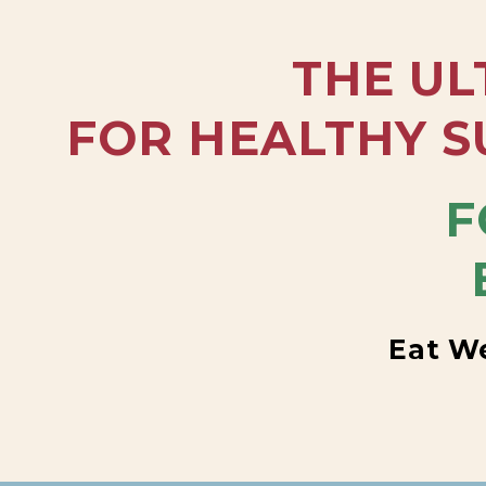
THE UL
FOR HEALTHY S
F
Eat We