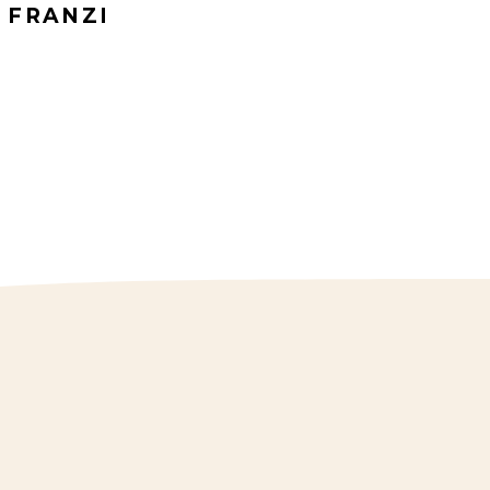
FRANZI