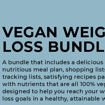
VEGAN WEI
LOSS BUNDL
A bundle that includes a delicious
nutritious meal plan, shopping list
tracking lists, satisfying recipes p
with nutrients that are all 100% v
designed to help you reach your 
loss goals in a healthy, attainable 