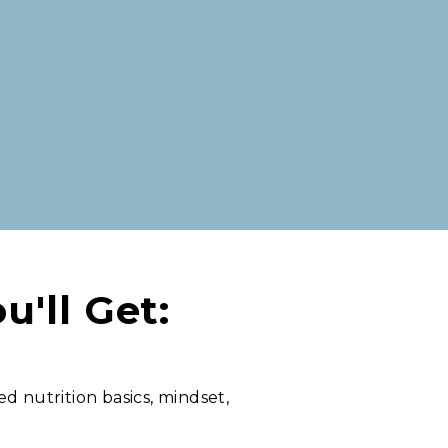
u'll Get:
ed nutrition basics, mindset,