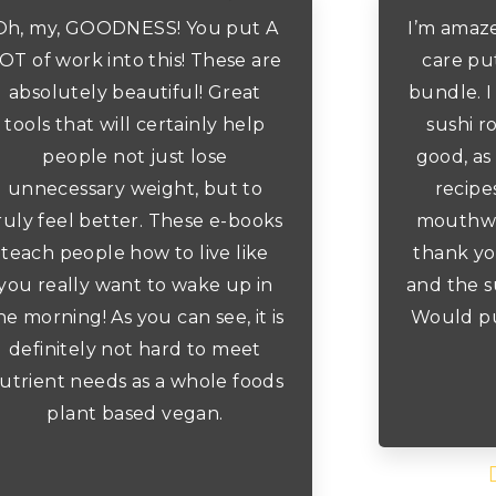
Oh, my, GOODNESS! You put A
I’m amaz
OT of work into this! These are
care put
absolutely beautiful! Great
bundle. I
tools that will certainly help
sushi ro
people not just lose
good, as 
unnecessary weight, but to
recipe
ruly feel better. These e-books
mouthwat
teach people how to live like
thank yo
you really want to wake up in
and the s
he morning! As you can see, it is
Would pu
definitely not hard to meet
utrient needs as a whole foods
plant based vegan.