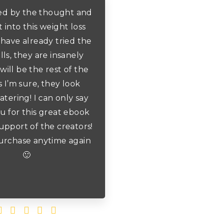
ed by the thought and
 into this weight loss
 have already tried the
lls, they are insanely
will be the rest of the
s I’m sure, they look
ering! I can only say
u for this great ebook
upport of the creators!
rchase anytime again
🙂




