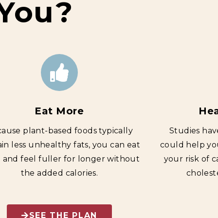
 You?
Eat More
Hea
ause plant-based foods typically
Studies hav
in less unhealthy fats, you can eat
could help yo
and feel fuller for longer without
your risk of 
the added calories.
cholest
SEE THE PLAN