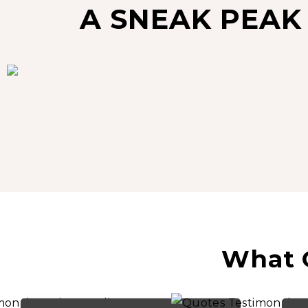
A SNEAK PEAK
What O