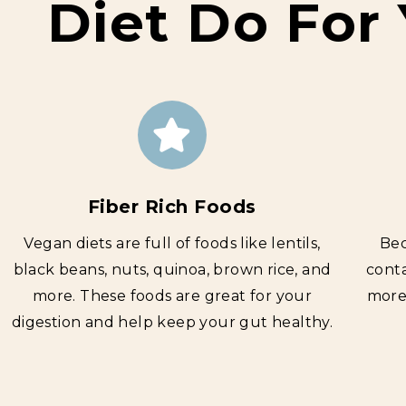
Diet Do For
Fiber Rich Foods
Vegan diets are full of foods like lentils,
Bec
black beans, nuts, quinoa, brown rice, and
conta
more. These foods are g
reat for your
more 
digestion and help keep your gut healthy.