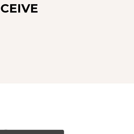
CEIVE