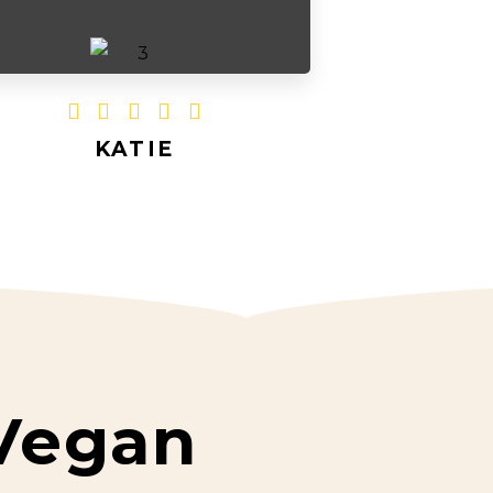





KATIE
Vegan