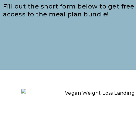
Fill out the short form below to get free
access to the meal plan bundle!