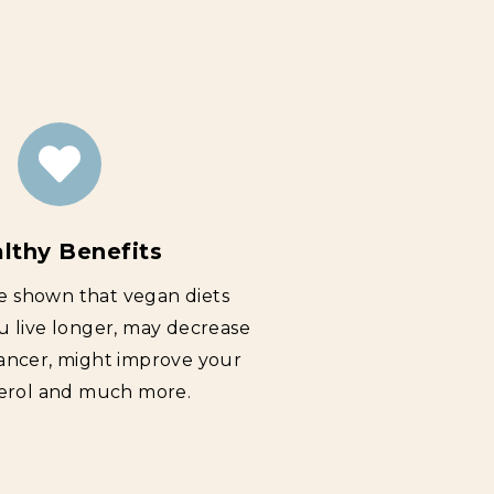
lthy Benefits
e shown that vegan diets
u live longer, may decrease
cancer, might improve your
erol and much more.