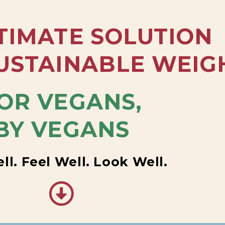
TIMATE SOLUTION
USTAINABLE WEIG
OR VEGANS,
BY VEGANS
ll. Feel Well. Look Well.