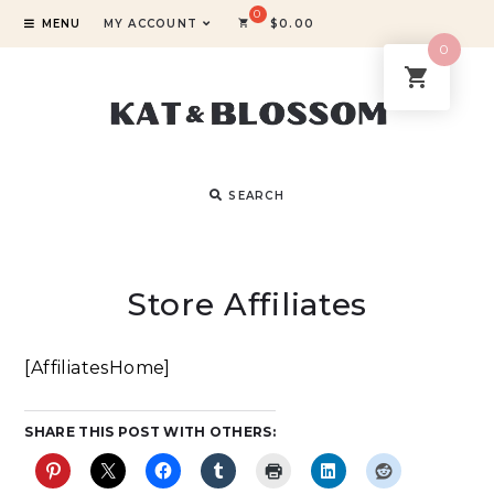
MENU
MY ACCOUNT
$
0.00
0
SEARCH
Store Affiliates
[AffiliatesHome]
SHARE THIS POST WITH OTHERS: