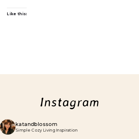
Like this:
Instagram
katandblossom
Simple Cozy Living Inspiration