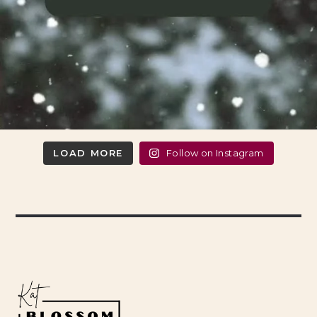
LOAD MORE
Follow on Instagram