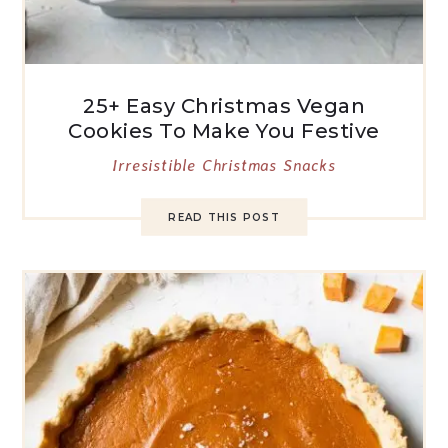
25+ Easy Christmas Vegan
Cookies To Make You Festive
Irresistible Christmas Snacks
READ THIS POST