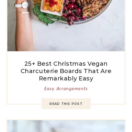
25+ Best Christmas Vegan
Charcuterie Boards That Are
Remarkably Easy
Easy Arrangements
READ THIS POST