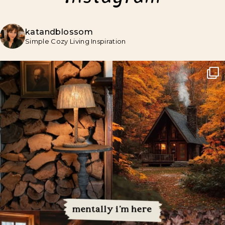
katandblossom
Simple Cozy Living Inspiration