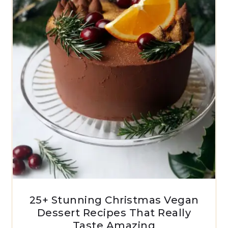
25+ Stunning Christmas Vegan
Dessert Recipes That Really
Taste Amazing