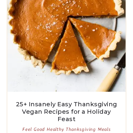
25+ Insanely Easy Thanksgiving
Vegan Recipes for a Holiday
Feast
Feel Good Healthy Thanksgiving Meals