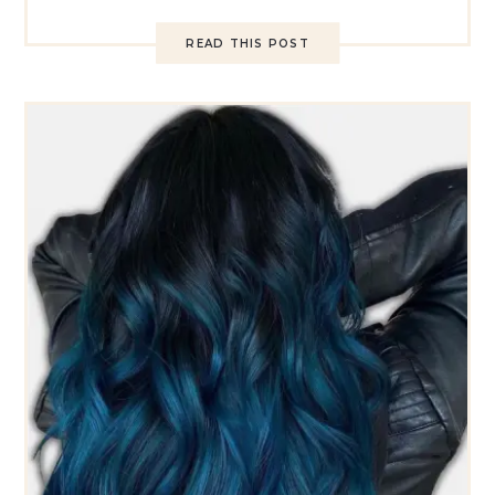
READ THIS POST