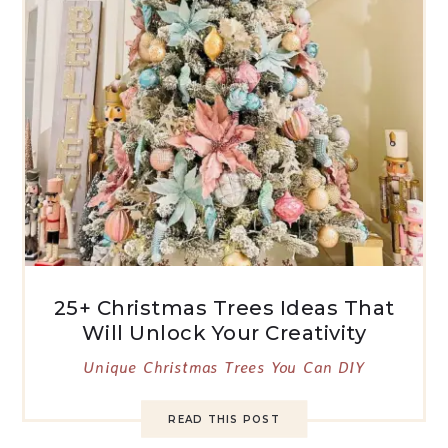
25+ Christmas Trees Ideas That
Will Unlock Your Creativity
Unique Christmas Trees You Can DIY
READ THIS POST