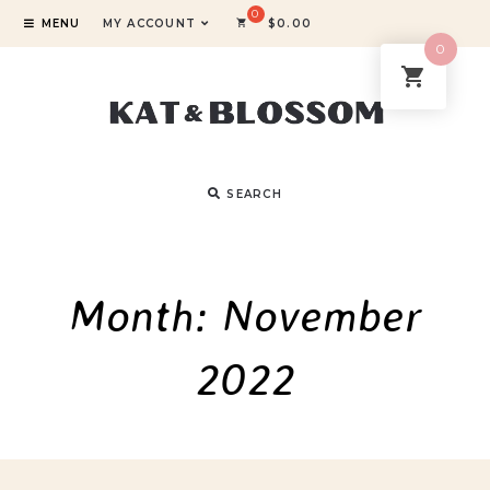
MENU
MY ACCOUNT
$
0.00
0
SEARCH
Month:
November
2022