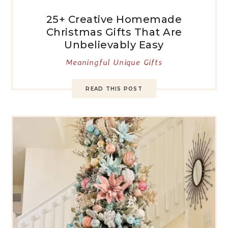
25+ Creative Homemade
Christmas Gifts That Are
Unbelievably Easy
Meaningful Unique Gifts
READ THIS POST