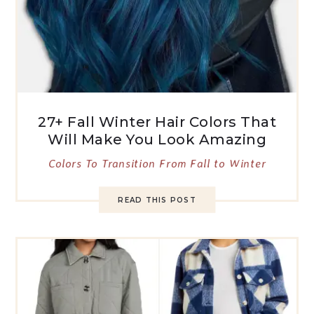
27+ Fall Winter Hair Colors That
Will Make You Look Amazing
Colors To Transition From Fall to Winter
READ THIS POST