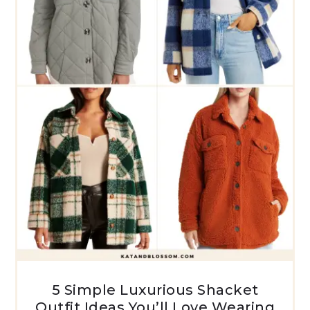
5 Simple Luxurious Shacket
Outfit Ideas You’ll Love Wearing