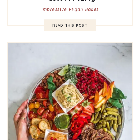
Impressive Vegan Bakes
READ THIS POST