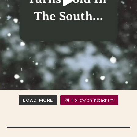
LOAD MORE
Follow on Instagram