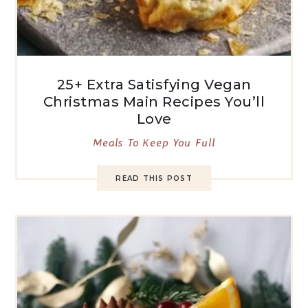
25+ Extra Satisfying Vegan
Christmas Main Recipes You’ll
Love
Meals To Keep You Full
READ THIS POST