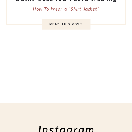
How To Wear a "Shirt Jacket"
READ THIS POST
Instagram