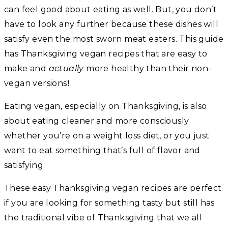
can feel good about eating as well. But, you don’t
have to look any further because these dishes will
satisfy even the most sworn meat eaters. This guide
has Thanksgiving vegan recipes that are easy to
make and
actually
more healthy than their non-
!
vegan versions
Eating vegan, especially on Thanksgiving, is also
about eating cleaner and more consciously
whether you’re on a weight loss diet, or you just
want to eat something that’s full of flavor and
satisfying.
These easy Thanksgiving vegan recipes are perfect
if you are looking for something tasty but still has
the traditional vibe of Thanksgiving that we all