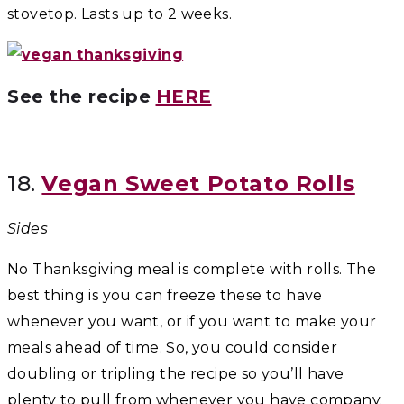
stovetop. Lasts up to 2 weeks.
See the recipe
HERE
18.
Vegan Sweet Potato Rolls
Sides
No Thanksgiving meal is complete with rolls. The
best thing is you can freeze these to have
whenever you want, or if you want to make your
meals ahead of time. So, you could consider
doubling or tripling the recipe so you’ll have
plenty to pull from whenever you have company.