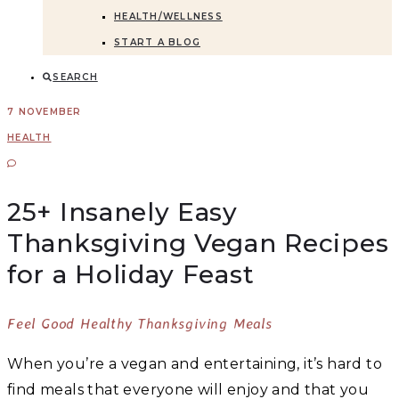
HEALTH/WELLNESS
START A BLOG
SEARCH
7 NOVEMBER
HEALTH
25+ Insanely Easy
Thanksgiving Vegan Recipes
for a Holiday Feast
Feel Good Healthy Thanksgiving Meals
When you’re a vegan and entertaining, it’s hard to
find meals that everyone will enjoy and that you