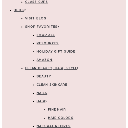
GLASS CUPS
BLOG
VISIT BLOG
SHOP FAVORITES
SHOP ALL
RESOURCES
HOLIDAY GIFT GUIDE
AMAZON
CLEAN BEAUTY, HAIR, STYLE
BEAUTY
CLEAN SKINCARE
NAILS
HAIR
FINE HAIR
HAIR COLORS
NATURAL RECIPES