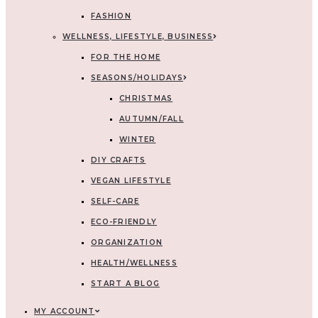
FASHION
WELLNESS, LIFESTYLE, BUSINESS
FOR THE HOME
SEASONS/HOLIDAYS
CHRISTMAS
AUTUMN/FALL
WINTER
DIY CRAFTS
VEGAN LIFESTYLE
SELF-CARE
ECO-FRIENDLY
ORGANIZATION
HEALTH/WELLNESS
START A BLOG
MY ACCOUNT