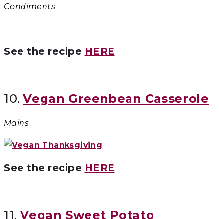
Condiments
See the recipe
HERE
10.
Vegan Greenbean Casserole
Mains
See the recipe
HERE
11.
Vegan Sweet Potato