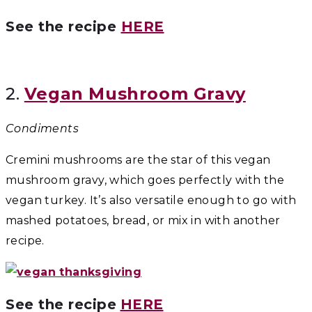
See the recipe
HERE
2.
Vegan Mushroom Gravy
Condiments
Cremini mushrooms are the star of this vegan
mushroom gravy, which goes perfectly with the
vegan turkey. It’s also versatile enough to go with
mashed potatoes, bread, or mix in with another
recipe.
See the recipe
HERE