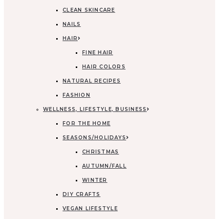
CLEAN SKINCARE
NAILS
HAIR
FINE HAIR
HAIR COLORS
NATURAL RECIPES
FASHION
WELLNESS, LIFESTYLE, BUSINESS
FOR THE HOME
SEASONS/HOLIDAYS
CHRISTMAS
AUTUMN/FALL
WINTER
DIY CRAFTS
VEGAN LIFESTYLE