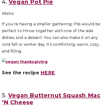
4.
Vegan Pot Pie
Mains
If you’re having a smaller gathering, this would be
perfect to throw together with one of the side
dishes, and a dessert. You can also make it on any
cold fall or winter day. It’s comforting, warm, cozy,
and filling.
See the recipe
HERE
5.
Vegan Butternut Squash Mac
‘N Cheese