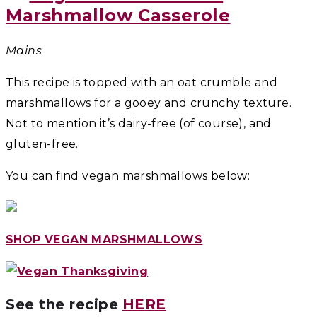
Marshmallow Casserole
Mains
This recipe is topped with an oat crumble and
marshmallows for a gooey and crunchy texture.
Not to mention it’s dairy-free (of course), and
gluten-free.
You can find vegan marshmallows below:
SHOP VEGAN MARSHMALLOWS
See the recipe
HERE