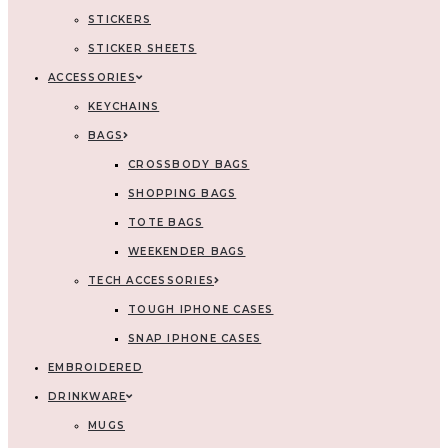
STICKERS
STICKER SHEETS
ACCESSORIES
KEYCHAINS
BAGS
CROSSBODY BAGS
SHOPPING BAGS
TOTE BAGS
WEEKENDER BAGS
TECH ACCESSORIES
TOUGH IPHONE CASES
SNAP IPHONE CASES
EMBROIDERED
DRINKWARE
MUGS