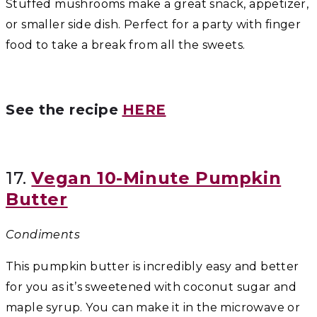
Stuffed mushrooms make a great snack, appetizer,
or smaller side dish. Perfect for a party with finger
food to take a break from all the sweets.
See the recipe
HERE
17.
Vegan 10-Minute Pumpkin
Butter
Condiments
This pumpkin butter is incredibly easy and better
for you as it’s sweetened with coconut sugar and
maple syrup. You can make it in the microwave or