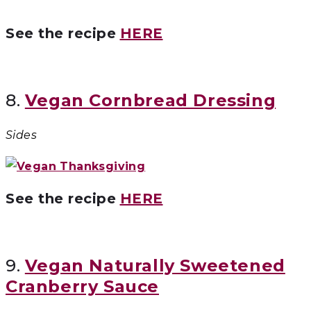
See the recipe
HERE
8.
Vegan Cornbread Dressing
Sides
See the recipe
HERE
9.
Vegan Naturally Sweetened
Cranberry Sauce