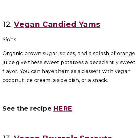
12.
Vegan Candied Yams
Sides
Organic brown sugar, spices, and a splash of orange
juice give these sweet potatoes a decadently sweet
flavor. You can have them as a dessert with vegan
coconut ice cream, a side dish, or a snack.
See the recipe
HERE