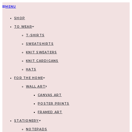
MENU
SHOP
TO WEAR
T-SHIRTS
SWEATSHIRTS
KNIT SWEATERS
KNIT CARDIGANS
HATS
FOR THE HOME
WALL ART
CANVAS ART
POSTER PRINTS
FRAMED ART
STATIONERY
NOTEPADS