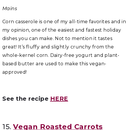
Mains
Corn casserole is one of my all-time favorites and in
my opinion, one of the easiest and fastest holiday
dishes you can make. Not to mention it tastes
great! It’s fluffy and slightly crunchy from the
whole-kernel corn. Dairy-free yogurt and plant-
based butter are used to make this vegan-
approved!
See the recipe
HERE
15.
Vegan Roasted Carrots