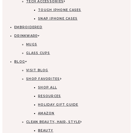
TECH ACCESSORIES
TOUGH IPHONE CASES
SNAP IPHONE CASES
EMBROIDERED
DRINKWARE
MUGS
GLASS CUPS
BLOG
VISIT BLOG
SHOP FAVORITES
SHOP ALL
RESOURCES
HOLIDAY GIFT GUIDE
AMAZON
CLEAN BEAUTY, HAIR, STYLE
BEAUTY