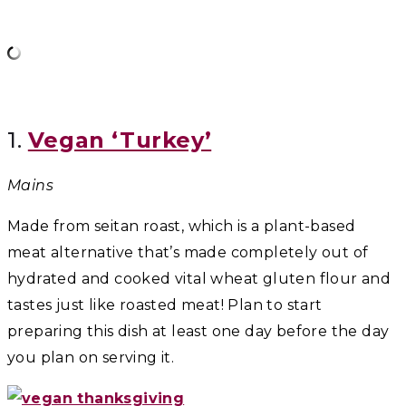
1.
Vegan ‘Turkey’
Mains
Made from seitan roast, which is a plant-based
meat alternative that’s made completely out of
hydrated and cooked vital wheat gluten flour and
tastes just like roasted meat! Plan to start
preparing this dish at least one day before the day
you plan on serving it.