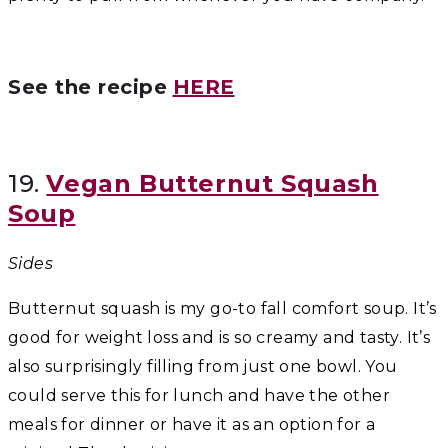
See the recipe
HERE
19.
Vegan Butternut Squash
Soup
Sides
Butternut squash is my go-to fall comfort soup. It’s
good for weight loss and is so creamy and tasty. It’s
also surprisingly filling from just one bowl. You
could serve this for lunch and have the other
meals for dinner or have it as an option for a