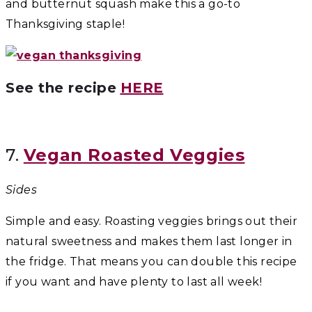
and butternut squash make this a go-to
Thanksgiving staple!
See the recipe
HERE
7.
Vegan Roasted Veggies
Sides
Simple and easy. Roasting veggies brings out their
natural sweetness and makes them last longer in
the fridge. That means you can double this recipe
if you want and have plenty to last all week!