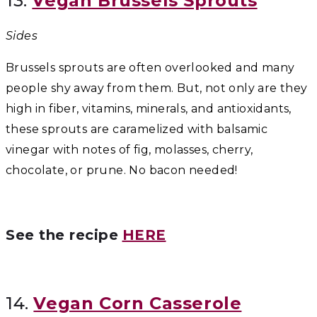
13.
Vegan Brussels Sprouts
Sides
Brussels sprouts are often overlooked and many
people shy away from them. But, not only are they
high in fiber, vitamins, minerals, and antioxidants,
these sprouts are caramelized with balsamic
vinegar with notes of fig, molasses, cherry,
chocolate, or prune. No bacon needed!
See the recipe
HERE
14.
Vegan Corn Casserole