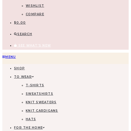
WISHLIST
COMPARE
$
0.00
SEARCH
SEE WHAT'S NEW
MENU
SHOP
TO WEAR
T-SHIRTS
SWEATSHIRTS
KNIT SWEATERS
KNIT CARDIGANS
HATS
FOR THE HOME