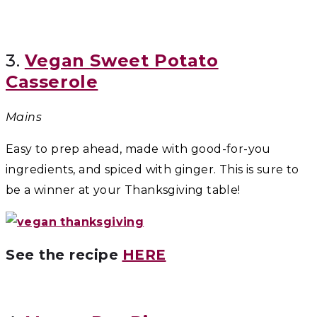
3.
Vegan Sweet Potato
Casserole
Mains
Easy to prep ahead, made with good-for-you
ingredients, and spiced with ginger. This is sure to
be a winner at your Thanksgiving table!
See the recipe
HERE