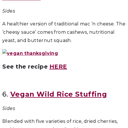
Sides
A healthier version of traditional mac ‘n cheese. The
‘cheesy sauce’ comes from cashews, nutritional
yeast, and butternut squash.
See the recipe
HERE
6.
Vegan Wild Rice Stuffing
Sides
Blended with five varieties of rice, dried cherries,