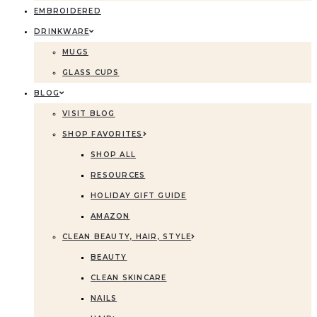
EMBROIDERED
DRINKWARE
MUGS
GLASS CUPS
BLOG
VISIT BLOG
SHOP FAVORITES
SHOP ALL
RESOURCES
HOLIDAY GIFT GUIDE
AMAZON
CLEAN BEAUTY, HAIR, STYLE
BEAUTY
CLEAN SKINCARE
NAILS