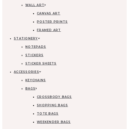
WALL ART
CANVAS ART
POSTER PRINTS
FRAMED ART
STATIONERY
NOTEPADS
STICKERS
STICKER SHEETS
ACCESSORIES
KEYCHAINS
BAGS
CROSSBODY BAGS
SHOPPING BAGS
TOTE BAGS
WEEKENDER BAGS