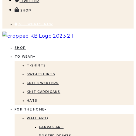
TWITTER
SHOP
SEE WHAT'S NEW
SHOP
TO WEAR
T-SHIRTS
SWEATSHIRTS
KNIT SWEATERS
KNIT CARDIGANS
HATS
FOR THE HOME
WALL ART
CANVAS ART
POSTER PRINTS