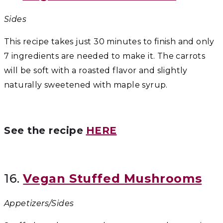
Sides
This recipe takes just 30 minutes to finish and only
7 ingredients are needed to make it. The carrots
will be soft with a roasted flavor and slightly
naturally sweetened with maple syrup.
See the recipe
HERE
16.
Vegan Stuffed Mushrooms
Appetizers/Sides