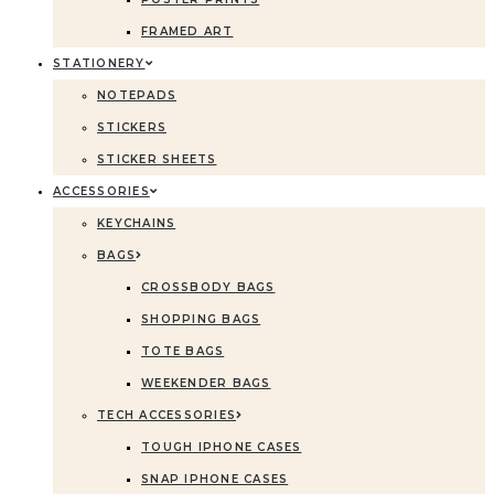
FRAMED ART
STATIONERY
NOTEPADS
STICKERS
STICKER SHEETS
ACCESSORIES
KEYCHAINS
BAGS
CROSSBODY BAGS
SHOPPING BAGS
TOTE BAGS
WEEKENDER BAGS
TECH ACCESSORIES
TOUGH IPHONE CASES
SNAP IPHONE CASES