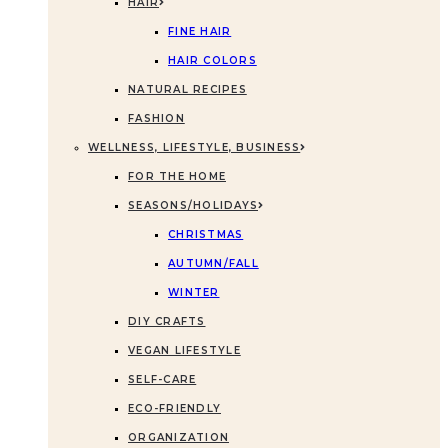
HAIR
FINE HAIR
HAIR COLORS
NATURAL RECIPES
FASHION
WELLNESS, LIFESTYLE, BUSINESS
FOR THE HOME
SEASONS/HOLIDAYS
CHRISTMAS
AUTUMN/FALL
WINTER
DIY CRAFTS
VEGAN LIFESTYLE
SELF-CARE
ECO-FRIENDLY
ORGANIZATION