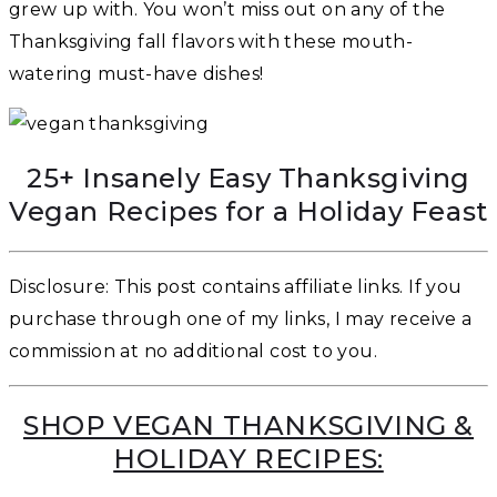
grew up with. You won’t miss out on any of the
Thanksgiving fall flavors with these mouth-
watering must-have dishes!
25+ Insanely Easy Thanksgiving
Vegan Recipes for a Holiday Feast
Disclosure: This post contains affiliate links. If you
purchase through one of my links, I may receive a
commission at no additional cost to you.
SHOP VEGAN THANKSGIVING &
HOLIDAY RECIPES: