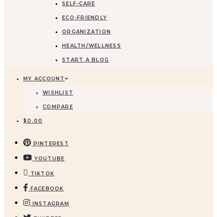
SELF-CARE
ECO-FRIENDLY
ORGANIZATION
HEALTH/WELLNESS
START A BLOG
MY ACCOUNT
WISHLIST
COMPARE
$
0.00
PINTEREST
YOUTUBE
TIKTOK
FACEBOOK
INSTAGRAM