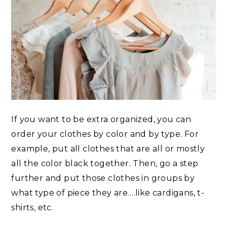
If you want to be extra organized, you can
order your clothes by color and by type. For
example, put all clothes that are all or mostly
all the color black together. Then, go a step
further and put those clothes in groups by
what type of piece they are….like cardigans, t-
shirts, etc.