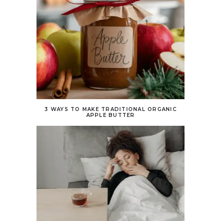
3 WAYS TO MAKE TRADITIONAL ORGANIC
APPLE BUTTER