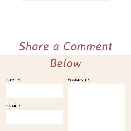
Share a Comment
Below
NAME
*
COMMENT
*
EMAIL
*