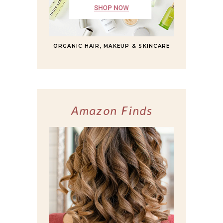
ORGANIC HAIR, MAKEUP & SKINCARE
Amazon Finds