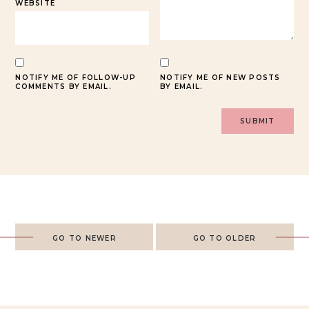
WEBSITE
NOTIFY ME OF FOLLOW-UP
NOTIFY ME OF NEW POSTS
COMMENTS BY EMAIL.
BY EMAIL.
GO TO NEWER
GO TO OLDER