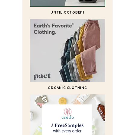
UNTIL OCTOBER!
ORGANIC CLOTHING