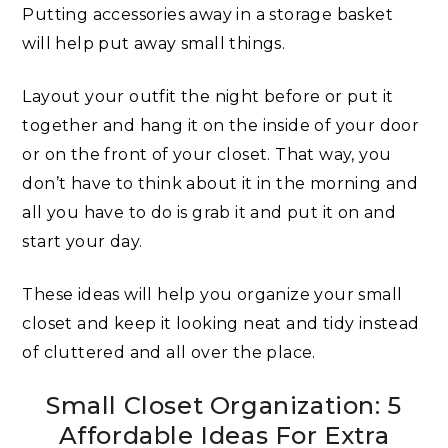
Putting accessories away in a storage basket
will help put away small things.
Layout your outfit the night before or put it
together and hang it on the inside of your door
or on the front of your closet. That way, you
don’t have to think about it in the morning and
all you have to do is grab it and put it on and
start your day.
These ideas will help you organize your small
closet and keep it looking neat and tidy instead
of cluttered and all over the place.
Small Closet Organization: 5
Affordable Ideas For Extra