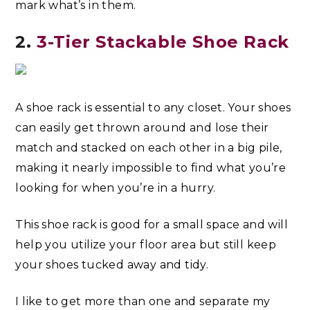
mark what’s in them.
2.
3-Tier Stackable Shoe Rack
A shoe rack is essential to any closet. Your shoes
can easily get thrown around and lose their
match and stacked on each other in a big pile,
making it nearly impossible to find what you’re
looking for when you’re in a hurry.
This shoe rack is good for a small space and will
help you utilize your floor area but still keep
your shoes tucked away and tidy.
I like to get more than one and separate my