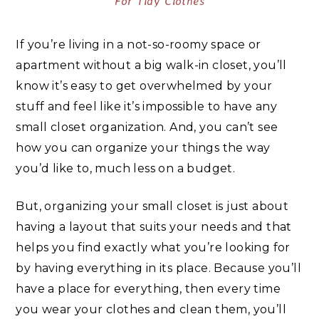
For Tidy Clothes
If you’re living in a not-so-roomy space or
apartment without a big walk-in closet, you’ll
know it’s easy to get overwhelmed by your
stuff and feel like it’s impossible to have any
small closet organization. And, you can’t see
how you can organize your things the way
you’d like to, much less on a budget.
But, organizing your small closet is just about
having a layout that suits your needs and that
helps you find exactly what you’re looking for
by having everything in its place.
Because you’ll
have a place for everything, then every time
you wear your clothes and clean them, you’ll