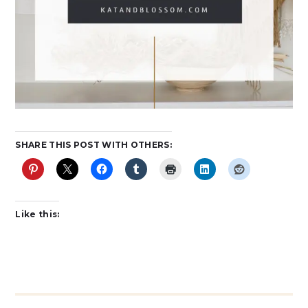
SHARE THIS POST WITH OTHERS:
Like this: