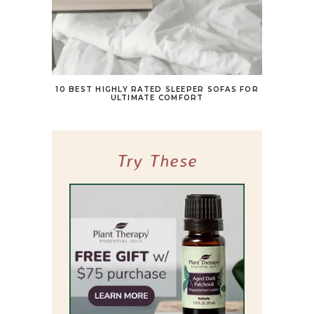
10 BEST HIGHLY RATED SLEEPER SOFAS FOR
ULTIMATE COMFORT
Try These