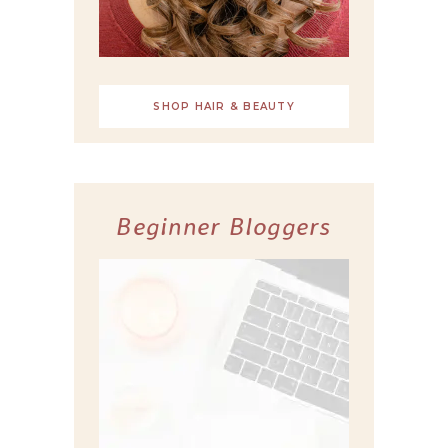
SHOP HAIR & BEAUTY
Beginner Bloggers