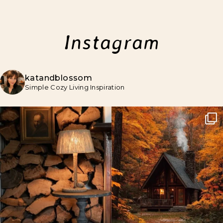
Instagram
katandblossom
Simple Cozy Living Inspiration