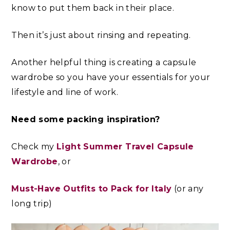
know to put them back in their place.
Then it’s just about rinsing and repeating.
Another helpful thing is creating a capsule
wardrobe
so you have your essentials for your
lifestyle and line of work.
Need some packing inspiration?
Check my
Light Summer Travel Capsule
Wardrobe
, or
Must-Have Outfits to Pack for Italy
(or any
long trip)