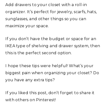
Add drawers to your closet with a roll-in
organizer. It’s perfect for jewelry, scarfs, hats,
sunglasses, and other things so you can
maximize your space.
If you don’t have the budget or space for an
IKEA type of shelving and drawer system, then
this is the perfect second option.
I hope these tips were helpful! What’s your
biggest pain when organizing your closet? Do
you have any extra tips?
If you liked this post, don’t forget to share it
with others on Pinterest!