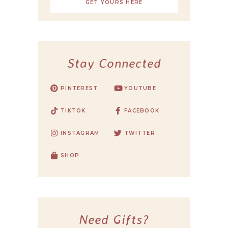
GET YOURS HERE
Stay Connected
PINTEREST
YOUTUBE
TIKTOK
FACEBOOK
INSTAGRAM
TWITTER
SHOP
Need Gifts?