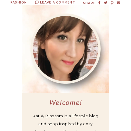
FASHION
LEAVE A COMMENT
SHARE
Welcome!
Kat & Blossom is a lifestyle blog
and shop inspired by cozy