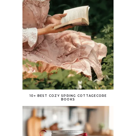
10+ BEST COZY SPRING COTTAGECORE
BOOKS