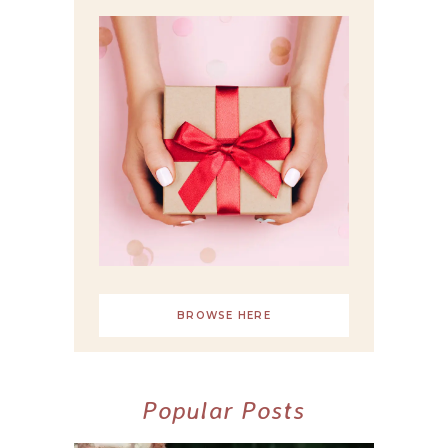
BROWSE HERE
Popular Posts