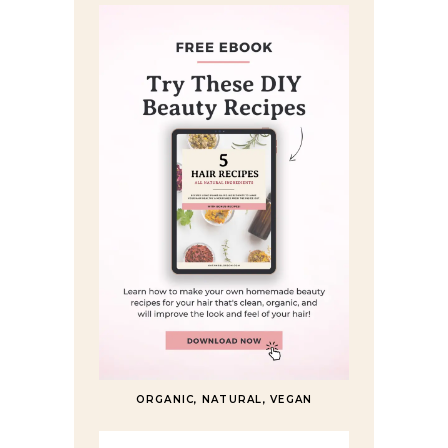
ORGANIC, NATURAL, VEGAN