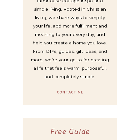
farmhouse cottage inspo and
simple living. Rooted in Christian
living, we share ways to simplify
your life, add more fulfillment and
meaning to your every day, and
help you create a home you love.
From DIYs, guides, gift ideas, and
more, we're your go-to for creating
a life that feels warm, purposeful,
and completely simple.
CONTACT ME
Free Guide