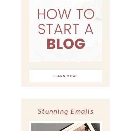
LEARN MORE
Stunning Emails