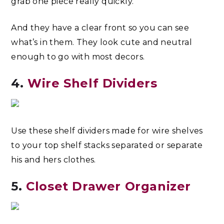
grab one piece really quickly.
And they have a clear front so you can see
what’s in them. They look cute and neutral
enough to go with most decors.
4.
Wire Shelf Dividers
Use these shelf dividers made for wire shelves
to your top shelf stacks separated or separate
his and hers clothes.
5.
Closet Drawer Organizer