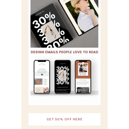
GET 50% OFF HERE