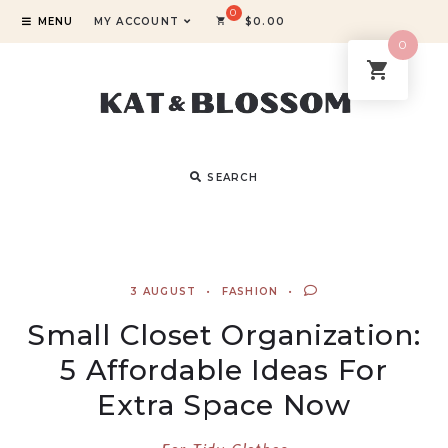
MENU
MY ACCOUNT
$
0.00
0
SEARCH
3 AUGUST
FASHION
Small Closet Organization:
5 Affordable Ideas For
Extra Space Now