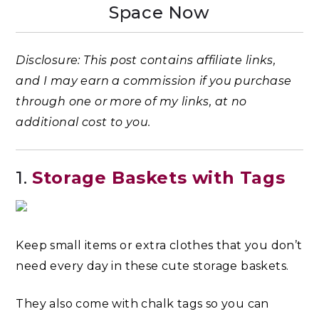
Space Now
Disclosure: This post contains affiliate links,
and I may earn a commission if you purchase
through one or more of my links, at no
additional cost to you.
1.
Storage Baskets with Tags
Keep small items or extra clothes that you don’t
need every day in these cute storage baskets.
They also come with chalk tags so you can