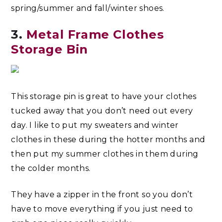
spring/summer and fall/winter shoes.
3.
Metal Frame Clothes
Storage Bin
This storage pin is great to have your clothes
tucked away that you don’t need out every
day. I like to put my sweaters and winter
clothes in these during the hotter months and
then put my summer clothes in them during
the colder months.
They have a zipper in the front so you don’t
have to move everything if you just need to