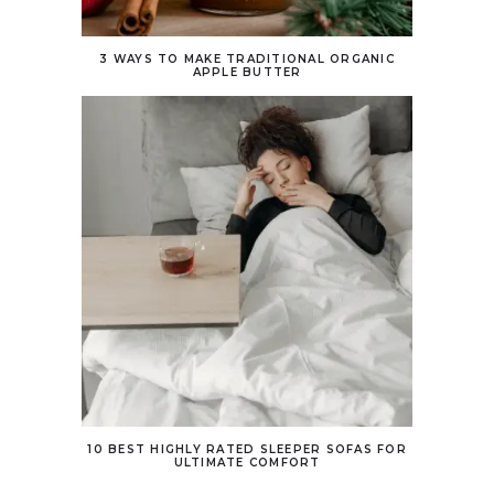
3 WAYS TO MAKE TRADITIONAL ORGANIC
APPLE BUTTER
10 BEST HIGHLY RATED SLEEPER SOFAS FOR
ULTIMATE COMFORT