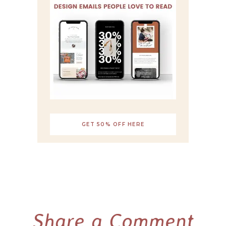
GET 50% OFF HERE
Share a Comment