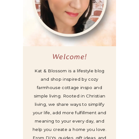
Welcome!
Kat & Blossom is a lifestyle blog
and shop inspired by cozy
farmhouse cottage inspo and
simple living. Rooted in Christian
living, we share ways to simplify
your life, add more fulfillment and
meaning to your every day, and
help you create a home you love.
From DIYs, guides, gift ideas, and