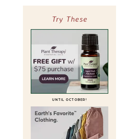
Try These
UNTIL OCTOBER!