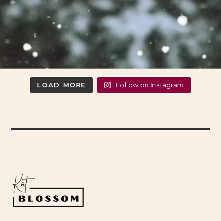
LOAD MORE
Follow on Instagram