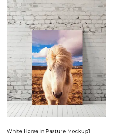
White Horse in Pasture Mockup1