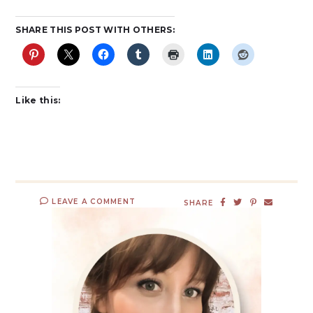
SHARE THIS POST WITH OTHERS:
Like this:
LEAVE A COMMENT
SHARE