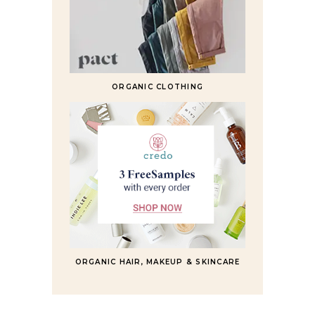
ORGANIC CLOTHING
ORGANIC HAIR, MAKEUP & SKINCARE