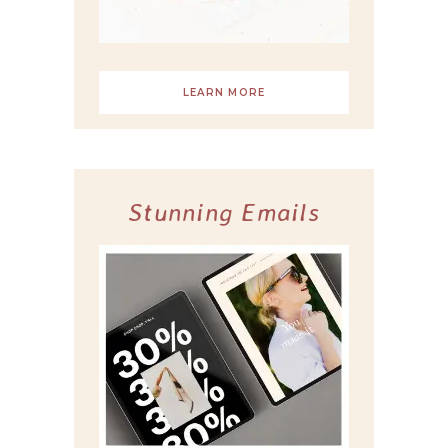
LEARN MORE
Stunning Emails