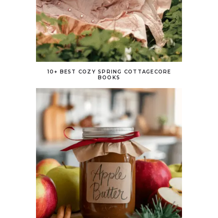
10+ BEST COZY SPRING COTTAGECORE
BOOKS