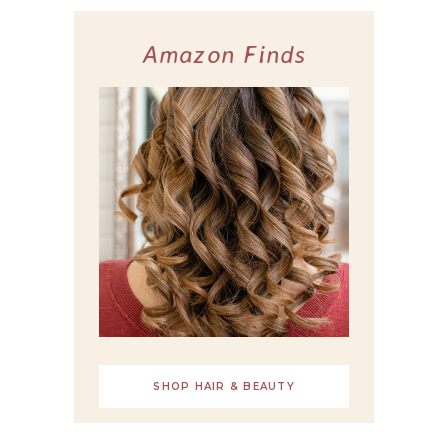
Amazon Finds
SHOP HAIR & BEAUTY