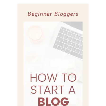
Beginner Bloggers