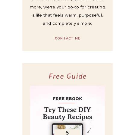
more, we're your go-to for creating
a life that feels warm, purposeful,
and completely simple.
CONTACT ME
Free Guide