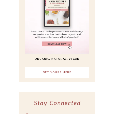
ORGANIC, NATURAL, VEGAN
GET YOURS HERE
Stay Connected