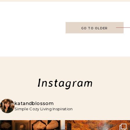
GO TO OLDER
Instagram
katandblossom
Simple Cozy Living Inspiration