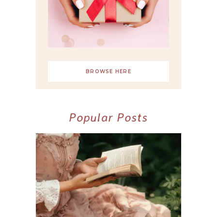
BROWSE HERE
Popular Posts