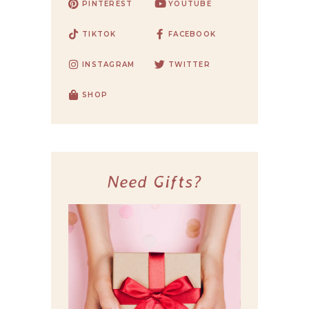
PINTEREST
YOUTUBE
TIKTOK
FACEBOOK
INSTAGRAM
TWITTER
SHOP
Need Gifts?