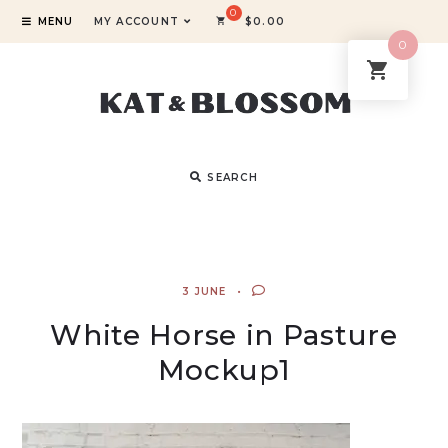
MENU
MY ACCOUNT
$
0.00
0
SEARCH
3 JUNE
White Horse in Pasture
Mockup1