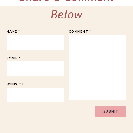
Below
NAME
*
COMMENT
*
EMAIL
*
WEBSITE