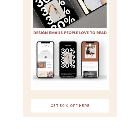
GET 50% OFF HERE