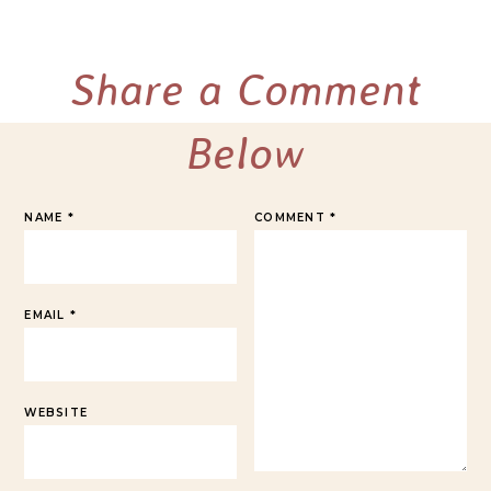
Share a Comment
Below
NAME
*
COMMENT
*
EMAIL
*
WEBSITE