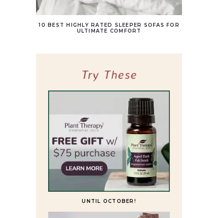
10 BEST HIGHLY RATED SLEEPER SOFAS FOR
ULTIMATE COMFORT
Try These
UNTIL OCTOBER!