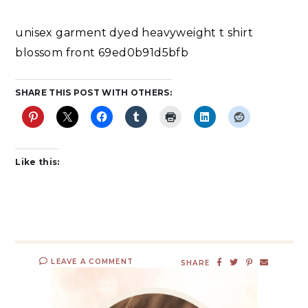
unisex garment dyed heavyweight t shirt
blossom front 69ed0b91d5bfb
SHARE THIS POST WITH OTHERS:
Like this:
LEAVE A COMMENT
SHARE