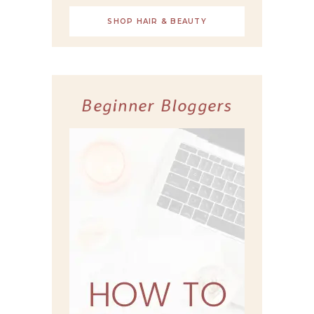
SHOP HAIR & BEAUTY
Beginner Bloggers