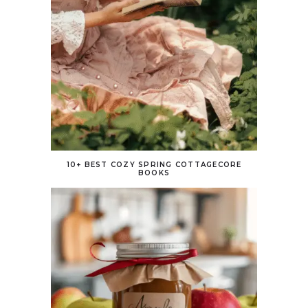
10+ BEST COZY SPRING COTTAGECORE
BOOKS