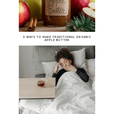
3 WAYS TO MAKE TRADITIONAL ORGANIC
APPLE BUTTER