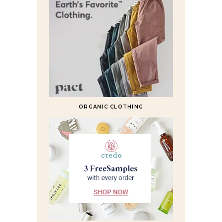
ORGANIC CLOTHING