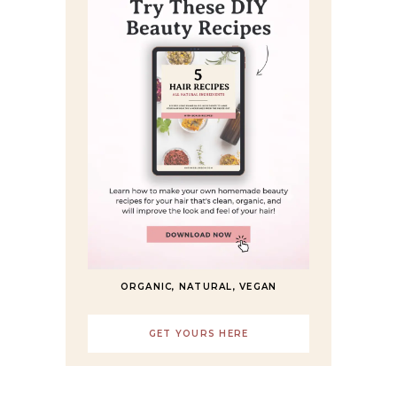
ORGANIC, NATURAL, VEGAN
GET YOURS HERE