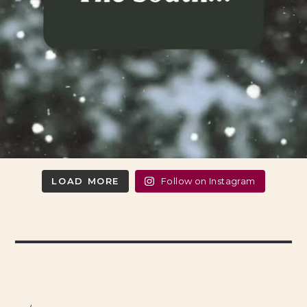
LOAD MORE
Follow on Instagram