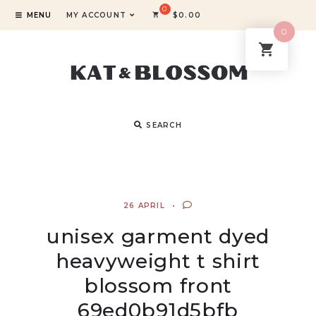
MENU
MY ACCOUNT
$
0.00
0
SEARCH
26 APRIL
unisex garment dyed
heavyweight t shirt
blossom front
69ed0b91d5bfb