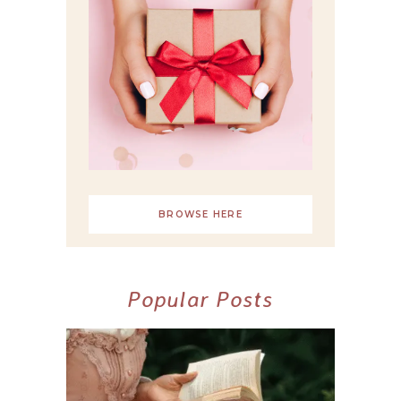
BROWSE HERE
Popular Posts