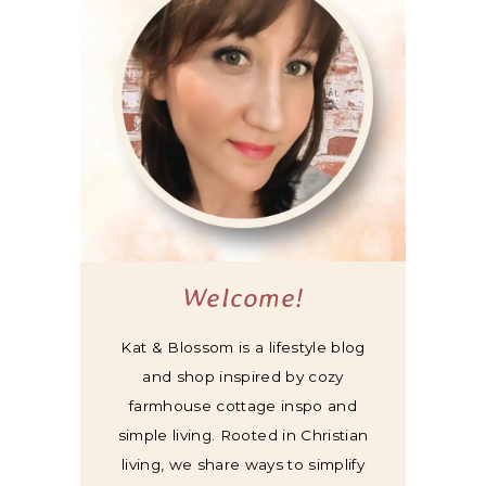
Welcome!
Kat & Blossom is a lifestyle blog
and shop inspired by cozy
farmhouse cottage inspo and
simple living. Rooted in Christian
living, we share ways to simplify