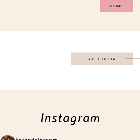
GO TO OLDER
Instagram