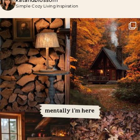
katandblossom
Simple Cozy Living Inspiration