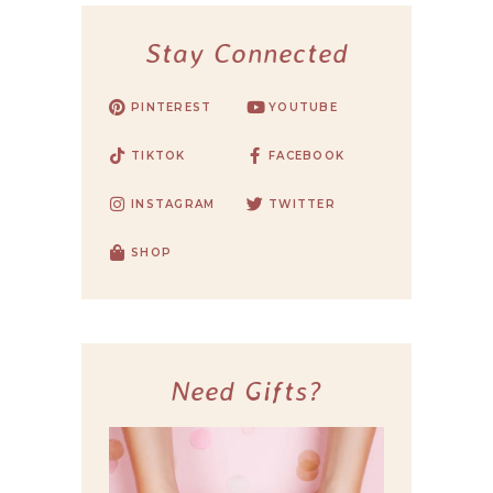
Stay Connected
PINTEREST
YOUTUBE
TIKTOK
FACEBOOK
INSTAGRAM
TWITTER
SHOP
Need Gifts?