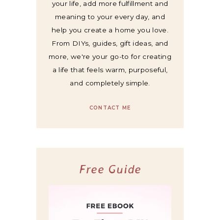
your life, add more fulfillment and
meaning to your every day, and
help you create a home you love.
From DIYs, guides, gift ideas, and
more, we're your go-to for creating
a life that feels warm, purposeful,
and completely simple.
CONTACT ME
Free Guide