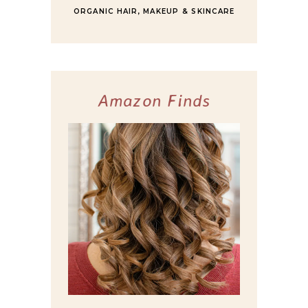
ORGANIC HAIR, MAKEUP & SKINCARE
Amazon Finds