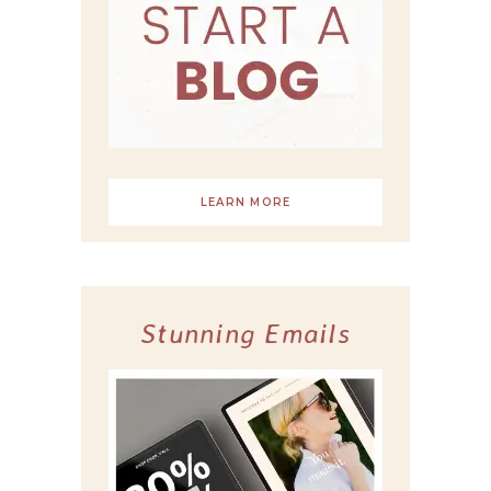
LEARN MORE
Stunning Emails