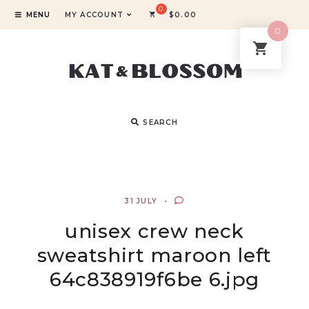
MENU
MY ACCOUNT
$
0.00
0
SEARCH
31 JULY
unisex crew neck
sweatshirt maroon left
64c838919f6be 6.jpg