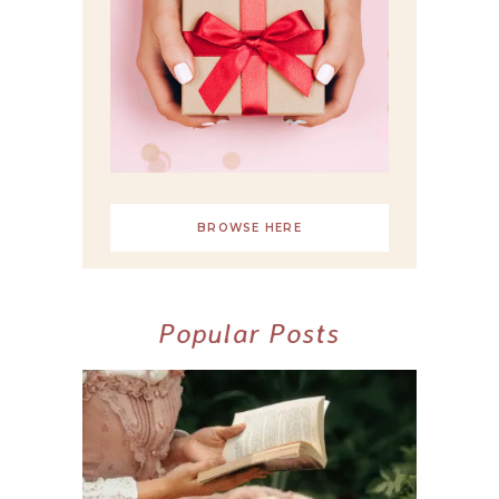
BROWSE HERE
Popular Posts