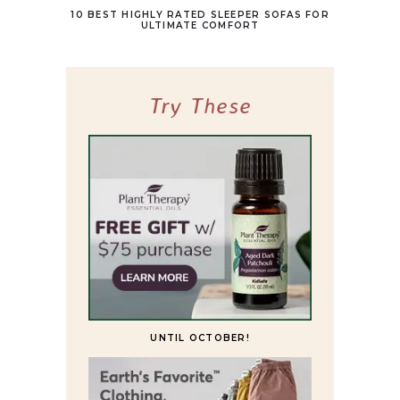
10 BEST HIGHLY RATED SLEEPER SOFAS FOR
ULTIMATE COMFORT
Try These
UNTIL OCTOBER!