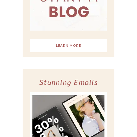
LEARN MORE
Stunning Emails