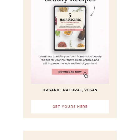
ORGANIC, NATURAL, VEGAN
GET YOURS HERE