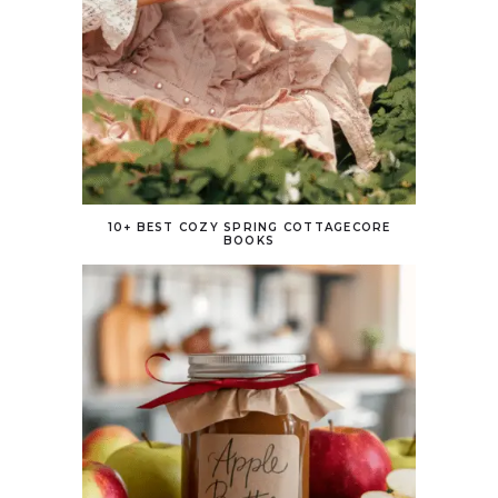
10+ BEST COZY SPRING COTTAGECORE
BOOKS