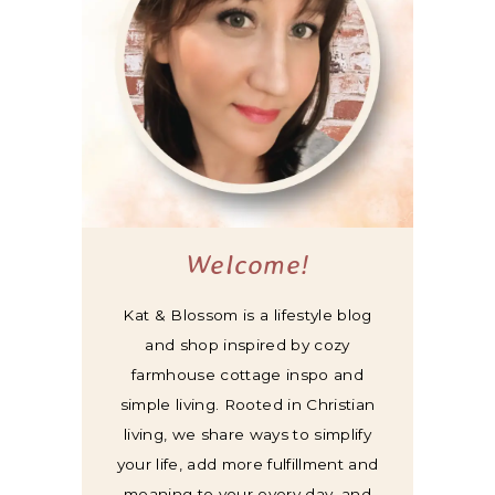
Welcome!
Kat & Blossom is a lifestyle blog
and shop inspired by cozy
farmhouse cottage inspo and
simple living. Rooted in Christian
living, we share ways to simplify
your life, add more fulfillment and
meaning to your every day, and