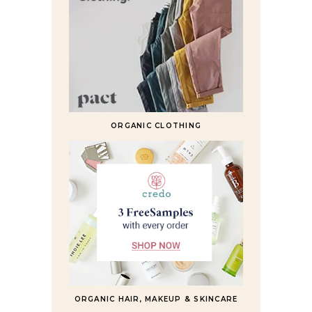
ORGANIC CLOTHING
ORGANIC HAIR, MAKEUP & SKINCARE