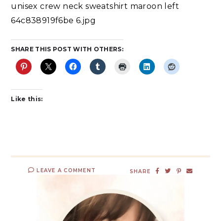
unisex crew neck sweatshirt maroon left
64c838919f6be 6.jpg
SHARE THIS POST WITH OTHERS:
Like this:
LEAVE A COMMENT
SHARE