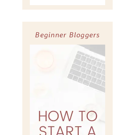
Beginner Bloggers