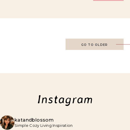
GO TO OLDER
Instagram
katandblossom
Simple Cozy Living Inspiration