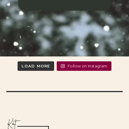
LOAD MORE
Follow on Instagram