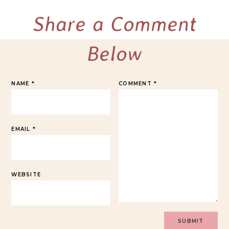
Share a Comment
Below
NAME
*
COMMENT
*
EMAIL
*
WEBSITE