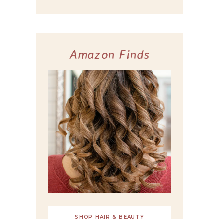
Amazon Finds
SHOP HAIR & BEAUTY