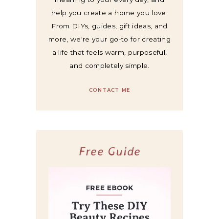
help you create a home you love.
From DIYs, guides, gift ideas, and
more, we're your go-to for creating
a life that feels warm, purposeful,
and completely simple.
CONTACT ME
Free Guide