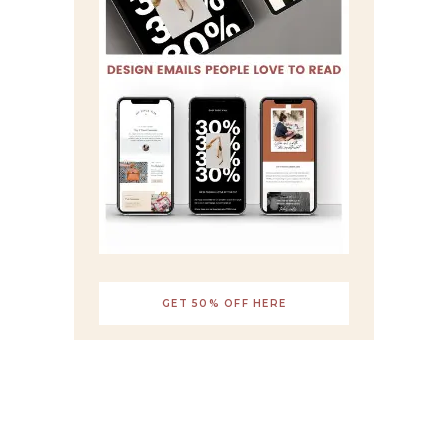
GET 50% OFF HERE