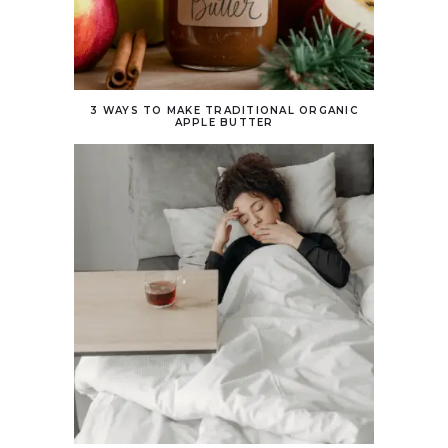
3 WAYS TO MAKE TRADITIONAL ORGANIC
APPLE BUTTER