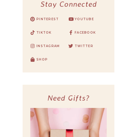
Stay Connected
PINTEREST
YOUTUBE
TIKTOK
FACEBOOK
INSTAGRAM
TWITTER
SHOP
Need Gifts?