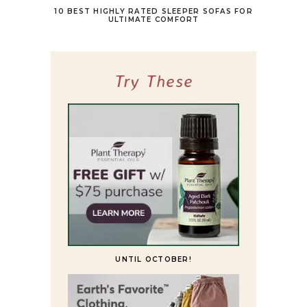
10 BEST HIGHLY RATED SLEEPER SOFAS FOR
ULTIMATE COMFORT
Try These
UNTIL OCTOBER!