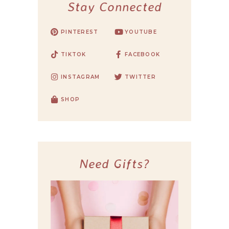
Stay Connected
PINTEREST
YOUTUBE
TIKTOK
FACEBOOK
INSTAGRAM
TWITTER
SHOP
Need Gifts?