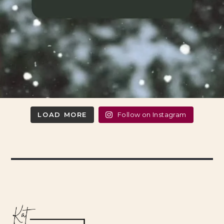
LOAD MORE
Follow on Instagram