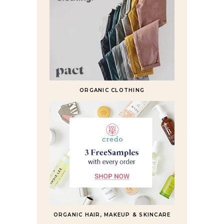
ORGANIC CLOTHING
ORGANIC HAIR, MAKEUP & SKINCARE