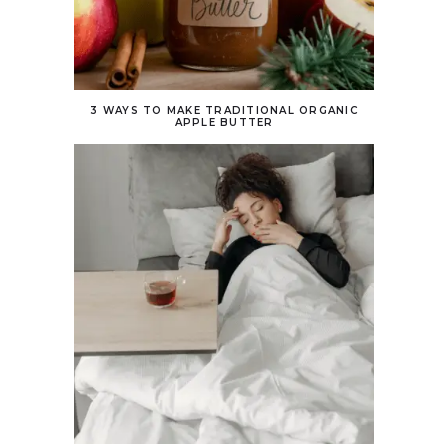
3 WAYS TO MAKE TRADITIONAL ORGANIC
APPLE BUTTER