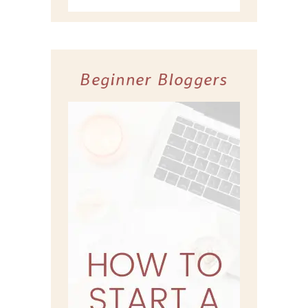
Beginner Bloggers