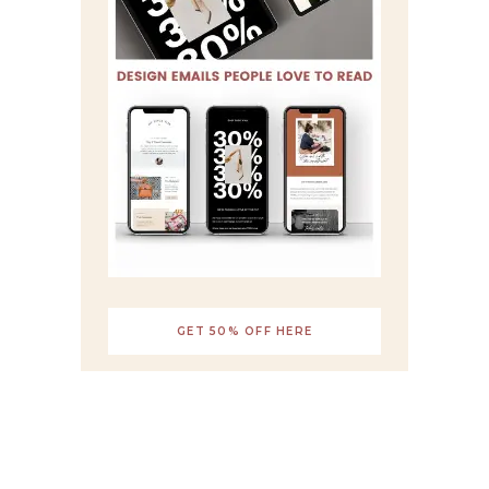
GET 50% OFF HERE