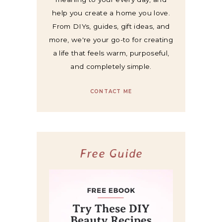
help you create a home you love.
From DIYs, guides, gift ideas, and
more, we're your go-to for creating
a life that feels warm, purposeful,
and completely simple.
CONTACT ME
Free Guide