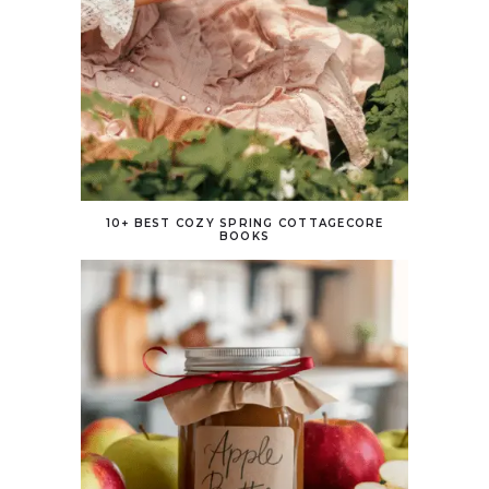
10+ BEST COZY SPRING COTTAGECORE
BOOKS