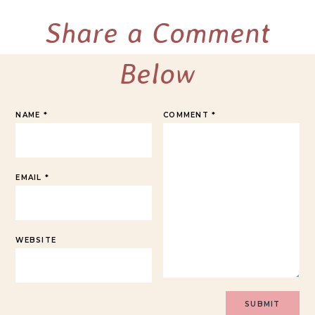
Share a Comment
Below
NAME
*
COMMENT
*
EMAIL
*
WEBSITE