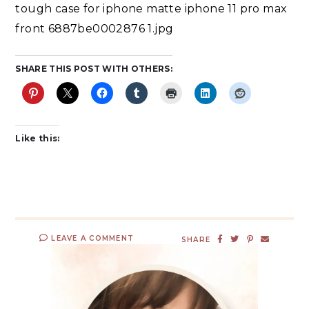
tough case for iphone matte iphone 11 pro max
front 6887be0002876 1.jpg
SHARE THIS POST WITH OTHERS:
Like this:
LEAVE A COMMENT
SHARE