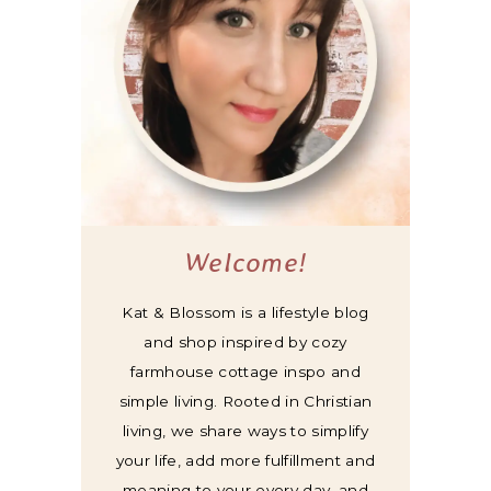
Welcome!
Kat & Blossom is a lifestyle blog
and shop inspired by cozy
farmhouse cottage inspo and
simple living. Rooted in Christian
living, we share ways to simplify
your life, add more fulfillment and
meaning to your every day, and