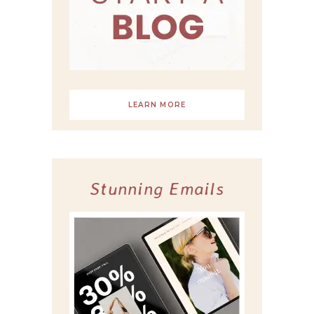
LEARN MORE
Stunning Emails