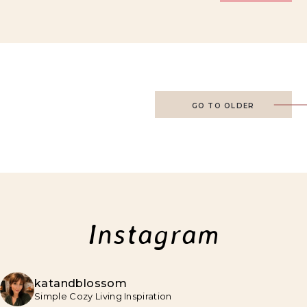
GO TO OLDER
Instagram
katandblossom
Simple Cozy Living Inspiration