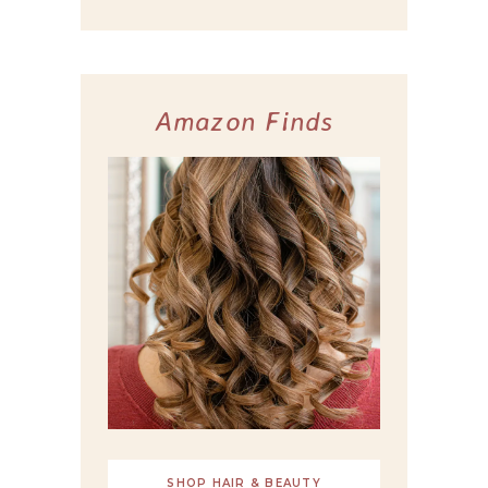
Amazon Finds
SHOP HAIR & BEAUTY