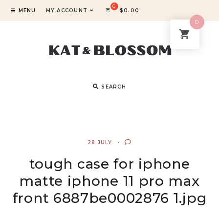
MENU
MY ACCOUNT
$
0.00
0
SEARCH
28 JULY
tough case for iphone
matte iphone 11 pro max
front 6887be0002876 1.jpg