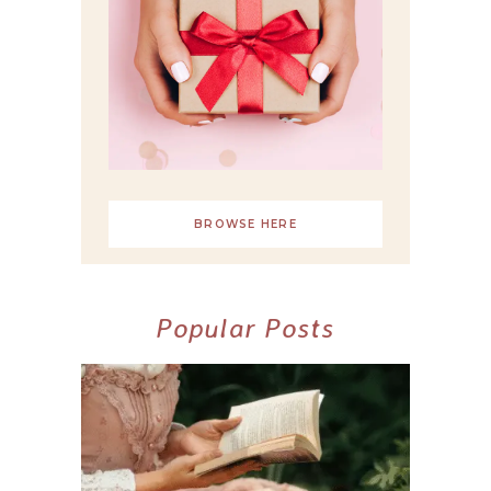
BROWSE HERE
Popular Posts