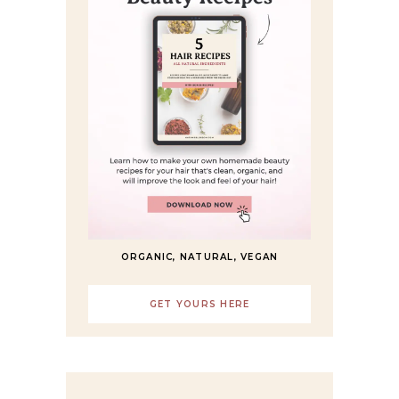
ORGANIC, NATURAL, VEGAN
GET YOURS HERE