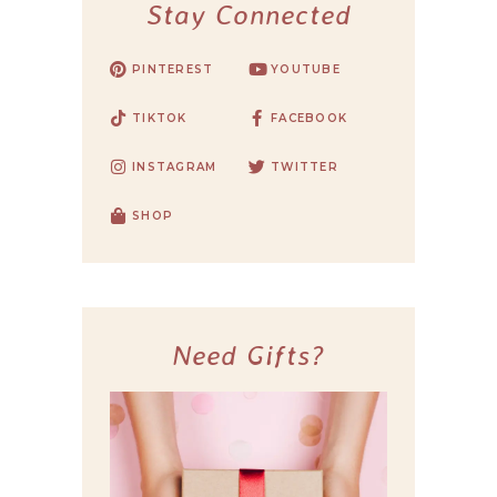
Stay Connected
PINTEREST
YOUTUBE
TIKTOK
FACEBOOK
INSTAGRAM
TWITTER
SHOP
Need Gifts?