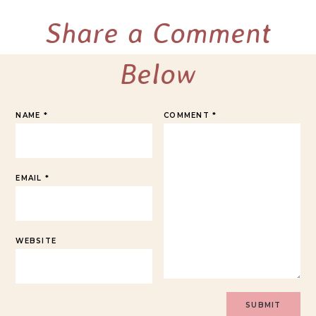
Share a Comment
Below
NAME
*
COMMENT
*
EMAIL
*
WEBSITE