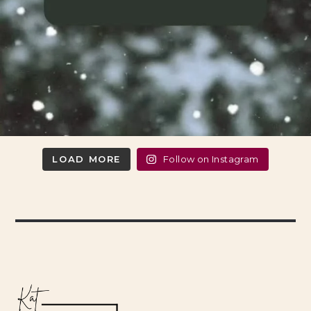
LOAD MORE
Follow on Instagram