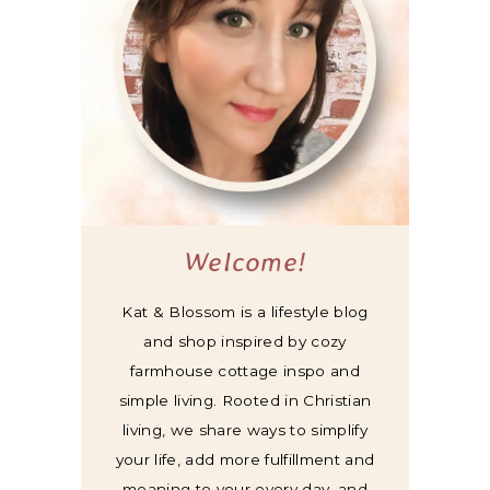
Welcome!
Kat & Blossom is a lifestyle blog
and shop inspired by cozy
farmhouse cottage inspo and
simple living. Rooted in Christian
living, we share ways to simplify
your life, add more fulfillment and
meaning to your every day, and