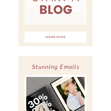
LEARN MORE
Stunning Emails