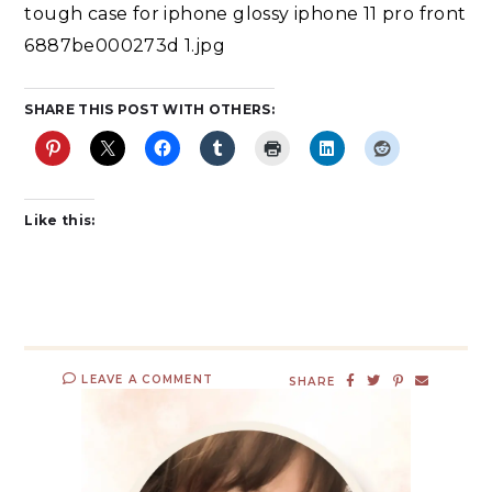
tough case for iphone glossy iphone 11 pro front
6887be000273d 1.jpg
SHARE THIS POST WITH OTHERS:
Like this:
LEAVE A COMMENT
SHARE