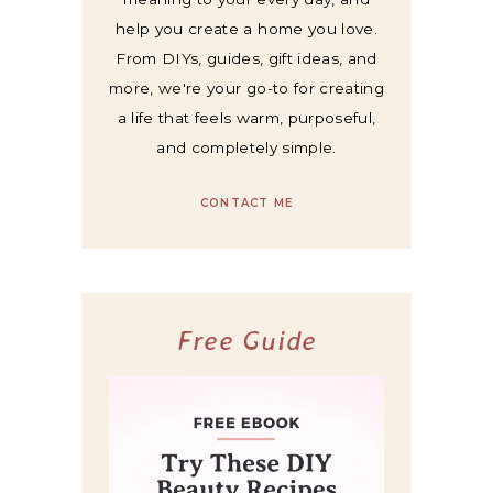
help you create a home you love.
From DIYs, guides, gift ideas, and
more, we're your go-to for creating
a life that feels warm, purposeful,
and completely simple.
CONTACT ME
Free Guide