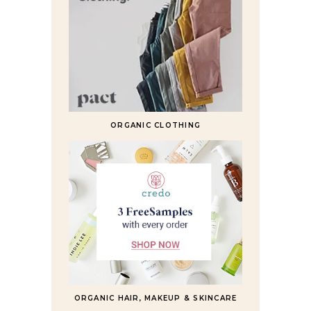
ORGANIC CLOTHING
ORGANIC HAIR, MAKEUP & SKINCARE