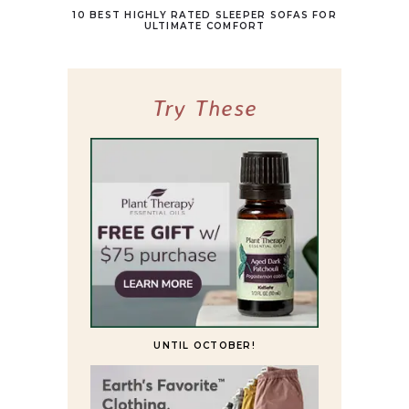
10 BEST HIGHLY RATED SLEEPER SOFAS FOR
ULTIMATE COMFORT
Try These
UNTIL OCTOBER!