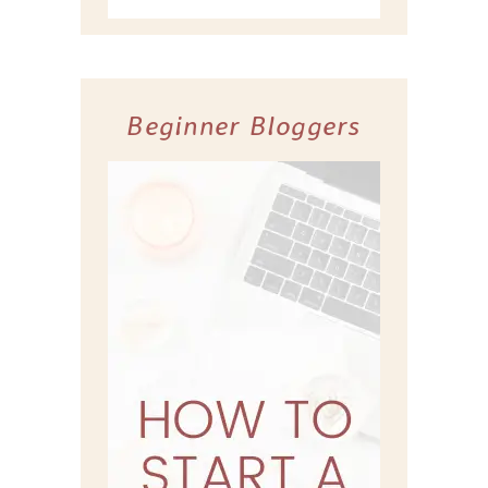
Beginner Bloggers