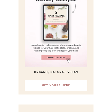
ORGANIC, NATURAL, VEGAN
GET YOURS HERE