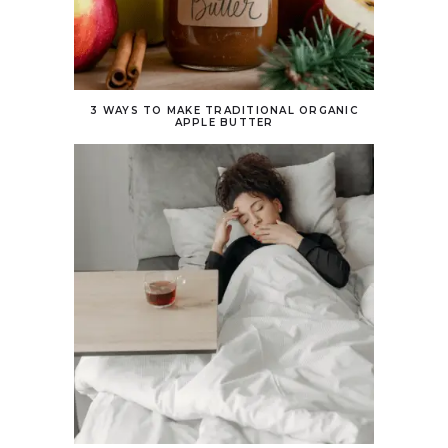
3 WAYS TO MAKE TRADITIONAL ORGANIC
APPLE BUTTER