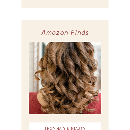
Amazon Finds
SHOP HAIR & BEAUTY