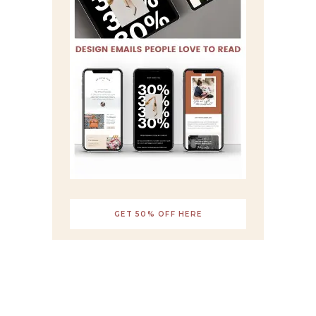
GET 50% OFF HERE