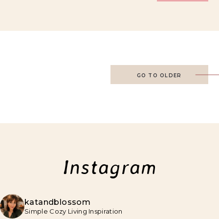
GO TO OLDER
Instagram
katandblossom
Simple Cozy Living Inspiration