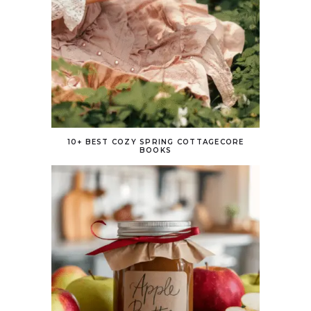
10+ BEST COZY SPRING COTTAGECORE
BOOKS