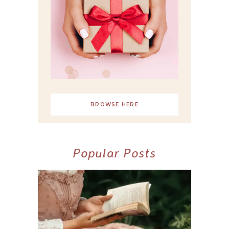
BROWSE HERE
Popular Posts