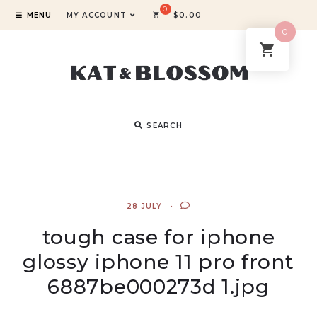
MENU
MY ACCOUNT
$
0.00
0
SEARCH
28 JULY
tough case for iphone
glossy iphone 11 pro front
6887be000273d 1.jpg