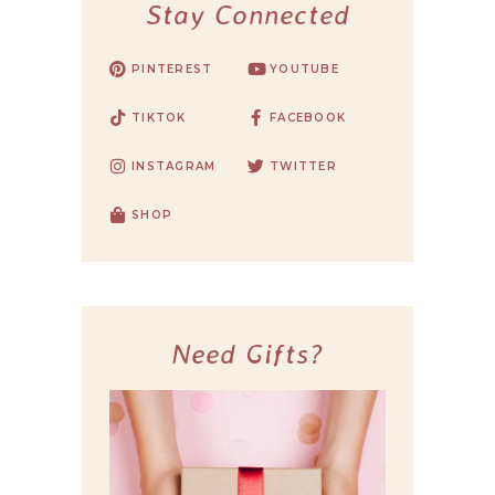
Stay Connected
PINTEREST
YOUTUBE
TIKTOK
FACEBOOK
INSTAGRAM
TWITTER
SHOP
Need Gifts?