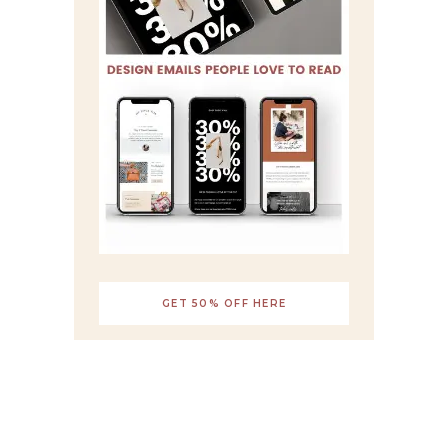
GET 50% OFF HERE