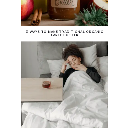
3 WAYS TO MAKE TRADITIONAL ORGANIC
APPLE BUTTER