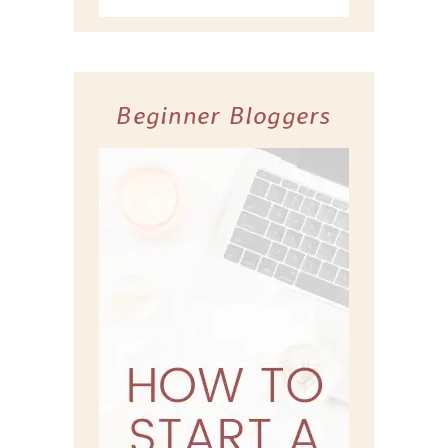
Beginner Bloggers