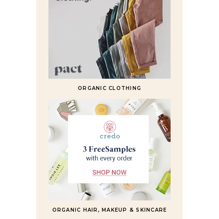
ORGANIC CLOTHING
ORGANIC HAIR, MAKEUP & SKINCARE