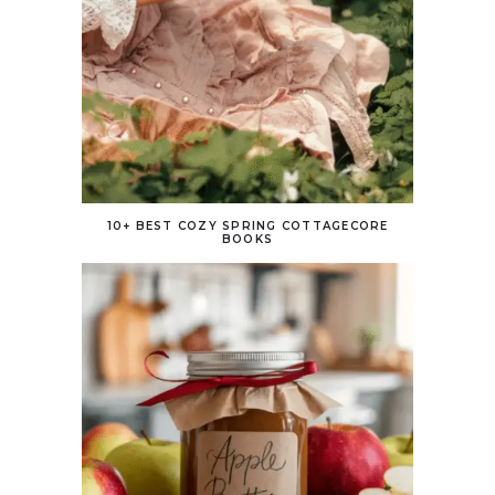
10+ BEST COZY SPRING COTTAGECORE
BOOKS