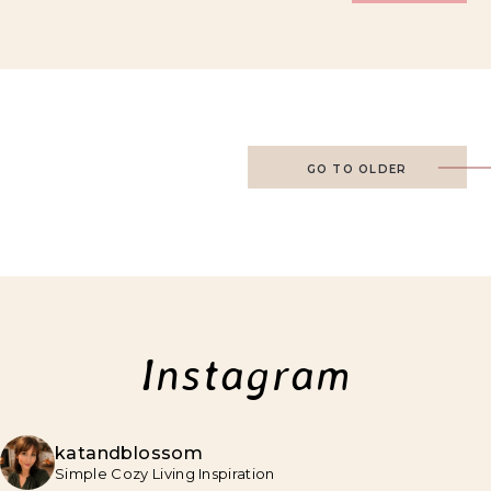
GO TO OLDER
Instagram
katandblossom
Simple Cozy Living Inspiration