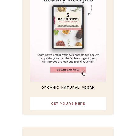
ORGANIC, NATURAL, VEGAN
GET YOURS HERE