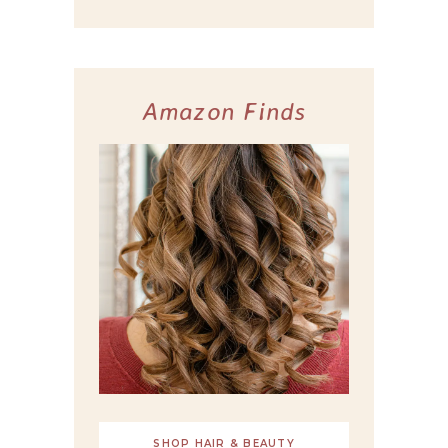
Amazon Finds
SHOP HAIR & BEAUTY