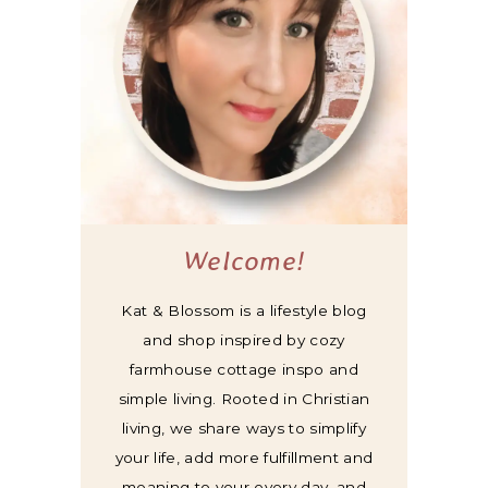
Welcome!
Kat & Blossom is a lifestyle blog
and shop inspired by cozy
farmhouse cottage inspo and
simple living. Rooted in Christian
living, we share ways to simplify
your life, add more fulfillment and
meaning to your every day, and