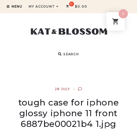
MENU
MY ACCOUNT
$
0.00
0
SEARCH
28 JULY
tough case for iphone
glossy iphone 11 front
6887be00021b4 1.jpg