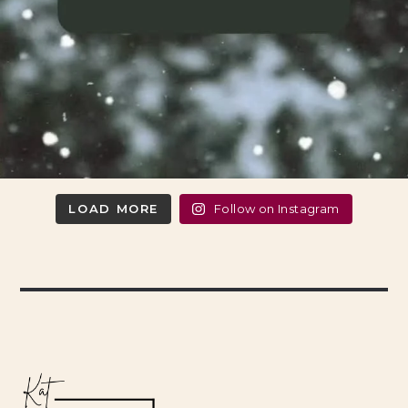
LOAD MORE
Follow on Instagram