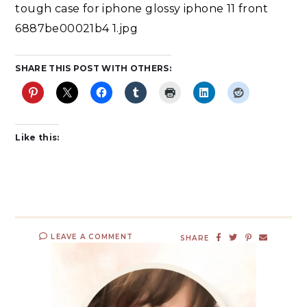
tough case for iphone glossy iphone 11 front
6887be00021b4 1.jpg
SHARE THIS POST WITH OTHERS:
Like this:
LEAVE A COMMENT
SHARE