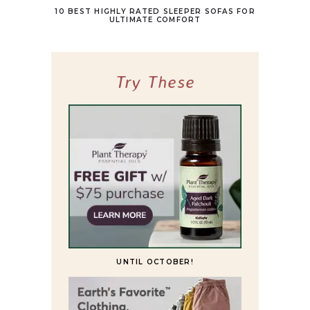
10 BEST HIGHLY RATED SLEEPER SOFAS FOR
ULTIMATE COMFORT
Try These
UNTIL OCTOBER!