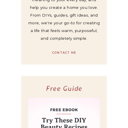
help you create a home you love.
From DIYs, guides, gift ideas, and
more, we're your go-to for creating
a life that feels warm, purposeful,
and completely simple.
CONTACT ME
Free Guide