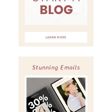
LEARN MORE
Stunning Emails