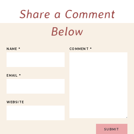
Share a Comment
Below
NAME
*
COMMENT
*
EMAIL
*
WEBSITE