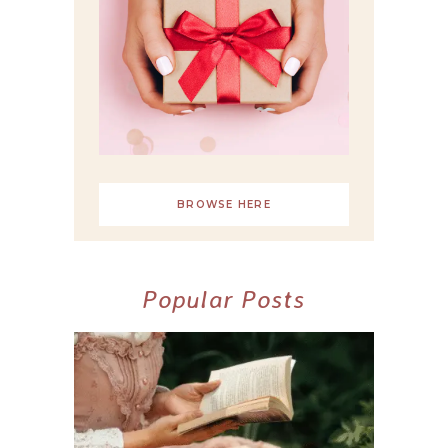
BROWSE HERE
Popular Posts