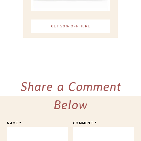
GET 50% OFF HERE
Share a Comment
Below
NAME
*
COMMENT
*