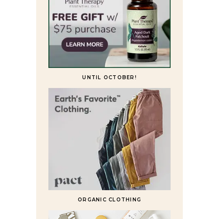
UNTIL OCTOBER!
ORGANIC CLOTHING