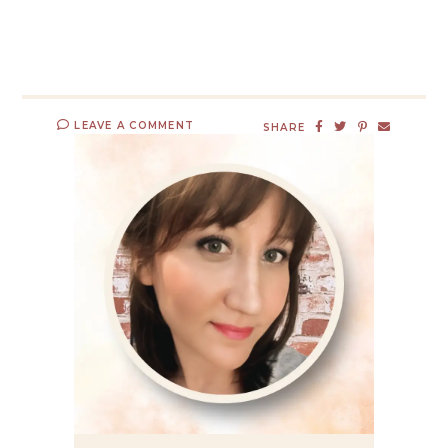
LEAVE A COMMENT
SHARE