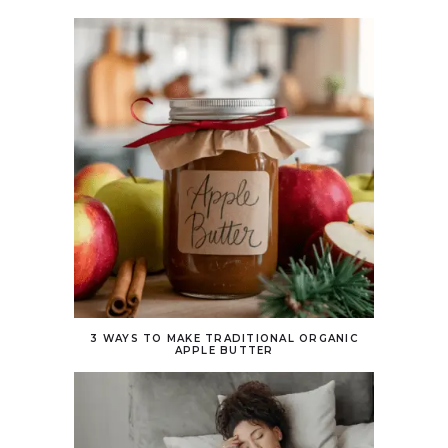
3 WAYS TO MAKE TRADITIONAL ORGANIC
APPLE BUTTER