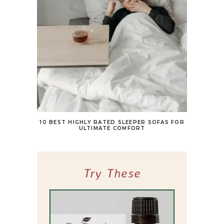
10 BEST HIGHLY RATED SLEEPER SOFAS FOR
ULTIMATE COMFORT
Try These