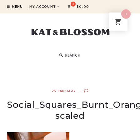
MENU
MY ACCOUNT
$
0.00
0
SEARCH
25 JANUARY
Social_Squares_Burnt_Oran
scaled