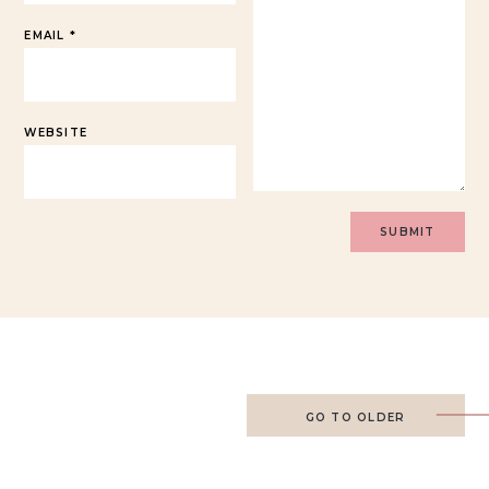
EMAIL
*
WEBSITE
GO TO OLDER