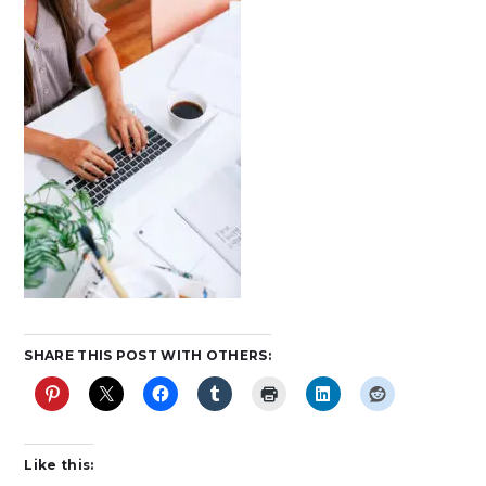
SHARE THIS POST WITH OTHERS:
Like this: