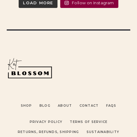
LOAD MORE
Follow on Instagram
SHOP
BLOG
ABOUT
CONTACT
FAQS
PRIVACY POLICY
TERMS OF SERVICE
RETURNS, REFUNDS, SHIPPING
SUSTAINABILITY