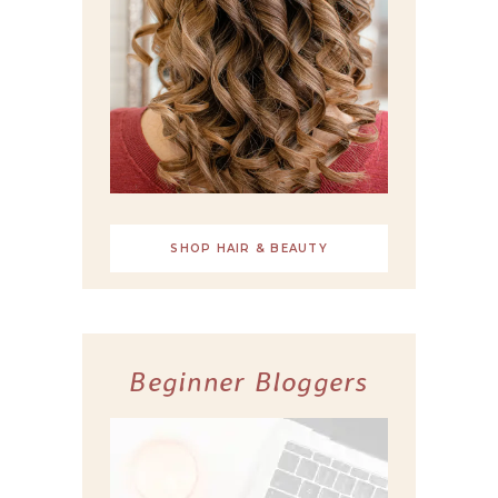
SHOP HAIR & BEAUTY
Beginner Bloggers