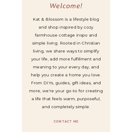
Welcome!
Kat & Blossom is a lifestyle blog
and shop inspired by cozy
farmhouse cottage inspo and
simple living. Rooted in Christian
living, we share ways to simplify
your life, add more fulfillment and
meaning to your every day, and
help you create a home you love.
From DIYs, guides, gift ideas, and
more, we're your go-to for creating
a life that feels warm, purposeful,
and completely simple.
CONTACT ME