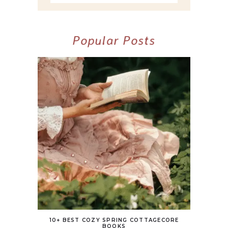
Popular Posts
10+ BEST COZY SPRING COTTAGECORE
BOOKS