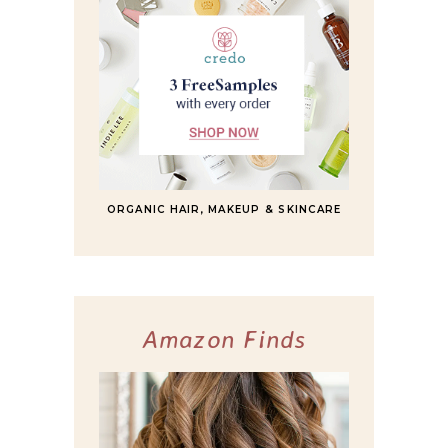
ORGANIC HAIR, MAKEUP & SKINCARE
Amazon Finds