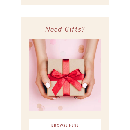
Need Gifts?
BROWSE HERE