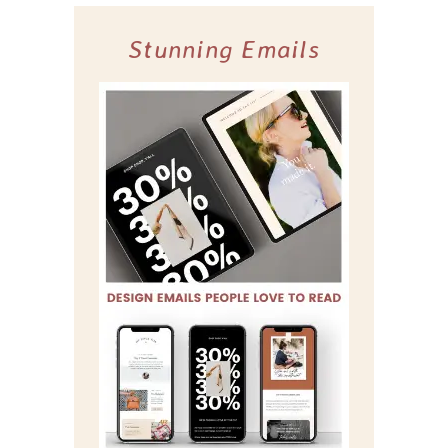
Stunning Emails