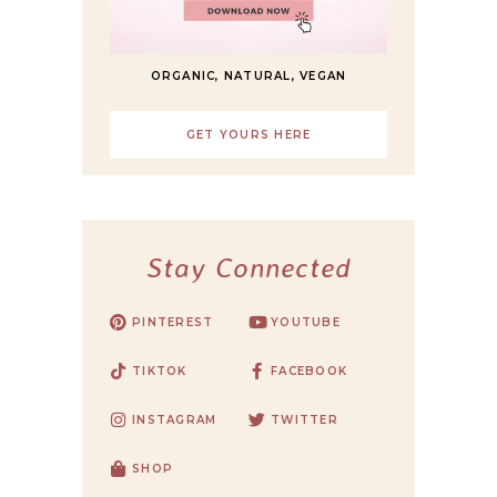
ORGANIC, NATURAL, VEGAN
GET YOURS HERE
Stay Connected
PINTEREST
YOUTUBE
TIKTOK
FACEBOOK
INSTAGRAM
TWITTER
SHOP