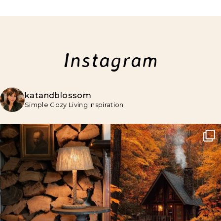
Instagram
katandblossom
Simple Cozy Living Inspiration