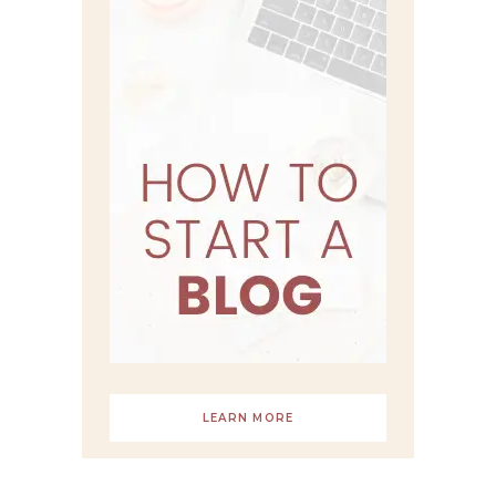
LEARN MORE