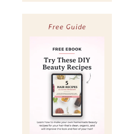
Free Guide