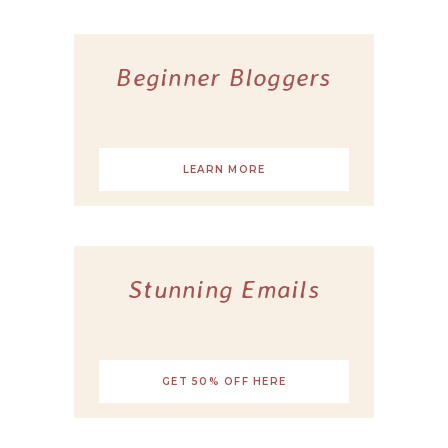
Beginner Bloggers
LEARN MORE
Stunning Emails
GET 50% OFF HERE