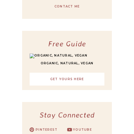
CONTACT ME
Free Guide
ORGANIC, NATURAL, VEGAN
GET YOURS HERE
Stay Connected
PINTEREST
YOUTUBE