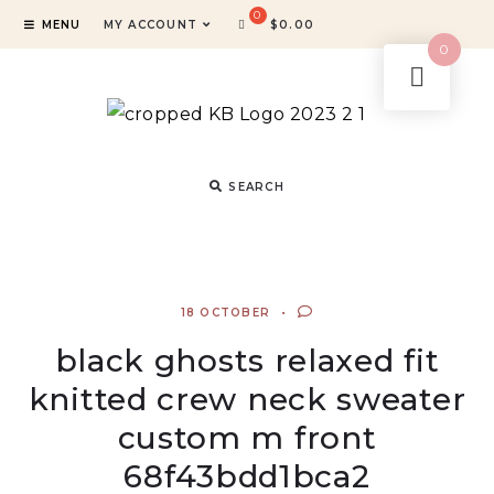
MENU
MY ACCOUNT
$
0.00
0
SEARCH
18 OCTOBER
black ghosts relaxed fit
knitted crew neck sweater
custom m front
68f43bdd1bca2