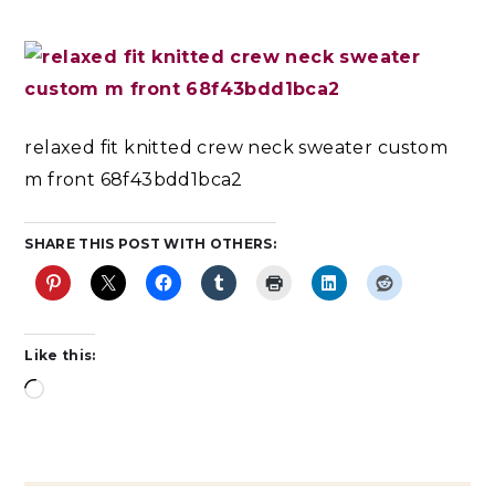
relaxed fit knitted crew neck sweater custom
m front 68f43bdd1bca2
SHARE THIS POST WITH OTHERS:
Like this: