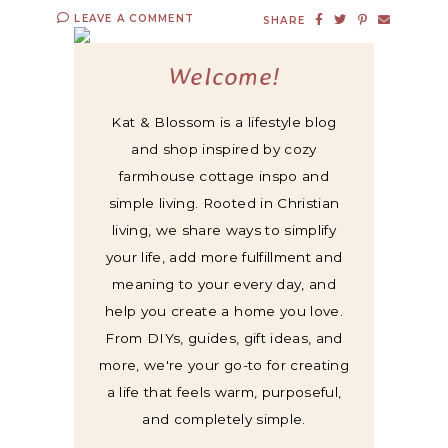
LEAVE A COMMENT
SHARE
Welcome!
Kat & Blossom is a lifestyle blog
and shop inspired by cozy
farmhouse cottage inspo and
simple living. Rooted in Christian
living, we share ways to simplify
your life, add more fulfillment and
meaning to your every day, and
help you create a home you love.
From DIYs, guides, gift ideas, and
more, we're your go-to for creating
a life that feels warm, purposeful,
and completely simple.