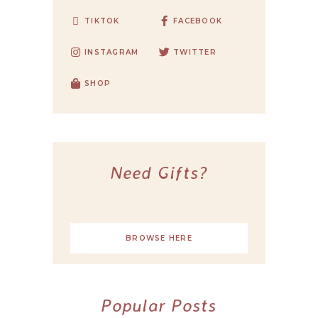
TIKTOK
FACEBOOK
INSTAGRAM
TWITTER
SHOP
Need Gifts?
BROWSE HERE
Popular Posts