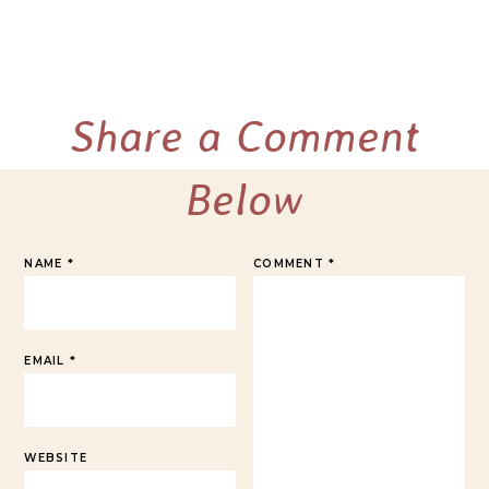
Share a Comment
Below
NAME
*
COMMENT
*
EMAIL
*
WEBSITE