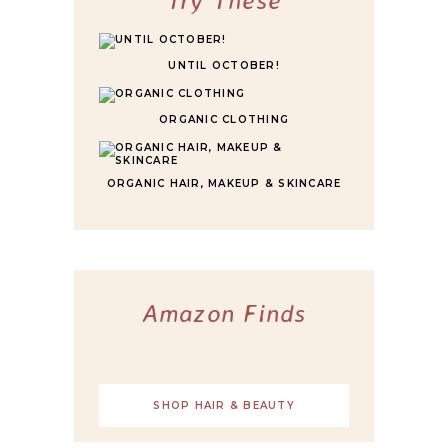
UNTIL OCTOBER!
ORGANIC CLOTHING
ORGANIC HAIR, MAKEUP & SKINCARE
Amazon Finds
SHOP HAIR & BEAUTY