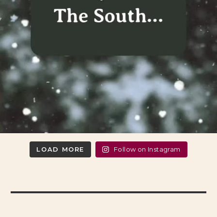
LOAD MORE
Follow on Instagram