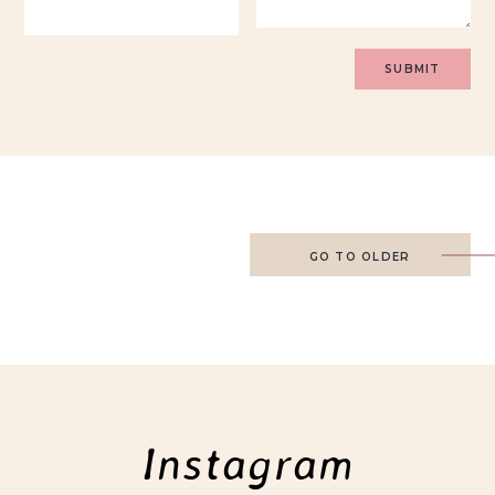
GO TO OLDER
Instagram