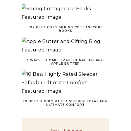
10+ BEST COZY SPRING COTTAGECORE
BOOKS
3 WAYS TO MAKE TRADITIONAL ORGANIC
APPLE BUTTER
10 BEST HIGHLY RATED SLEEPER SOFAS FOR
ULTIMATE COMFORT
Try These