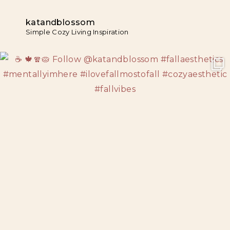
katandblossom
Simple Cozy Living Inspiration