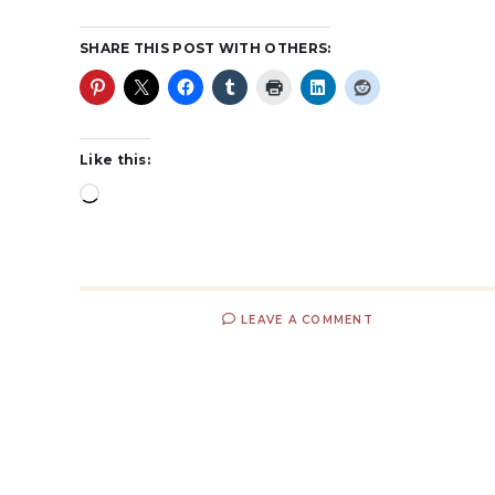
SHARE THIS POST WITH OTHERS:
Like this:
LEAVE A COMMENT