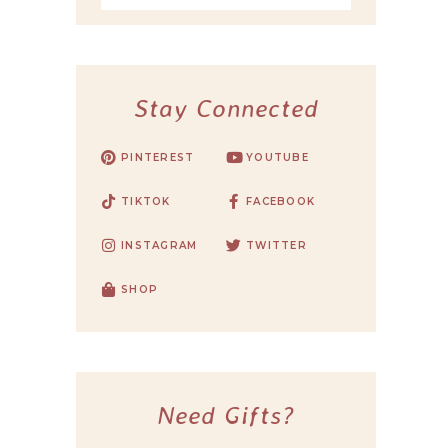
Stay Connected
PINTEREST
YOUTUBE
TIKTOK
FACEBOOK
INSTAGRAM
TWITTER
SHOP
Need Gifts?