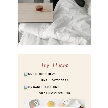
10 BEST HIGHLY RATED SLEEPER SOFAS
FOR ULTIMATE COMFORT
Try These
UNTIL OCTOBER!
ORGANIC CLOTHING