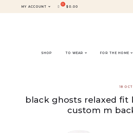
MY ACCOUNT
$
0.00
SHOP
TO WEAR
FOR THE HOME
18 OC
black ghosts relaxed fit
custom m bac