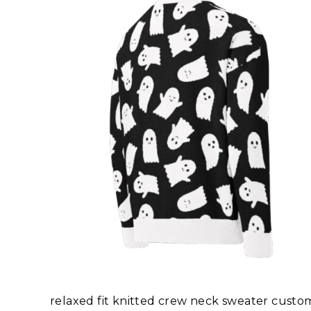
relaxed fit knitted crew neck sweater cus