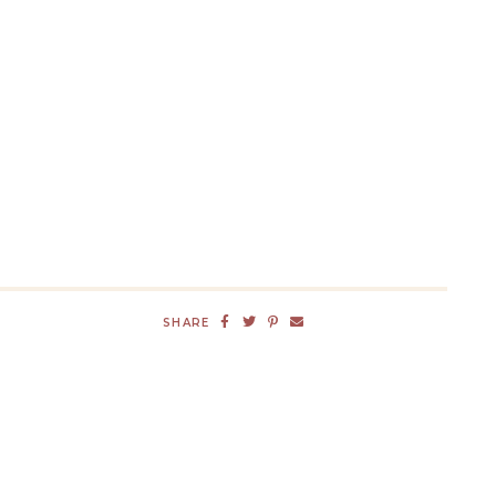
SHARE