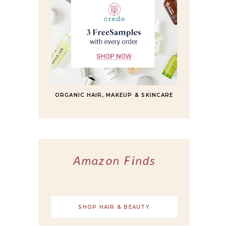
ORGANIC HAIR, MAKEUP & SKINCARE
Amazon Finds
SHOP HAIR & BEAUTY