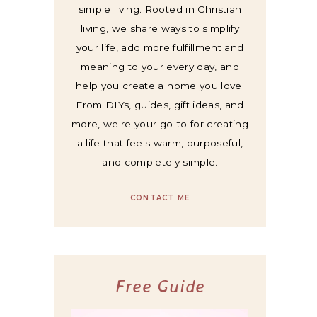
simple living. Rooted in Christian
living, we share ways to simplify
your life, add more fulfillment and
meaning to your every day, and
help you create a home you love.
From DIYs, guides, gift ideas, and
more, we're your go-to for creating
a life that feels warm, purposeful,
and completely simple.
CONTACT ME
Free Guide