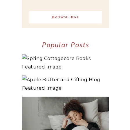
BROWSE HERE
Popular Posts
10+ BEST COZY SPRING COTTAGECORE
BOOKS
3 WAYS TO MAKE TRADITIONAL ORGANIC
APPLE BUTTER