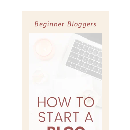
Beginner Bloggers