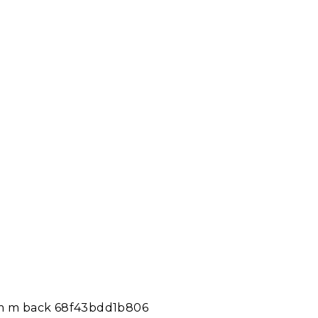
tom m back 68f43bdd1b806