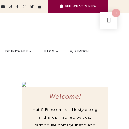
SEE WHAT'S NEW
0
DRINKWARE
BLOG
SEARCH
Welcome!
Kat & Blossom is a lifestyle blog
and shop inspired by cozy
farmhouse cottage inspo and