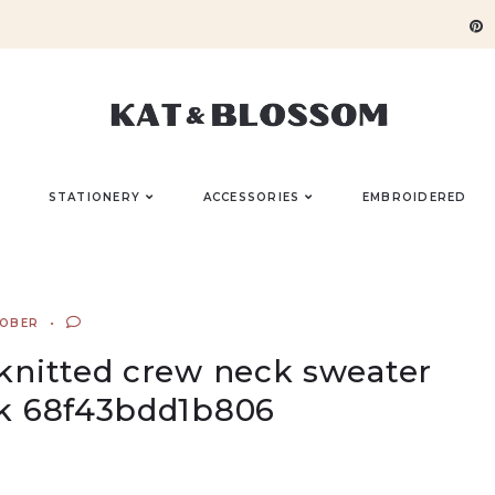
STATIONERY
ACCESSORIES
EMBROIDERED
TOBER
 knitted crew neck sweater
k 68f43bdd1b806