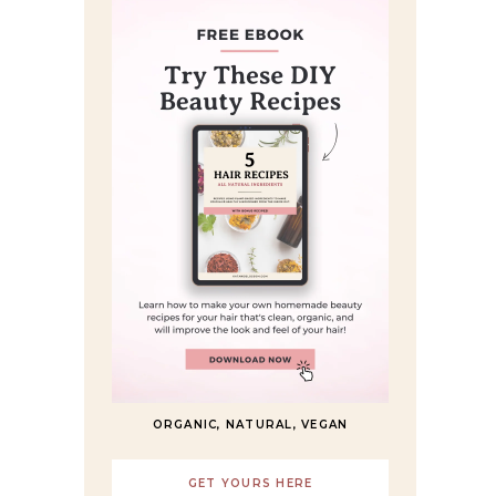
ORGANIC, NATURAL, VEGAN
GET YOURS HERE