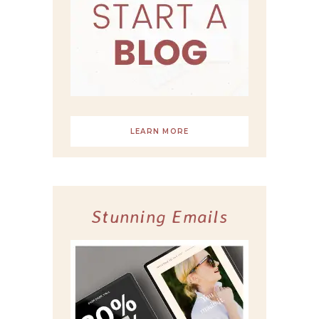
LEARN MORE
Stunning Emails