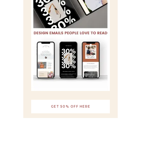
GET 50% OFF HERE