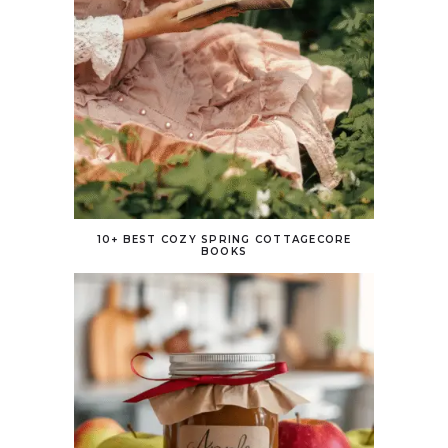
10+ BEST COZY SPRING COTTAGECORE
BOOKS