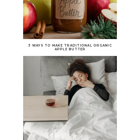
3 WAYS TO MAKE TRADITIONAL ORGANIC
APPLE BUTTER