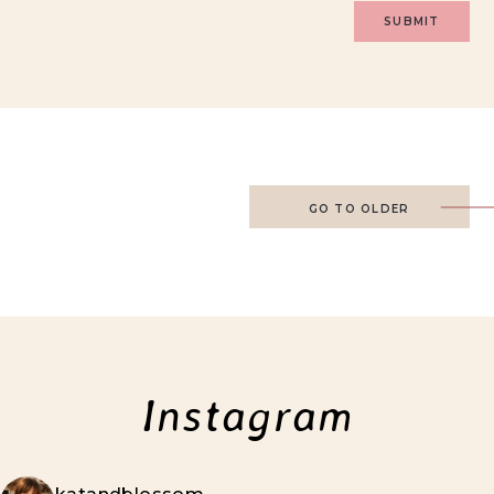
GO TO OLDER
Instagram