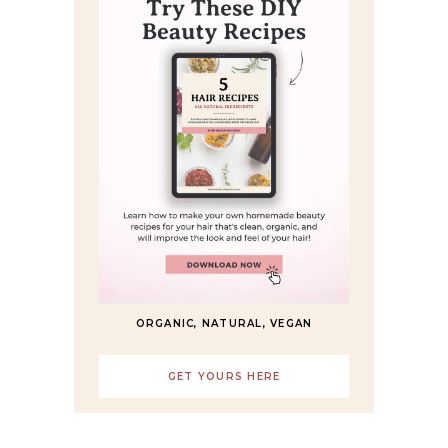
ORGANIC, NATURAL, VEGAN
GET YOURS HERE