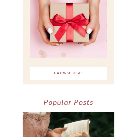
BROWSE HERE
Popular Posts