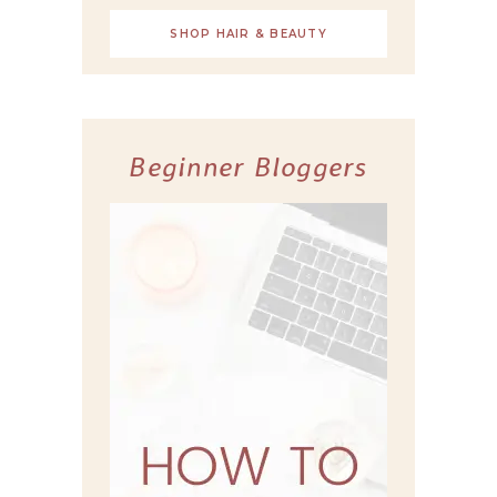
SHOP HAIR & BEAUTY
Beginner Bloggers