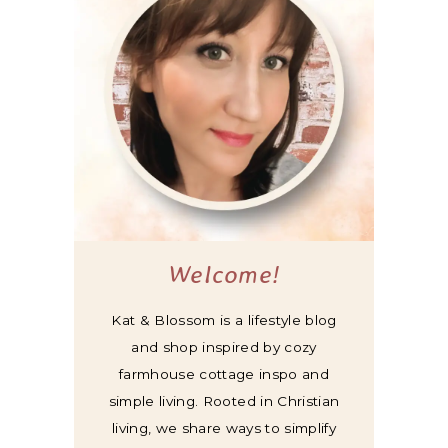
Welcome!
Kat & Blossom is a lifestyle blog
and shop inspired by cozy
farmhouse cottage inspo and
simple living. Rooted in Christian
living, we share ways to simplify