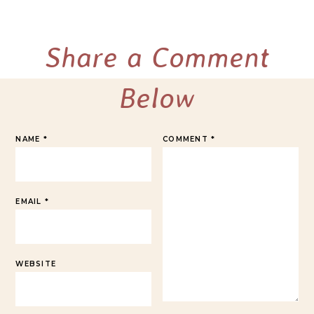
Share a Comment
Below
NAME
*
COMMENT
*
EMAIL
*
WEBSITE