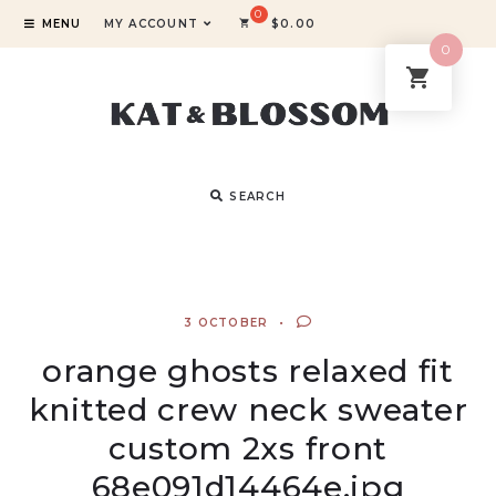
MENU
MY ACCOUNT
$
0.00
0
SEARCH
3 OCTOBER
orange ghosts relaxed fit
knitted crew neck sweater
custom 2xs front
68e091d14464e.jpg