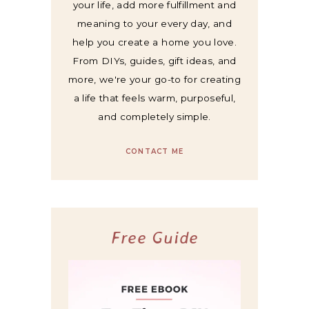
your life, add more fulfillment and
meaning to your every day, and
help you create a home you love.
From DIYs, guides, gift ideas, and
more, we're your go-to for creating
a life that feels warm, purposeful,
and completely simple.
CONTACT ME
Free Guide