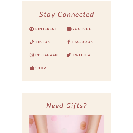
Stay Connected
PINTEREST
YOUTUBE
TIKTOK
FACEBOOK
INSTAGRAM
TWITTER
SHOP
Need Gifts?