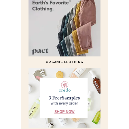
ORGANIC CLOTHING