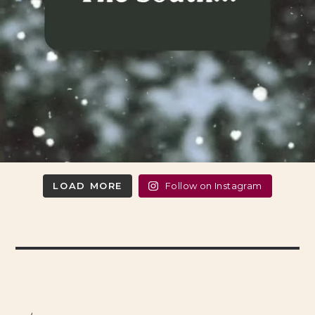
LOAD MORE
Follow on Instagram