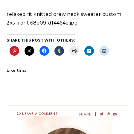
relaxed fit knitted crew neck sweater custom
2xs front 68e091d14464e.jpg
SHARE THIS POST WITH OTHERS:
Like this:
LEAVE A COMMENT
SHARE