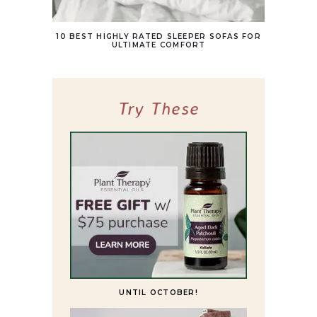
10 BEST HIGHLY RATED SLEEPER SOFAS FOR
ULTIMATE COMFORT
Try These
UNTIL OCTOBER!