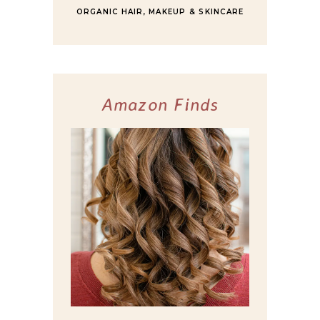
ORGANIC HAIR, MAKEUP & SKINCARE
Amazon Finds