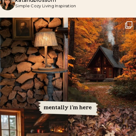
katandblossom
Simple Cozy Living Inspiration