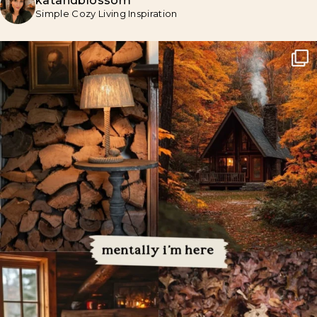
katandblossom
Simple Cozy Living Inspiration