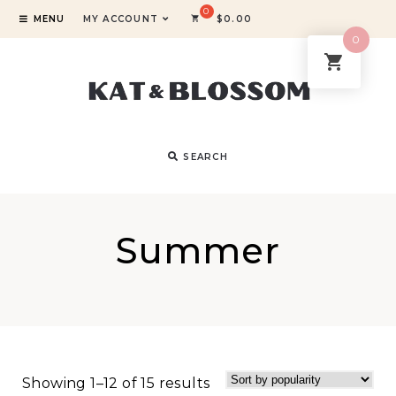
MENU
MY ACCOUNT
$
0.00
0
SEARCH
Summer
Showing 1–12 of 15 results