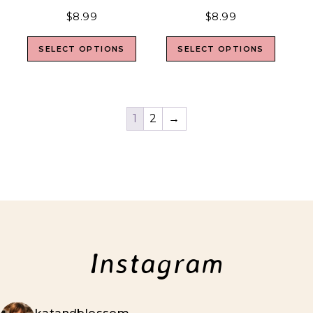
$
8.99
$
8.99
SELECT OPTIONS
SELECT OPTIONS
1
2
→
Instagram