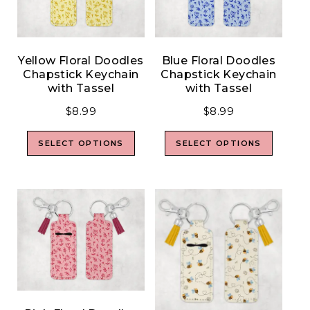
Yellow Floral Doodles
Blue Floral Doodles
Chapstick Keychain
Chapstick Keychain
with Tassel
with Tassel
$
8.99
$
8.99
SELECT OPTIONS
SELECT OPTIONS