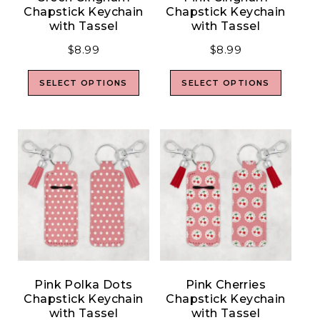
Chapstick Keychain
Chapstick Keychain
with Tassel
with Tassel
$
8.99
$
8.99
SELECT OPTIONS
SELECT OPTIONS
Pink Polka Dots
Pink Cherries
Chapstick Keychain
Chapstick Keychain
with Tassel
with Tassel