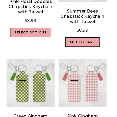
Pink Floral Doodles
Chapstick Keychain
Summer Bees
with Tassel
Chapstick Keychain
$
8.99
with Tassel
$
8.99
SELECT OPTIONS
ADD TO CART
Green Gingham
Pink Gingham