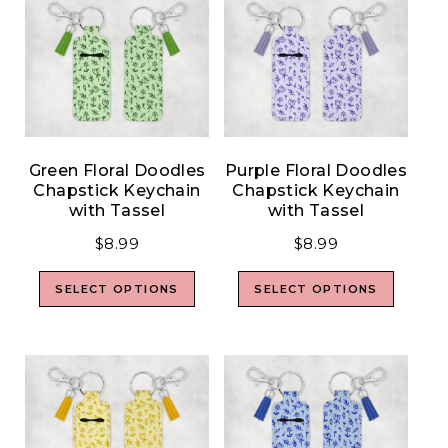
Green Floral Doodles
Purple Floral Doodles
Chapstick Keychain
Chapstick Keychain
with Tassel
with Tassel
$
8.99
$
8.99
SELECT OPTIONS
SELECT OPTIONS