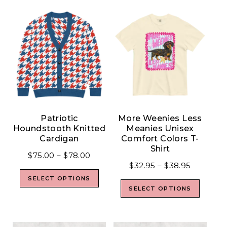
Patriotic
More Weenies Less
Houndstooth Knitted
Meanies Unisex
Cardigan
Comfort Colors T-
Shirt
$
75.00
–
$
78.00
$
32.95
–
$
38.95
SELECT OPTIONS
SELECT OPTIONS