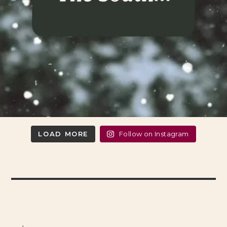
LOAD MORE
Follow on Instagram