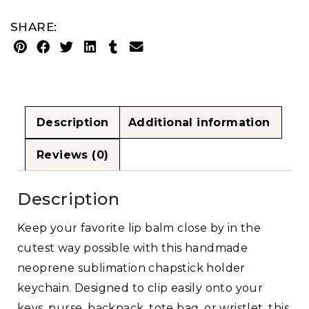
SHARE:
Description
Additional information
Reviews (0)
Description
Keep your favorite lip balm close by in the
cutest way possible with this handmade
neoprene sublimation chapstick holder
keychain. Designed to clip easily onto your
keys, purse, backpack, tote bag, or wristlet, this