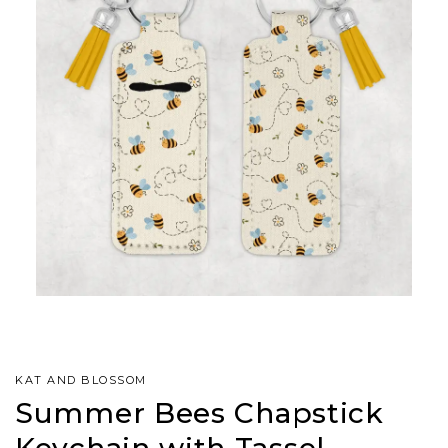
KAT AND BLOSSOM
Summer Bees Chapstick