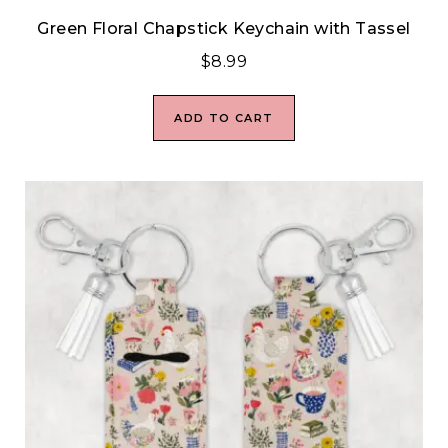
Green Floral Chapstick Keychain with Tassel
$
8.99
ADD TO CART