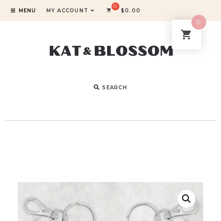
MENU
MY ACCOUNT
$
0.00
0
SEARCH