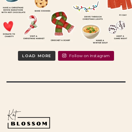
LOAD MORE
Follow on Instagram