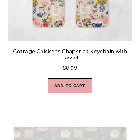
Cottage Chickens Chapstick Keychain with
Tassel
$
8.99
ADD TO CART