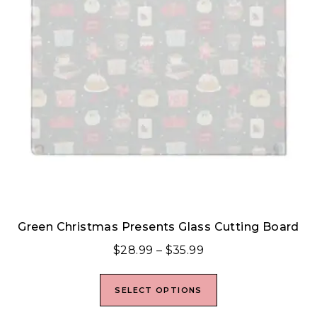
Green Christmas Presents Glass Cutting Board
$
28.99
–
$
35.99
SELECT OPTIONS