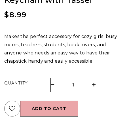
Keychain with Tassel
$
8.99
Makes the perfect accessory for cozy girls, busy
moms, teachers, students, book lovers, and
anyone who needs an easy way to have their
chapstick handy and easily accessible.
QUANTITY
ADD TO CART