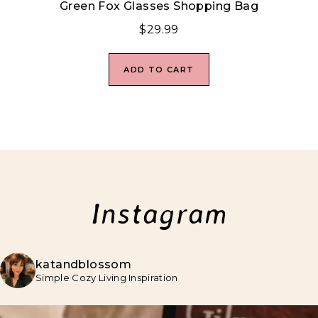
Green Fox Glasses Shopping Bag
$
29.99
ADD TO CART
Instagram
katandblossom
Simple Cozy Living Inspiration