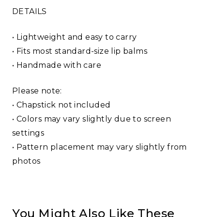
DETAILS
• Lightweight and easy to carry
• Fits most standard-size lip balms
• Handmade with care
Please note:
• Chapstick not included
• Colors may vary slightly due to screen
settings
• Pattern placement may vary slightly from
photos
You Might Also Like These