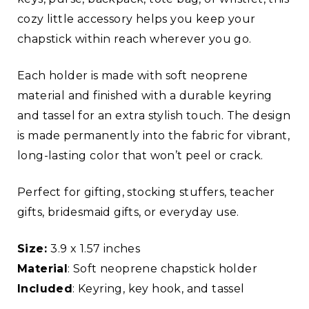
cozy little accessory helps you keep your
chapstick within reach wherever you go.
Each holder is made with soft neoprene
material and finished with a durable keyring
and tassel for an extra stylish touch. The design
is made permanently into the fabric for vibrant,
long-lasting color that won’t peel or crack.
Perfect for gifting, stocking stuffers, teacher
gifts, bridesmaid gifts, or everyday use.
Size:
3.9 x 1.57 inches
Material
: Soft neoprene chapstick holder
Included
: Keyring, key hook, and tassel