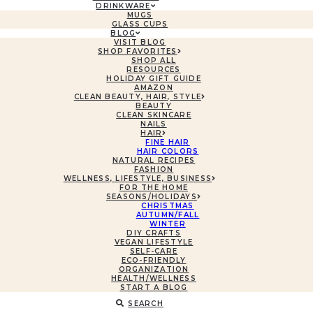
DRINKWARE
MUGS
GLASS CUPS
BLOG
VISIT BLOG
SHOP FAVORITES
SHOP ALL
RESOURCES
HOLIDAY GIFT GUIDE
AMAZON
CLEAN BEAUTY, HAIR, STYLE
BEAUTY
CLEAN SKINCARE
NAILS
HAIR
FINE HAIR
HAIR COLORS
NATURAL RECIPES
FASHION
WELLNESS, LIFESTYLE, BUSINESS
FOR THE HOME
SEASONS/HOLIDAYS
CHRISTMAS
AUTUMN/FALL
WINTER
DIY CRAFTS
VEGAN LIFESTYLE
SELF-CARE
ECO-FRIENDLY
ORGANIZATION
HEALTH/WELLNESS
START A BLOG
SEARCH