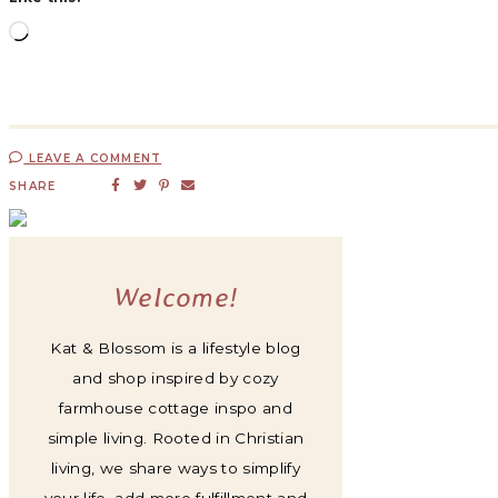
LEAVE A COMMENT
SHARE
Welcome!
Kat & Blossom is a lifestyle blog
and shop inspired by cozy
farmhouse cottage inspo and
simple living. Rooted in Christian
living, we share ways to simplify
your life, add more fulfillment and