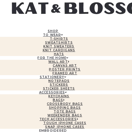
SHOP
TO WEAR
T-SHIRTS
SWEATSHIRTS
KNIT SWEATERS
KNIT CARDIGANS
HATS
FOR THE HOME
WALL ART
CANVAS ART
POSTER PRINTS
FRAMED ART
STATIONERY
NOTEPADS
STICKERS
STICKER SHEETS
ACCESSORIES
KEYCHAINS
BAGS
CROSSBODY BAGS
SHOPPING BAGS
TOTE BAGS
WEEKENDER BAGS
TECH ACCESSORIES
TOUGH IPHONE CASES
SNAP IPHONE CASES
EMBROIDERED