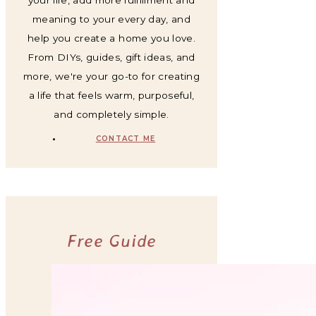
meaning to your every day, and
help you create a home you love.
From DIYs, guides, gift ideas, and
more, we're your go-to for creating
a life that feels warm, purposeful,
and completely simple.
CONTACT ME
Free Guide