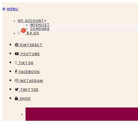
MENU
MY ACCOUNT
WISHLIST
COMPARE
$
0.00
PINTEREST
YOUTUBE
TIKTOK
FACEBOOK
INSTAGRAM
TWITTER
SHOP