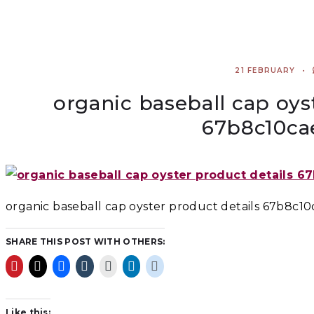
21 FEBRUARY
organic baseball cap oys
67b8c10ca
organic baseball cap oyster product details 67b8c1
SHARE THIS POST WITH OTHERS:
Like this: