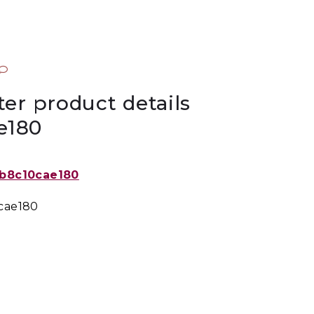
ter product details
e180
0cae180