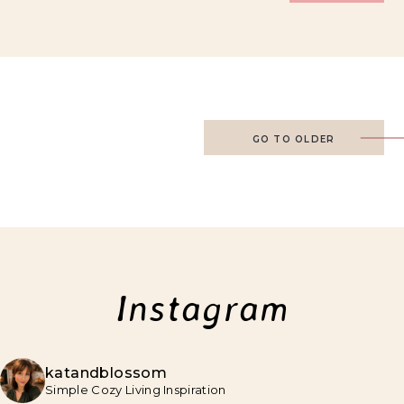
GO TO OLDER
Instagram
katandblossom
Simple Cozy Living Inspiration