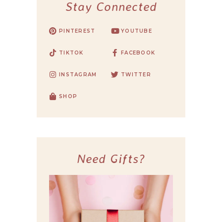
Stay Connected
PINTEREST
YOUTUBE
TIKTOK
FACEBOOK
INSTAGRAM
TWITTER
SHOP
Need Gifts?