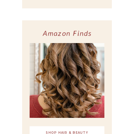
Amazon Finds
SHOP HAIR & BEAUTY