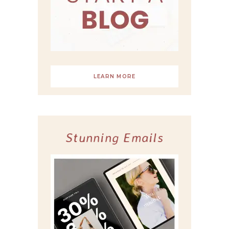
LEARN MORE
Stunning Emails