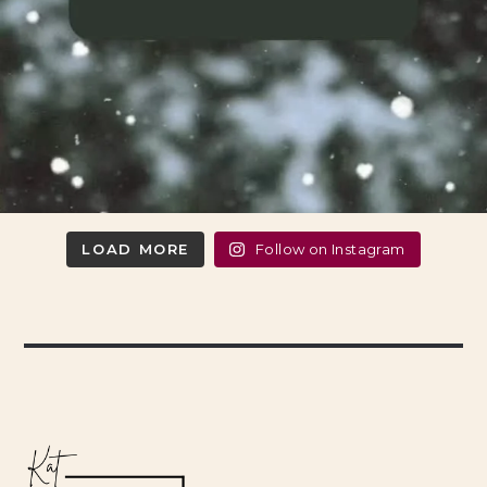
LOAD MORE
Follow on Instagram