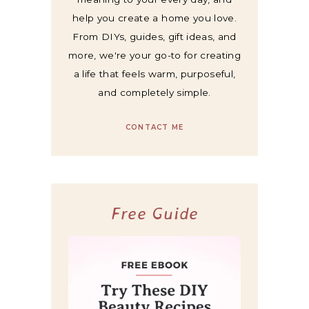
help you create a home you love.
From DIYs, guides, gift ideas, and
more, we're your go-to for creating
a life that feels warm, purposeful,
and completely simple.
CONTACT ME
Free Guide