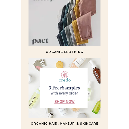
ORGANIC CLOTHING
ORGANIC HAIR, MAKEUP & SKINCARE