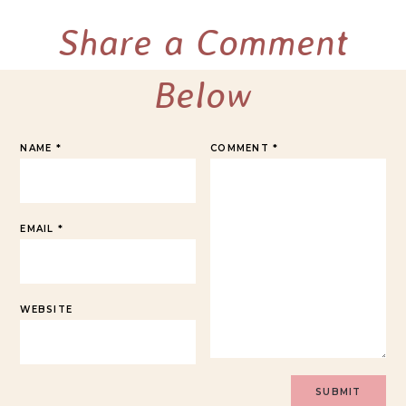
Share a Comment
Below
NAME
*
COMMENT
*
EMAIL
*
WEBSITE