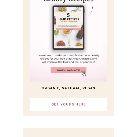
ORGANIC, NATURAL, VEGAN
GET YOURS HERE