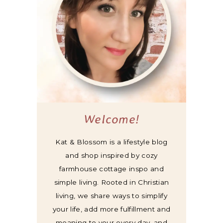
Welcome!
Kat & Blossom is a lifestyle blog
and shop inspired by cozy
farmhouse cottage inspo and
simple living. Rooted in Christian
living, we share ways to simplify
your life, add more fulfillment and
meaning to your every day, and