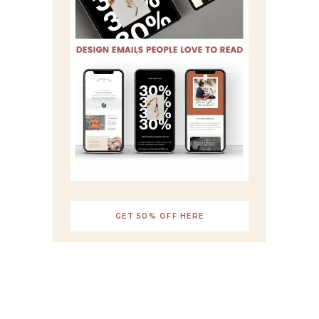
GET 50% OFF HERE