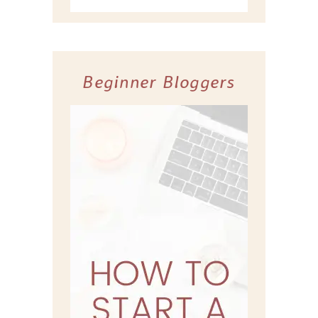
Beginner Bloggers