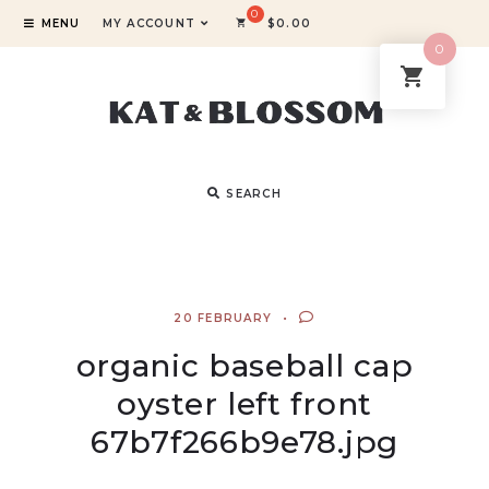
MENU
MY ACCOUNT
$
0.00
0
SEARCH
20 FEBRUARY
organic baseball cap
oyster left front
67b7f266b9e78.jpg