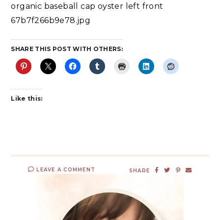
organic baseball cap oyster left front
67b7f266b9e78.jpg
SHARE THIS POST WITH OTHERS:
Like this:
LEAVE A COMMENT
SHARE