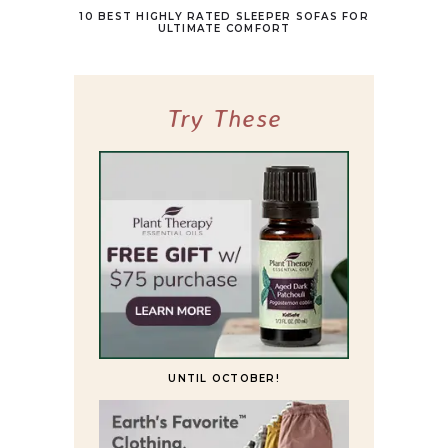
10 BEST HIGHLY RATED SLEEPER SOFAS FOR
ULTIMATE COMFORT
Try These
UNTIL OCTOBER!