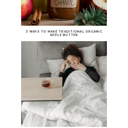
3 WAYS TO MAKE TRADITIONAL ORGANIC
APPLE BUTTER