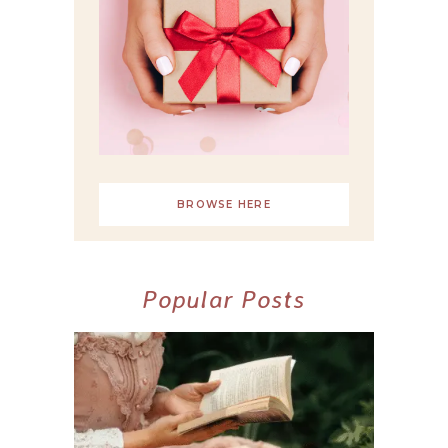
BROWSE HERE
Popular Posts