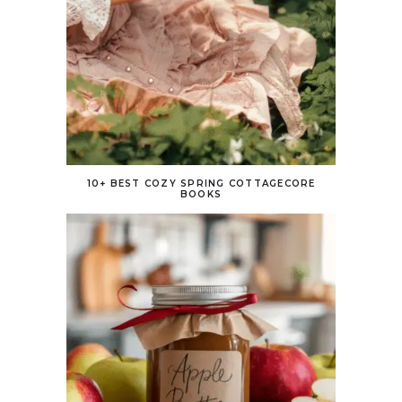
10+ BEST COZY SPRING COTTAGECORE
BOOKS