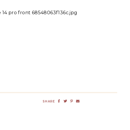
 14 pro front 68548063f136c.jpg
SHARE