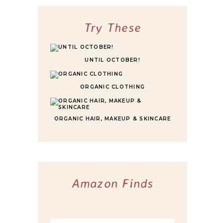
FOR ULTIMATE COMFORT
Try These
UNTIL OCTOBER!
ORGANIC CLOTHING
ORGANIC HAIR, MAKEUP & SKINCARE
Amazon Finds