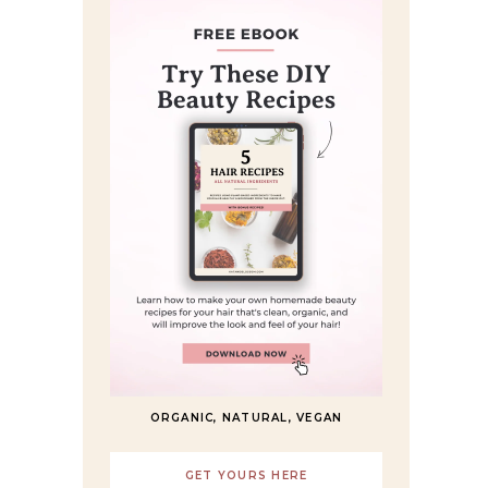
ORGANIC, NATURAL, VEGAN
GET YOURS HERE