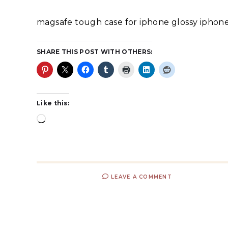
magsafe tough case for iphone glossy iphone
SHARE THIS POST WITH OTHERS:
Like this:
LEAVE A COMMENT