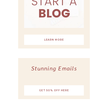
LEARN MORE
Stunning Emails
GET 50% OFF HERE