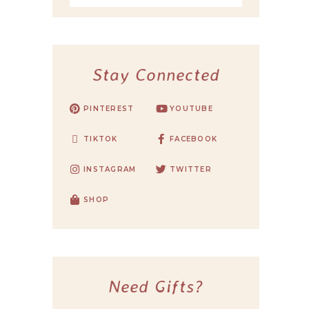
Stay Connected
PINTEREST
YOUTUBE
TIKTOK
FACEBOOK
INSTAGRAM
TWITTER
SHOP
Need Gifts?