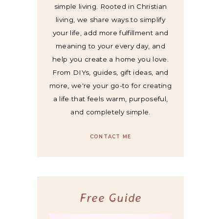
simple living. Rooted in Christian
living, we share ways to simplify
your life, add more fulfillment and
meaning to your every day, and
help you create a home you love.
From DIYs, guides, gift ideas, and
more, we're your go-to for creating
a life that feels warm, purposeful,
and completely simple.
CONTACT ME
Free Guide