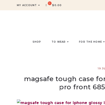
MY ACCOUNT
$
0.00
SHOP
TO WEAR
FOR THE HOME
19 J
magsafe tough case for
pro front 68