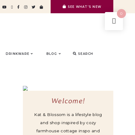
SEE WHAT'S NEW
0
DRINKWARE
BLOG
SEARCH
Welcome!
Kat & Blossom is a lifestyle blog
and shop inspired by cozy
farmhouse cottage inspo and