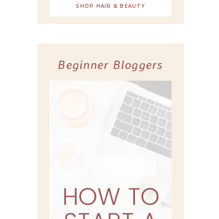
SHOP HAIR & BEAUTY
Beginner Bloggers