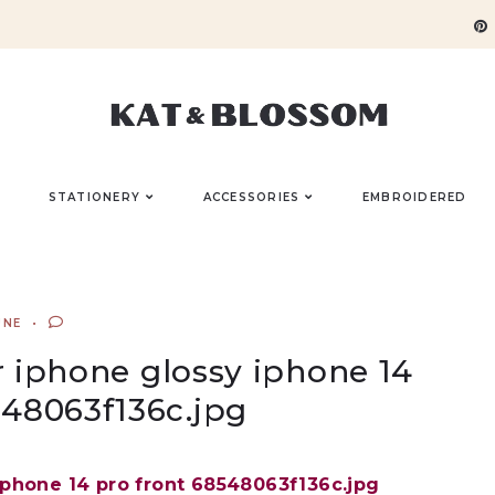
STATIONERY
ACCESSORIES
EMBROIDERED
UNE
 iphone glossy iphone 14
548063f136c.jpg