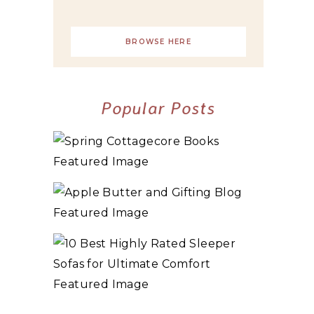
BROWSE HERE
Popular Posts
10+ BEST COZY SPRING COTTAGECORE
BOOKS
3 WAYS TO MAKE TRADITIONAL ORGANIC
APPLE BUTTER
10 BEST HIGHLY RATED SLEEPER SOFAS