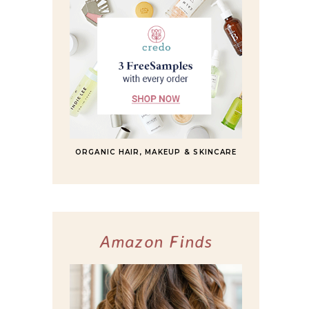
ORGANIC HAIR, MAKEUP & SKINCARE
Amazon Finds