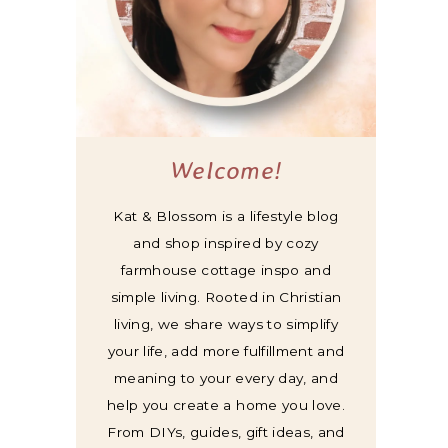
Welcome!
Kat & Blossom is a lifestyle blog
and shop inspired by cozy
farmhouse cottage inspo and
simple living. Rooted in Christian
living, we share ways to simplify
your life, add more fulfillment and
meaning to your every day, and
help you create a home you love.
From DIYs, guides, gift ideas, and