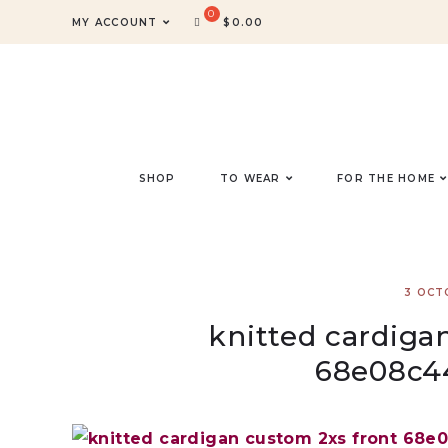
MY ACCOUNT
$
0.00
SHOP
TO WEAR
FOR THE HOME
3 OCT
knitted cardiga
68e08c4