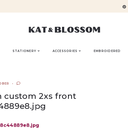
STATIONERY
ACCESSORIES
EMBROIDERED
OBER
n custom 2xs front
4889e8.jpg