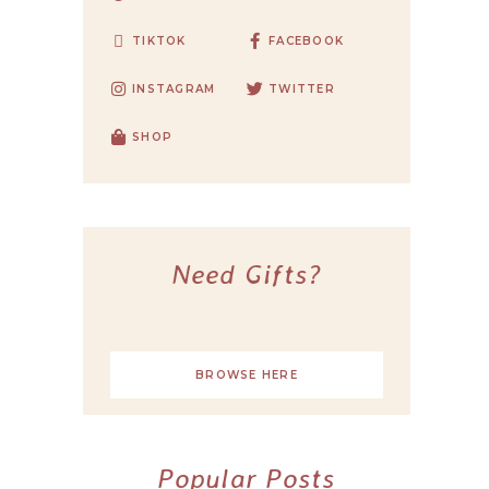
TIKTOK
FACEBOOK
INSTAGRAM
TWITTER
SHOP
Need Gifts?
BROWSE HERE
Popular Posts