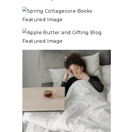
10+ BEST COZY SPRING COTTAGECORE
BOOKS
3 WAYS TO MAKE TRADITIONAL ORGANIC
APPLE BUTTER