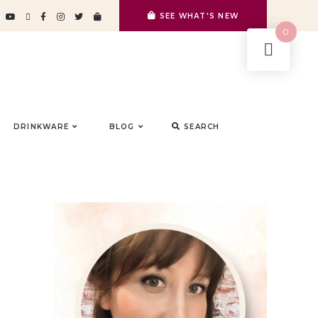
SEE WHAT'S NEW
0
DRINKWARE
BLOG
SEARCH