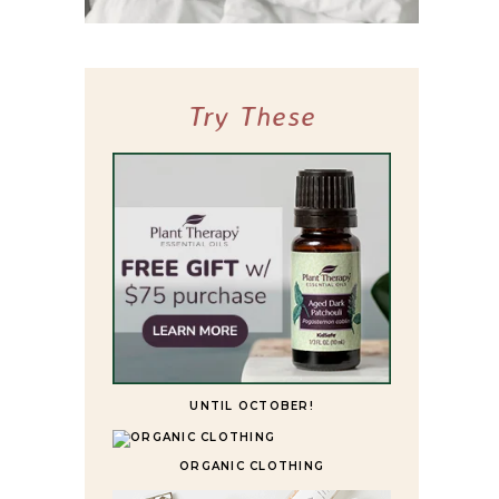
10 BEST HIGHLY RATED SLEEPER SOFAS
FOR ULTIMATE COMFORT
Try These
UNTIL OCTOBER!
ORGANIC CLOTHING