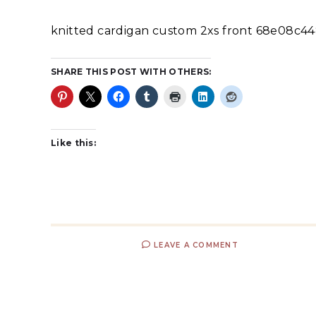
knitted cardigan custom 2xs front 68e08c4
SHARE THIS POST WITH OTHERS:
Like this:
LEAVE A COMMENT