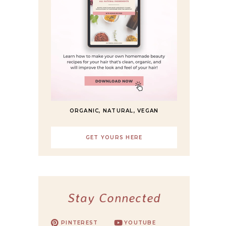
ORGANIC, NATURAL, VEGAN
GET YOURS HERE
Stay Connected
PINTEREST
YOUTUBE