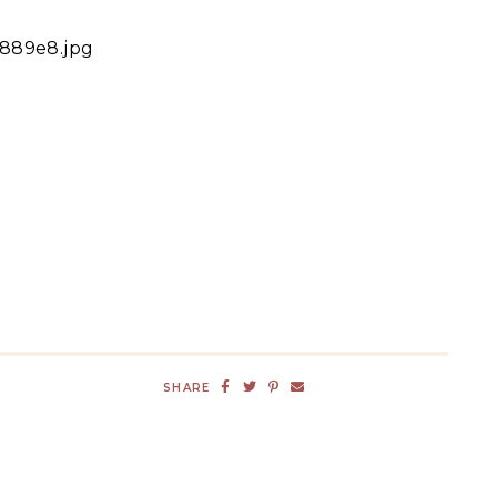
4889e8.jpg
SHARE