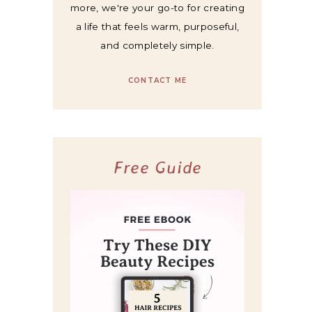
more, we're your go-to for creating
a life that feels warm, purposeful,
and completely simple.
CONTACT ME
Free Guide