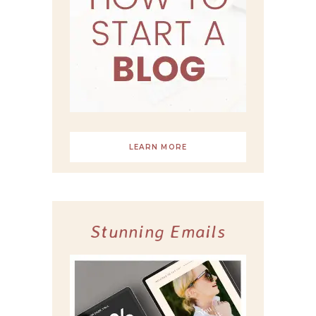
LEARN MORE
Stunning Emails