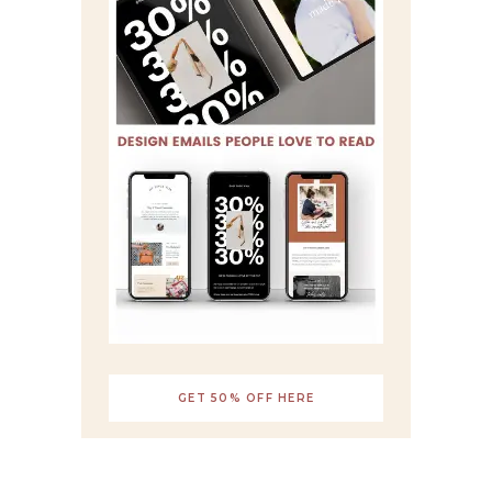
GET 50% OFF HERE