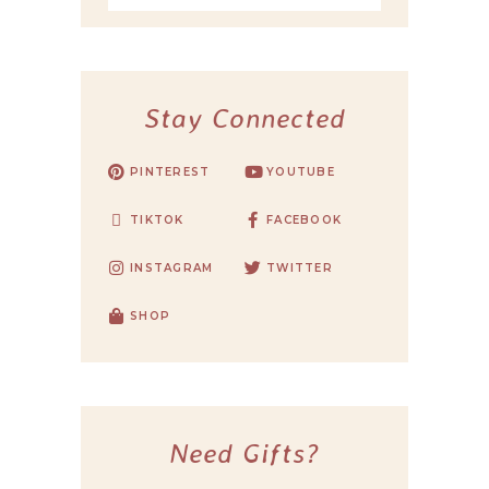
Stay Connected
PINTEREST
YOUTUBE
TIKTOK
FACEBOOK
INSTAGRAM
TWITTER
SHOP
Need Gifts?