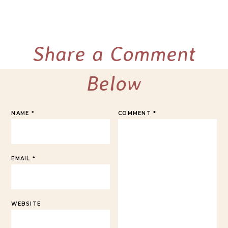
Share a Comment
Below
NAME
*
COMMENT
*
EMAIL
*
WEBSITE