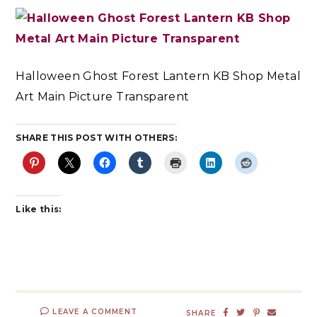
Halloween Ghost Forest Lantern KB Shop Metal
Art Main Picture Transparent
SHARE THIS POST WITH OTHERS:
Like this:
LEAVE A COMMENT
SHARE