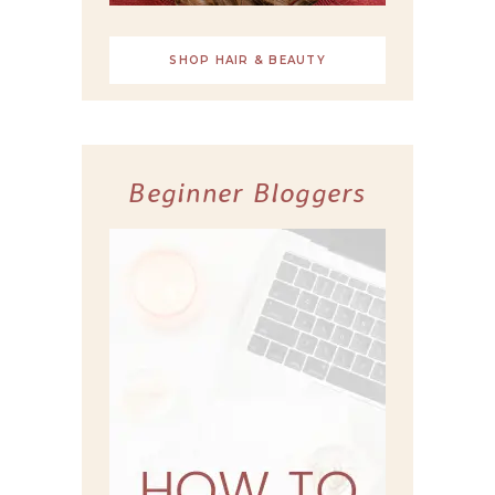
SHOP HAIR & BEAUTY
Beginner Bloggers