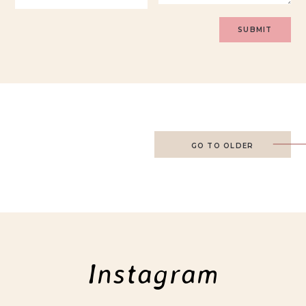
GO TO OLDER
Instagram