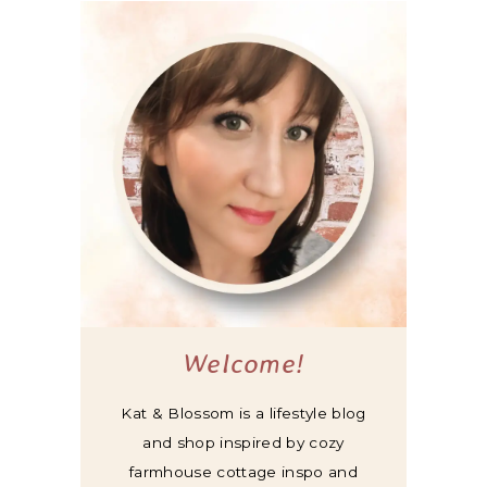
Welcome!
Kat & Blossom is a lifestyle blog
and shop inspired by cozy
farmhouse cottage inspo and