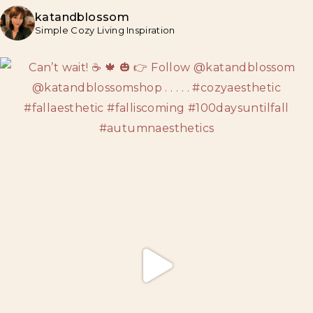
katandblossom
Simple Cozy Living Inspiration