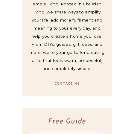
simple living. Rooted in Christian
living, we share ways to simplify
your life, add more fulfillment and
meaning to your every day, and
help you create a home you love.
From DIYs, guides, gift ideas, and
more, we're your go-to for creating
a life that feels warm, purposeful,
and completely simple.
CONTACT ME
Free Guide