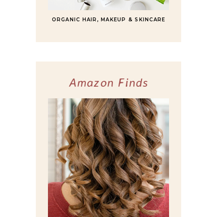
ORGANIC HAIR, MAKEUP & SKINCARE
Amazon Finds