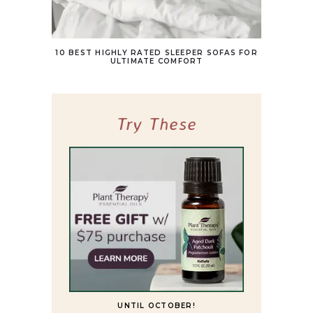
10 BEST HIGHLY RATED SLEEPER SOFAS FOR
ULTIMATE COMFORT
Try These
UNTIL OCTOBER!