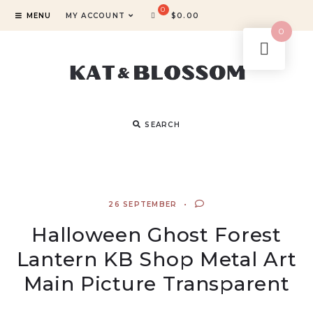
MENU
MY ACCOUNT
$
0.00
0
SEARCH
26 SEPTEMBER
Halloween Ghost Forest
Lantern KB Shop Metal Art
Main Picture Transparent