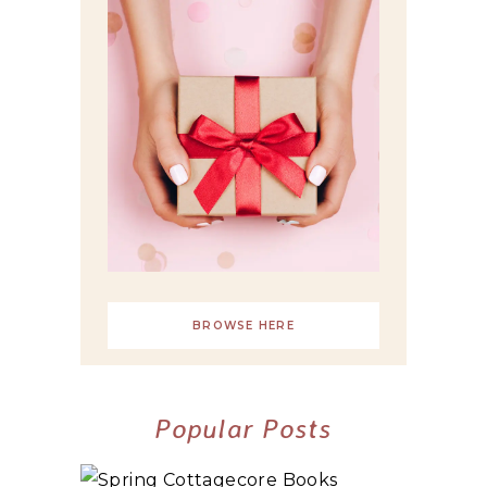
BROWSE HERE
Popular Posts