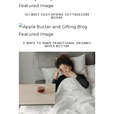
10+ BEST COZY SPRING COTTAGECORE
BOOKS
3 WAYS TO MAKE TRADITIONAL ORGANIC
APPLE BUTTER