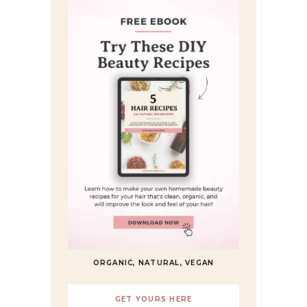
ORGANIC, NATURAL, VEGAN
GET YOURS HERE