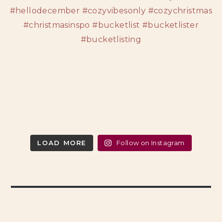
LOAD MORE
Follow on Instagram