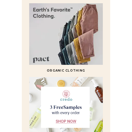
ORGANIC CLOTHING