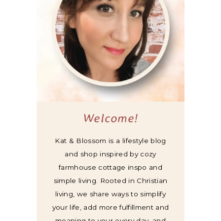
Welcome!
Kat & Blossom is a lifestyle blog
and shop inspired by cozy
farmhouse cottage inspo and
simple living. Rooted in Christian
living, we share ways to simplify
your life, add more fulfillment and
meaning to your every day, and