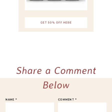
GET 50% OFF HERE
Share a Comment
Below
NAME
*
COMMENT
*