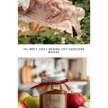
10+ BEST COZY SPRING COTTAGECORE
BOOKS