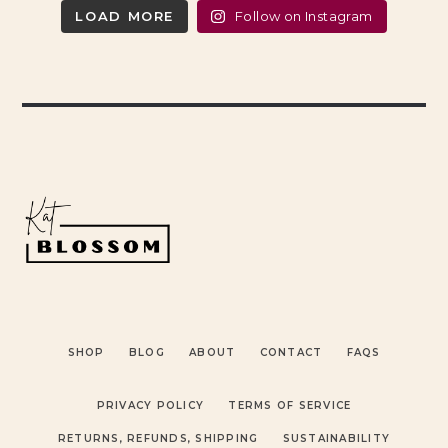
LOAD MORE
Follow on Instagram
SHOP
BLOG
ABOUT
CONTACT
FAQS
PRIVACY POLICY
TERMS OF SERVICE
RETURNS, REFUNDS, SHIPPING
SUSTAINABILITY