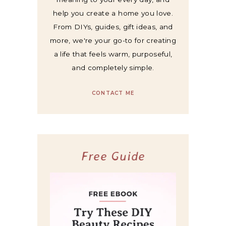
help you create a home you love.
From DIYs, guides, gift ideas, and
more, we're your go-to for creating
a life that feels warm, purposeful,
and completely simple.
CONTACT ME
Free Guide