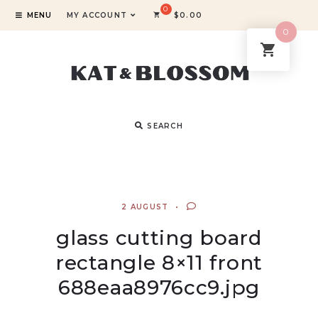
MENU
MY ACCOUNT
$
0.00
0
SEARCH
2 AUGUST
glass cutting board
rectangle 8×11 front
688eaa8976cc9.jpg