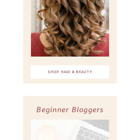
SHOP HAIR & BEAUTY
Beginner Bloggers