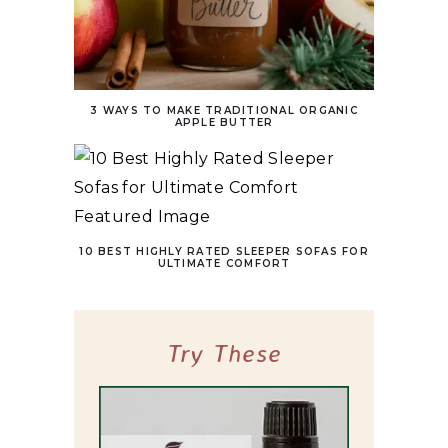
3 WAYS TO MAKE TRADITIONAL ORGANIC
APPLE BUTTER
10 BEST HIGHLY RATED SLEEPER SOFAS FOR
ULTIMATE COMFORT
Try These