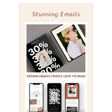
Stunning Emails