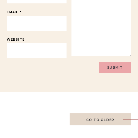
EMAIL
*
WEBSITE
GO TO OLDER