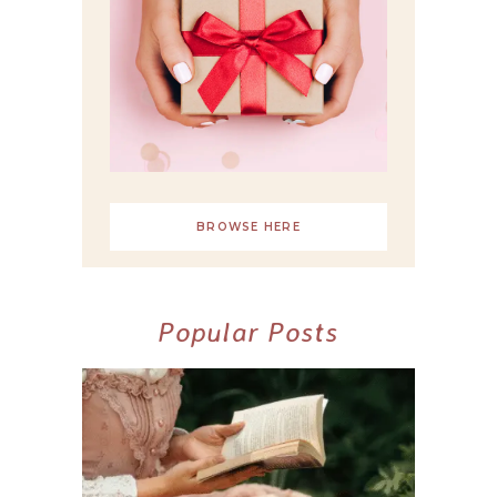
BROWSE HERE
Popular Posts