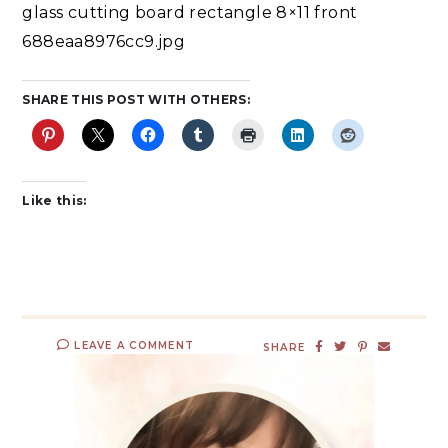
glass cutting board rectangle 8×11 front
688eaa8976cc9.jpg
SHARE THIS POST WITH OTHERS:
Like this:
LEAVE A COMMENT
SHARE