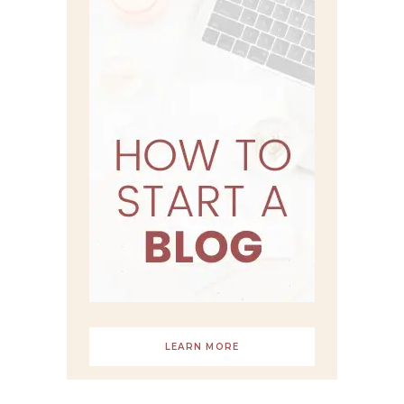
LEARN MORE