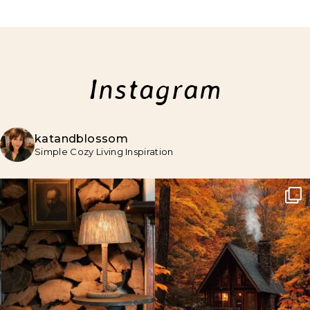
Instagram
katandblossom
Simple Cozy Living Inspiration