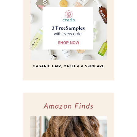
ORGANIC HAIR, MAKEUP & SKINCARE
Amazon Finds