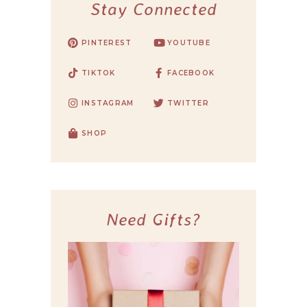
Stay Connected
PINTEREST
YOUTUBE
TIKTOK
FACEBOOK
INSTAGRAM
TWITTER
SHOP
Need Gifts?