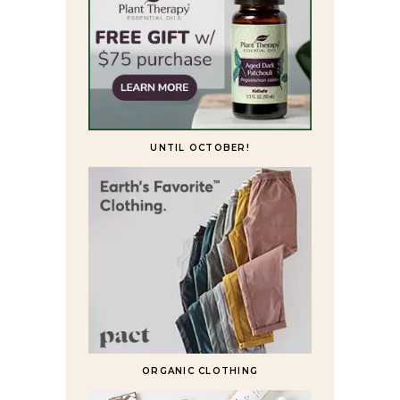
UNTIL OCTOBER!
ORGANIC CLOTHING