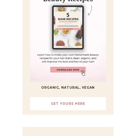
ORGANIC, NATURAL, VEGAN
GET YOURS HERE