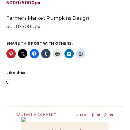
Farmers Market Pumpkins Design
5000x5000px
SHARE THIS POST WITH OTHERS:
Like this:
LEAVE A COMMENT
SHARE