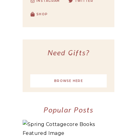
INSTAGRAM
TWITTER
SHOP
Need Gifts?
BROWSE HERE
Popular Posts