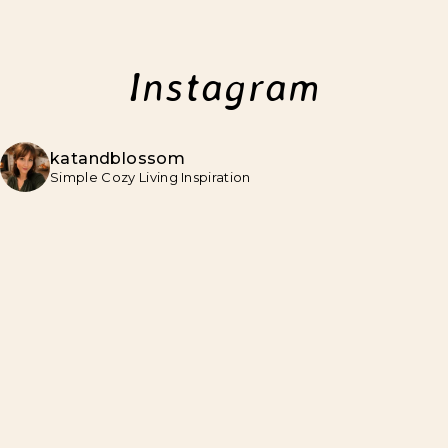
Instagram
katandblossom
Simple Cozy Living Inspiration