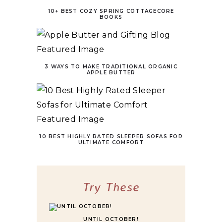
10+ BEST COZY SPRING COTTAGECORE
BOOKS
3 WAYS TO MAKE TRADITIONAL ORGANIC
APPLE BUTTER
10 BEST HIGHLY RATED SLEEPER SOFAS FOR
ULTIMATE COMFORT
Try These
UNTIL OCTOBER!