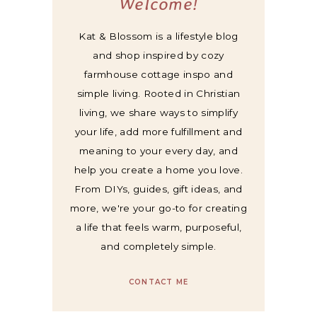
Welcome!
Kat & Blossom is a lifestyle blog
and shop inspired by cozy
farmhouse cottage inspo and
simple living. Rooted in Christian
living, we share ways to simplify
your life, add more fulfillment and
meaning to your every day, and
help you create a home you love.
From DIYs, guides, gift ideas, and
more, we're your go-to for creating
a life that feels warm, purposeful,
and completely simple.
CONTACT ME