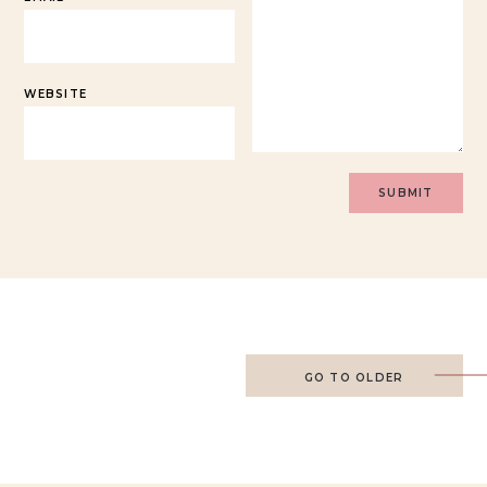
WEBSITE
GO TO OLDER