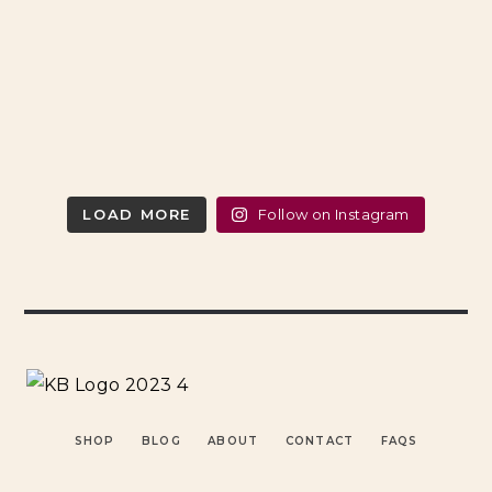
LOAD MORE
Follow on Instagram
SHOP
BLOG
ABOUT
CONTACT
FAQS