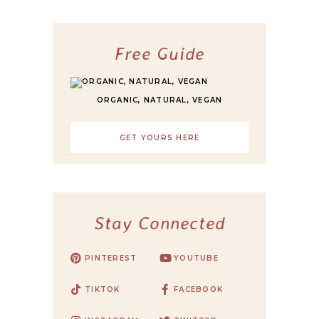
Free Guide
ORGANIC, NATURAL, VEGAN
GET YOURS HERE
Stay Connected
PINTEREST
YOUTUBE
TIKTOK
FACEBOOK