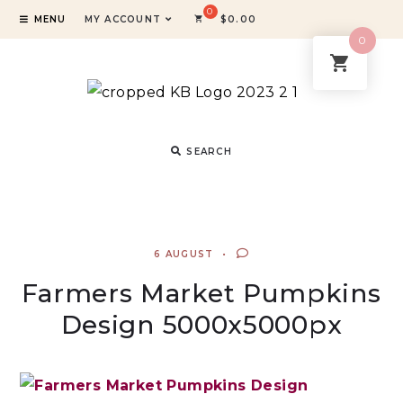
MENU
MY ACCOUNT
$
0.00
0
SEARCH
6 AUGUST
Farmers Market Pumpkins
Design 5000x5000px