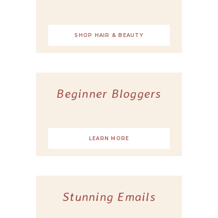
SHOP HAIR & BEAUTY
Beginner Bloggers
LEARN MORE
Stunning Emails