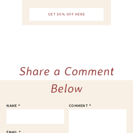
GET 50% OFF HERE
Share a Comment
Below
NAME
*
COMMENT
*
EMAIL
*