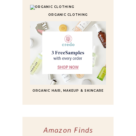
ORGANIC CLOTHING
ORGANIC HAIR, MAKEUP & SKINCARE
Amazon Finds