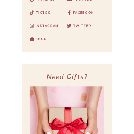
TIKTOK
FACEBOOK
INSTAGRAM
TWITTER
SHOP
Need Gifts?