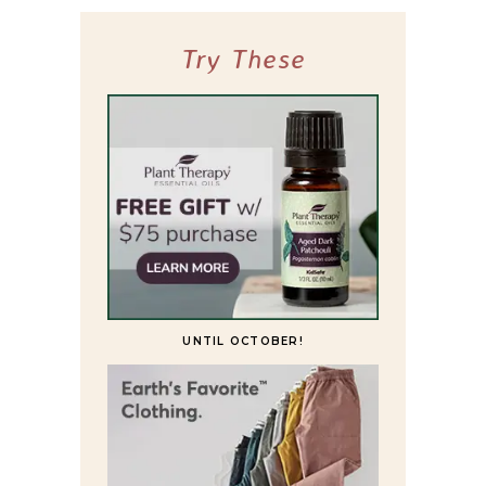
Try These
UNTIL OCTOBER!