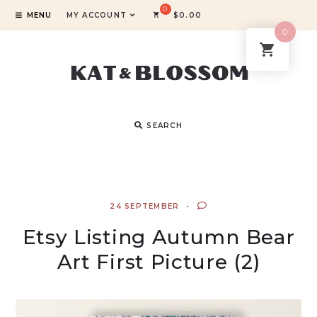
MENU
MY ACCOUNT
$
0.00
0
SEARCH
24 SEPTEMBER
Etsy Listing Autumn Bear
Art First Picture (2)