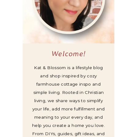
Welcome!
Kat & Blossom is a lifestyle blog
and shop inspired by cozy
farmhouse cottage inspo and
simple living. Rooted in Christian
living, we share ways to simplify
your life, add more fulfillment and
meaning to your every day, and
help you create a home you love.
From DIYs, guides, gift ideas, and