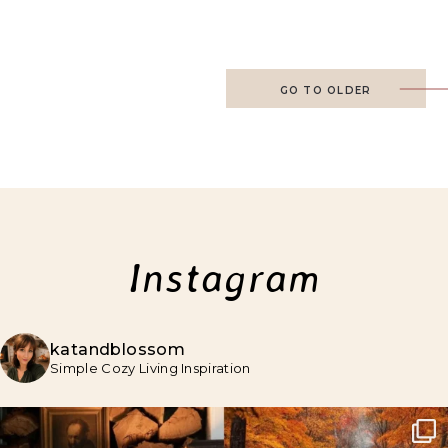
GO TO OLDER
Instagram
katandblossom
Simple Cozy Living Inspiration