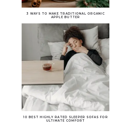
3 WAYS TO MAKE TRADITIONAL ORGANIC
APPLE BUTTER
10 BEST HIGHLY RATED SLEEPER SOFAS FOR
ULTIMATE COMFORT