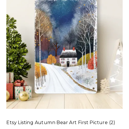
Etsy Listing Autumn Bear Art First Picture (2)