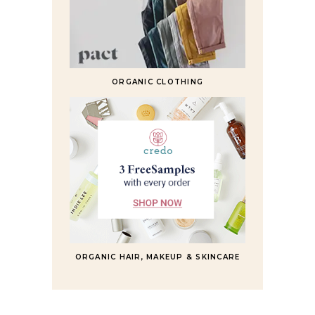
ORGANIC CLOTHING
ORGANIC HAIR, MAKEUP & SKINCARE