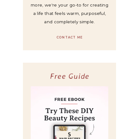
more, we're your go-to for creating
a life that feels warm, purposeful,
and completely simple.
CONTACT ME
Free Guide