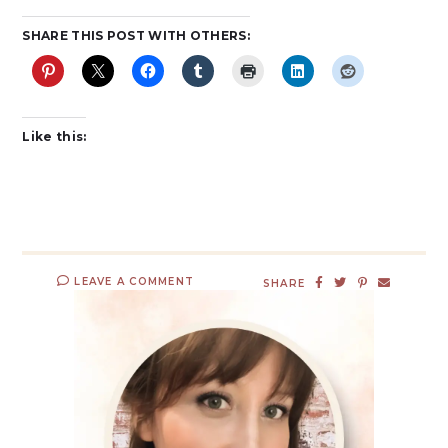
SHARE THIS POST WITH OTHERS:
Like this:
LEAVE A COMMENT
SHARE