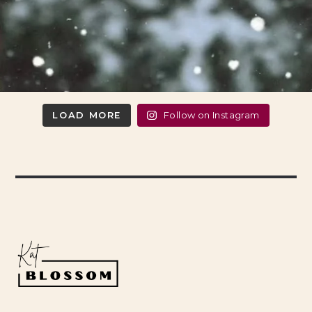
LOAD MORE
Follow on Instagram