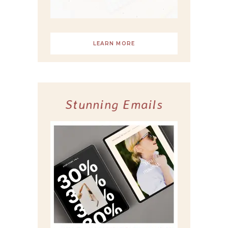
LEARN MORE
Stunning Emails