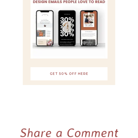
GET 50% OFF HERE
Share a Comment