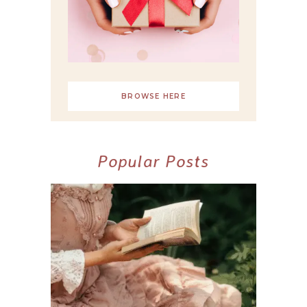
BROWSE HERE
Popular Posts