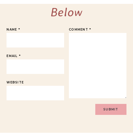
Below
NAME
*
COMMENT
*
EMAIL
*
WEBSITE