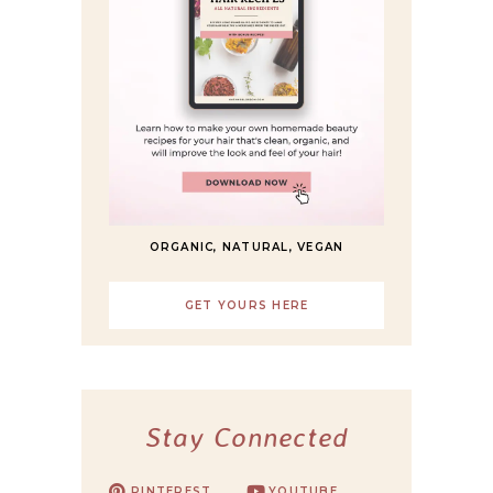
ORGANIC, NATURAL, VEGAN
GET YOURS HERE
Stay Connected
PINTEREST
YOUTUBE