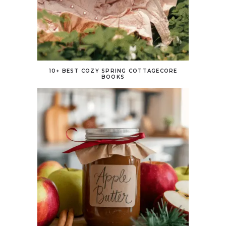
10+ BEST COZY SPRING COTTAGECORE
BOOKS