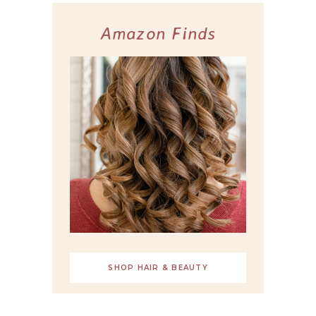
Amazon Finds
SHOP HAIR & BEAUTY