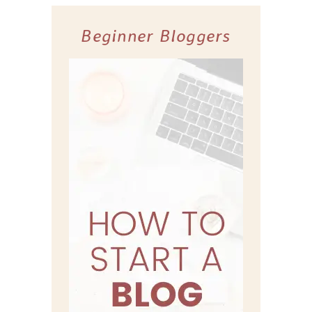
Beginner Bloggers