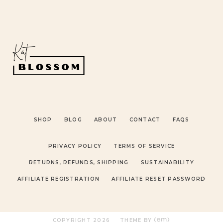
SHOP
BLOG
ABOUT
CONTACT
FAQS
PRIVACY POLICY
TERMS OF SERVICE
RETURNS, REFUNDS, SHIPPING
SUSTAINABILITY
AFFILIATE REGISTRATION
AFFILIATE RESET PASSWORD
COPYRIGHT
2026
THEME BY