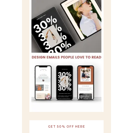
GET 50% OFF HERE