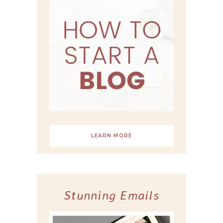
LEARN MORE
Stunning Emails