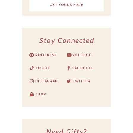
GET YOURS HERE
Stay Connected
PINTEREST
YOUTUBE
TIKTOK
FACEBOOK
INSTAGRAM
TWITTER
SHOP
Need Gifts?