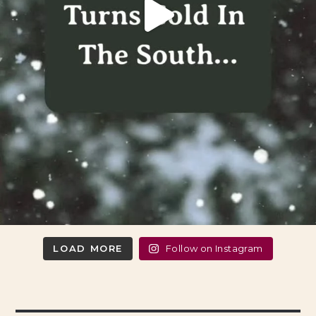
LOAD MORE
Follow on Instagram