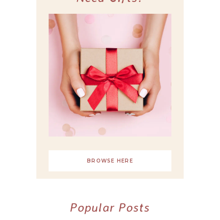
BROWSE HERE
Popular Posts