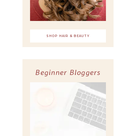
SHOP HAIR & BEAUTY
Beginner Bloggers