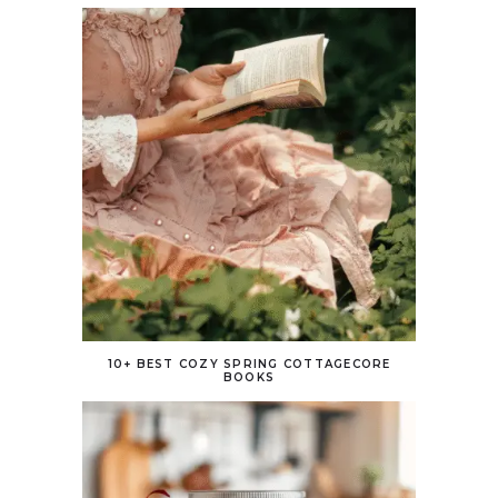
10+ BEST COZY SPRING COTTAGECORE
BOOKS