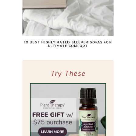
10 BEST HIGHLY RATED SLEEPER SOFAS FOR
ULTIMATE COMFORT
Try These