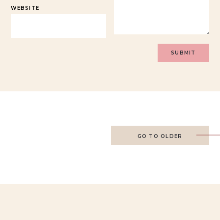
WEBSITE
GO TO OLDER