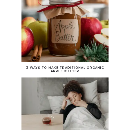
3 WAYS TO MAKE TRADITIONAL ORGANIC
APPLE BUTTER