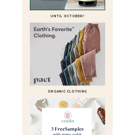
UNTIL OCTOBER!
ORGANIC CLOTHING