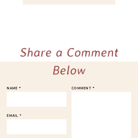
Share a Comment
Below
NAME
*
COMMENT
*
EMAIL
*