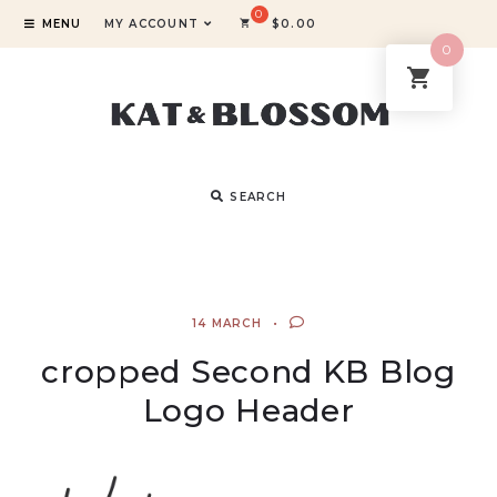
MENU
MY ACCOUNT
$
0.00
0
SEARCH
14 MARCH
cropped Second KB Blog
Logo Header