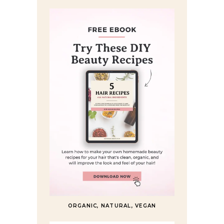
ORGANIC, NATURAL, VEGAN