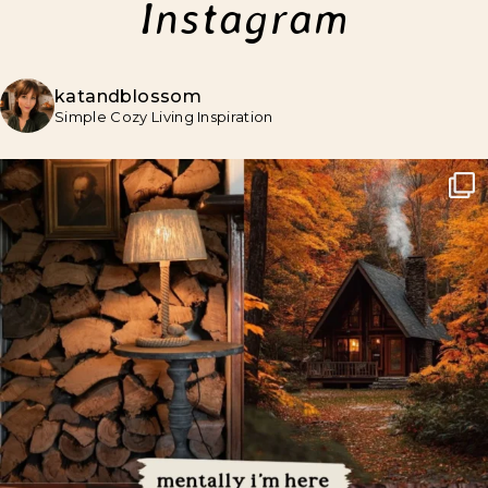
Instagram
katandblossom
Simple Cozy Living Inspiration