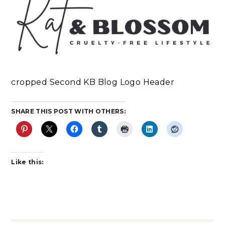
cropped Second KB Blog Logo Header
SHARE THIS POST WITH OTHERS:
Like this: