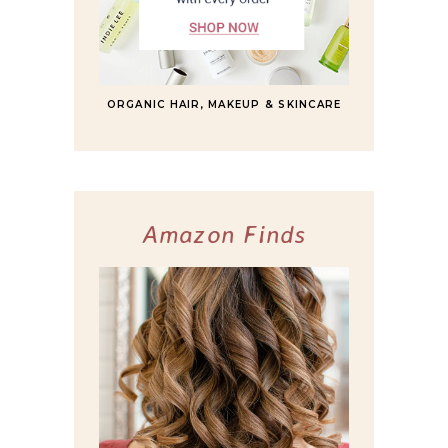
ORGANIC HAIR, MAKEUP & SKINCARE
Amazon Finds