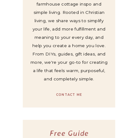
farmhouse cottage inspo and
simple living. Rooted in Christian
living, we share ways to simplify
your life, add more fulfillment and
meaning to your every day, and
help you create a home you love.
From DIYs, guides, gift ideas, and
more, we're your go-to for creating
a life that feels warm, purposeful,
and completely simple.
CONTACT ME
Free Guide