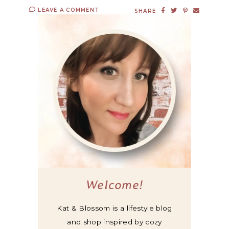
LEAVE A COMMENT
SHARE
Welcome!
Kat & Blossom is a lifestyle blog
and shop inspired by cozy