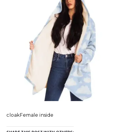
cloakFemale inside