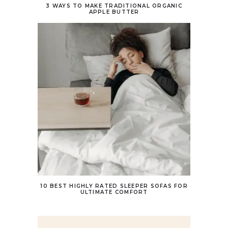
3 WAYS TO MAKE TRADITIONAL ORGANIC
APPLE BUTTER
10 BEST HIGHLY RATED SLEEPER SOFAS FOR
ULTIMATE COMFORT