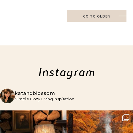
GO TO OLDER
Instagram
katandblossom
Simple Cozy Living Inspiration