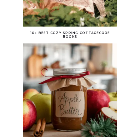
10+ BEST COZY SPRING COTTAGECORE
BOOKS