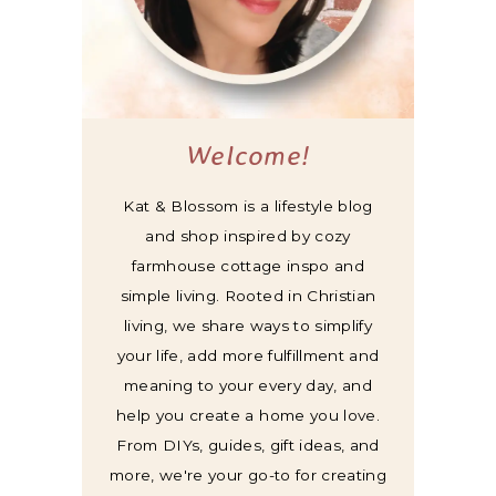
Welcome!
Kat & Blossom is a lifestyle blog
and shop inspired by cozy
farmhouse cottage inspo and
simple living. Rooted in Christian
living, we share ways to simplify
your life, add more fulfillment and
meaning to your every day, and
help you create a home you love.
From DIYs, guides, gift ideas, and
more, we're your go-to for creating