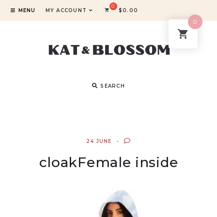
MENU
MY ACCOUNT
$
0.00
0
SEARCH
24 JUNE
cloakFemale inside