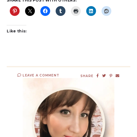
SHARE THIS POST WITH OTHERS:
Like this:
LEAVE A COMMENT
SHARE