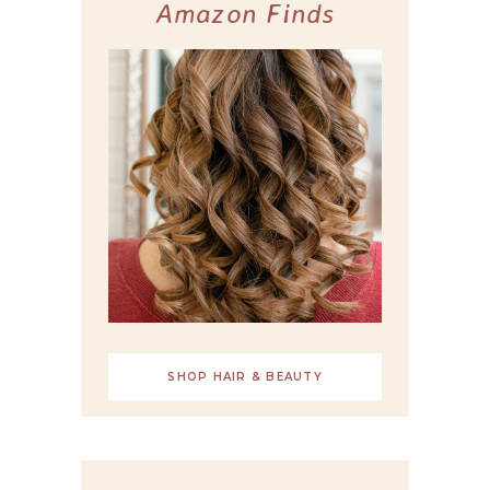
Amazon Finds
SHOP HAIR & BEAUTY