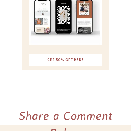
GET 50% OFF HERE
Share a Comment