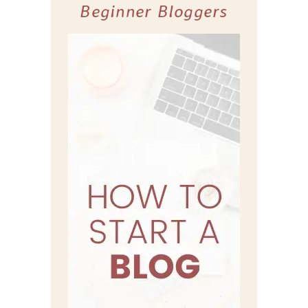
Beginner Bloggers