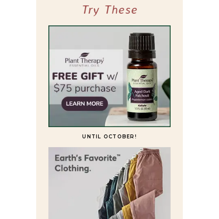
Try These
UNTIL OCTOBER!