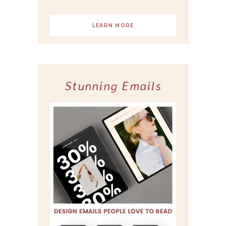
LEARN MORE
Stunning Emails