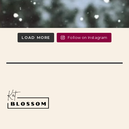
LOAD MORE
Follow on Instagram