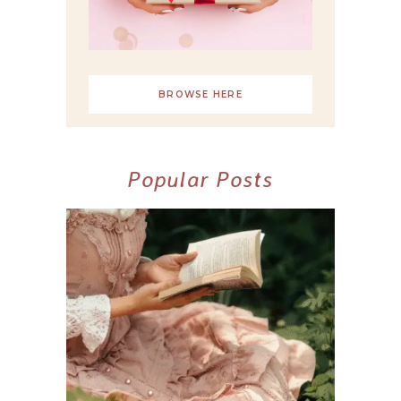
BROWSE HERE
Popular Posts