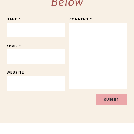
Below
NAME
*
COMMENT
*
EMAIL
*
WEBSITE