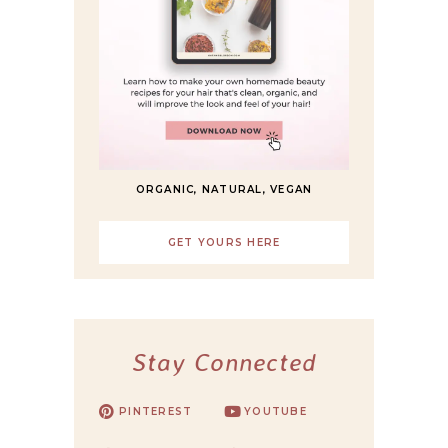
ORGANIC, NATURAL, VEGAN
GET YOURS HERE
Stay Connected
PINTEREST
YOUTUBE