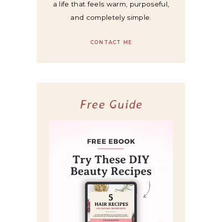
a life that feels warm, purposeful,
and completely simple.
CONTACT ME
Free Guide