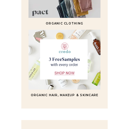
ORGANIC CLOTHING
ORGANIC HAIR, MAKEUP & SKINCARE