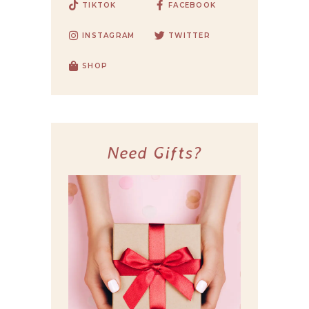
TIKTOK
FACEBOOK
INSTAGRAM
TWITTER
SHOP
Need Gifts?