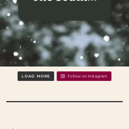
LOAD MORE
Follow on Instagram