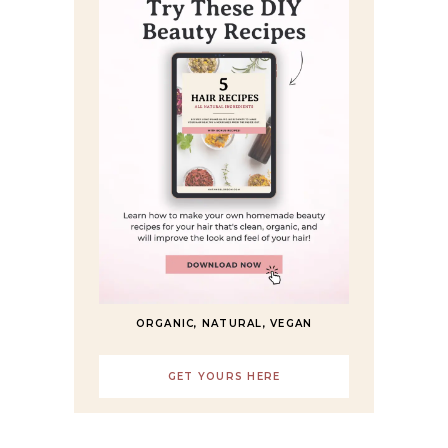
ORGANIC, NATURAL, VEGAN
GET YOURS HERE