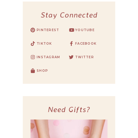
Stay Connected
PINTEREST
YOUTUBE
TIKTOK
FACEBOOK
INSTAGRAM
TWITTER
SHOP
Need Gifts?