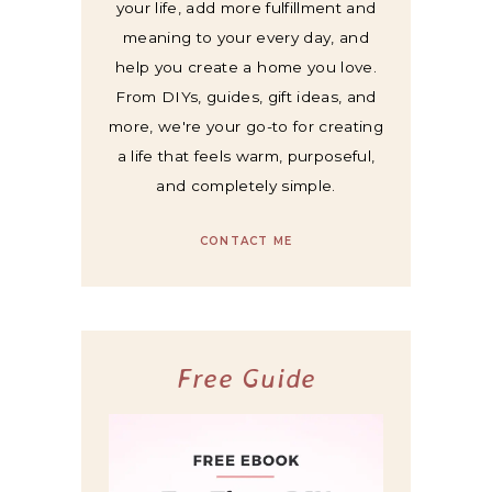
your life, add more fulfillment and
meaning to your every day, and
help you create a home you love.
From DIYs, guides, gift ideas, and
more, we're your go-to for creating
a life that feels warm, purposeful,
and completely simple.
CONTACT ME
Free Guide