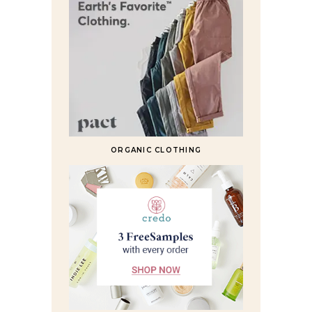
ORGANIC CLOTHING