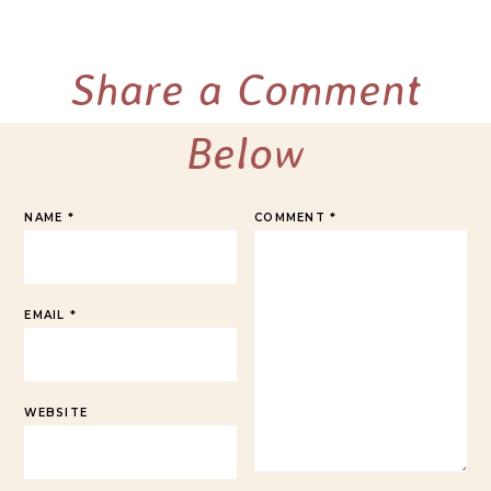
Share a Comment
Below
NAME
*
COMMENT
*
EMAIL
*
WEBSITE