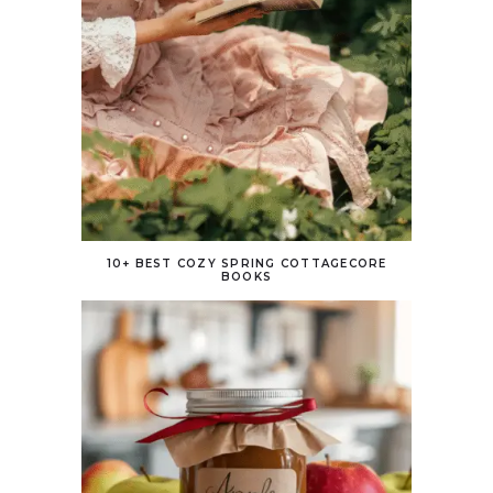
10+ BEST COZY SPRING COTTAGECORE
BOOKS