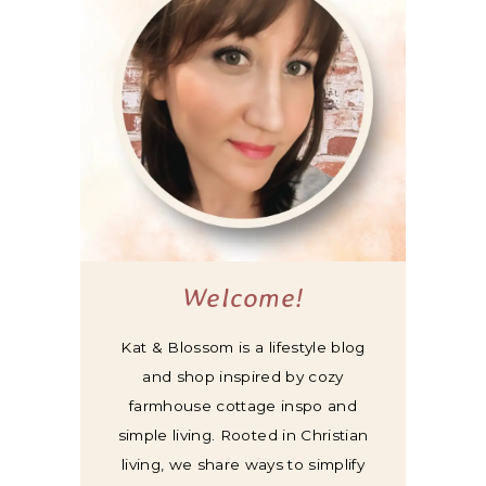
Welcome!
Kat & Blossom is a lifestyle blog
and shop inspired by cozy
farmhouse cottage inspo and
simple living. Rooted in Christian
living, we share ways to simplify