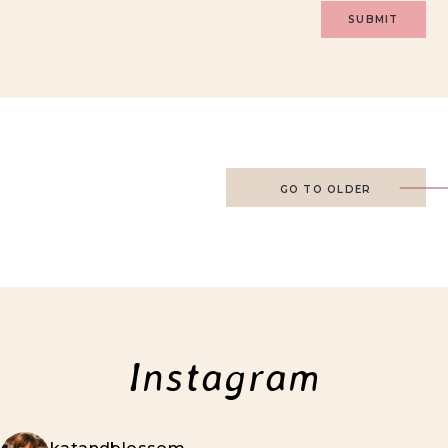
GO TO OLDER
Instagram