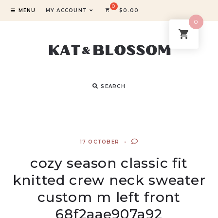
MENU
MY ACCOUNT
$
0.00
0
SEARCH
17 OCTOBER
cozy season classic fit
knitted crew neck sweater
custom m left front
68f2aae907a92