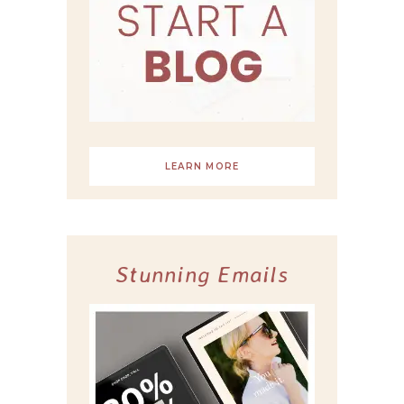
LEARN MORE
Stunning Emails