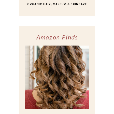
ORGANIC HAIR, MAKEUP & SKINCARE
Amazon Finds