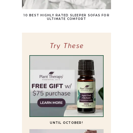
10 BEST HIGHLY RATED SLEEPER SOFAS FOR
ULTIMATE COMFORT
Try These
UNTIL OCTOBER!