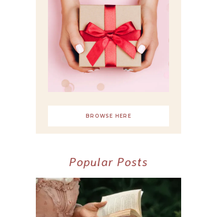
BROWSE HERE
Popular Posts