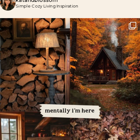
katandblossom
Simple Cozy Living Inspiration