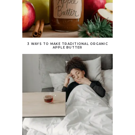
3 WAYS TO MAKE TRADITIONAL ORGANIC
APPLE BUTTER