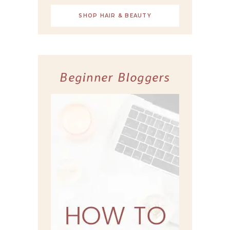
SHOP HAIR & BEAUTY
Beginner Bloggers