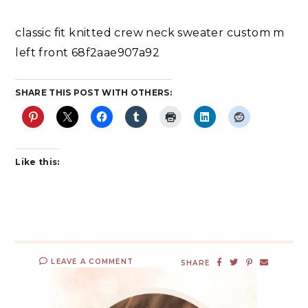
classic fit knitted crew neck sweater custom m
left front 68f2aae907a92
SHARE THIS POST WITH OTHERS:
Like this:
LEAVE A COMMENT
SHARE