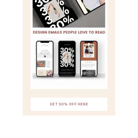
GET 50% OFF HERE