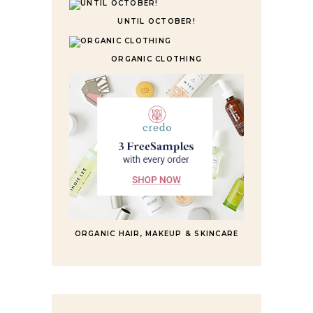
UNTIL OCTOBER!
ORGANIC CLOTHING
ORGANIC HAIR, MAKEUP & SKINCARE