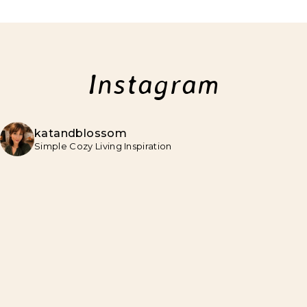
Instagram
katandblossom
Simple Cozy Living Inspiration