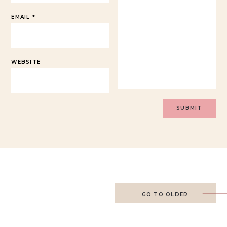
EMAIL
*
WEBSITE
GO TO OLDER