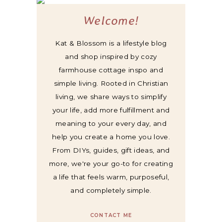
Welcome!
Kat & Blossom is a lifestyle blog
and shop inspired by cozy
farmhouse cottage inspo and
simple living. Rooted in Christian
living, we share ways to simplify
your life, add more fulfillment and
meaning to your every day, and
help you create a home you love.
From DIYs, guides, gift ideas, and
more, we're your go-to for creating
a life that feels warm, purposeful,
and completely simple.
CONTACT ME