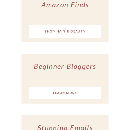
Amazon Finds
SHOP HAIR & BEAUTY
Beginner Bloggers
LEARN MORE
Stunning Emails