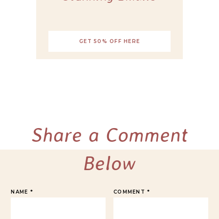
GET 50% OFF HERE
Share a Comment
Below
NAME
*
COMMENT
*