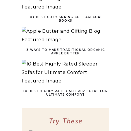
10+ BEST COZY SPRING COTTAGECORE
BOOKS
3 WAYS TO MAKE TRADITIONAL ORGANIC
APPLE BUTTER
10 BEST HIGHLY RATED SLEEPER SOFAS FOR
ULTIMATE COMFORT
Try These