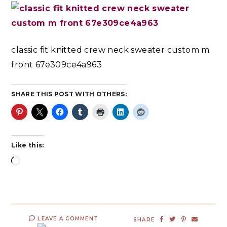
classic fit knitted crew neck sweater custom m
front 67e309ce4a963
SHARE THIS POST WITH OTHERS:
Like this:
LEAVE A COMMENT
SHARE