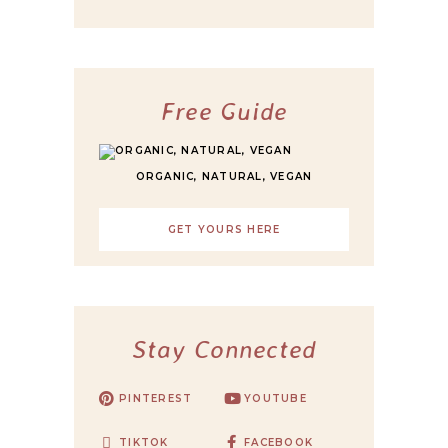
Free Guide
ORGANIC, NATURAL, VEGAN
GET YOURS HERE
Stay Connected
PINTEREST
YOUTUBE
TIKTOK
FACEBOOK