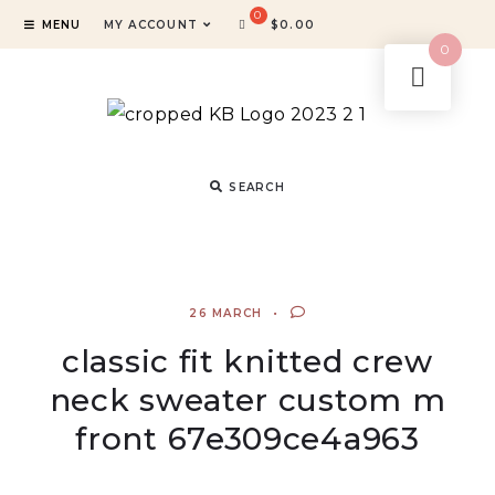
MENU
MY ACCOUNT
$
0.00
0
SEARCH
26 MARCH
classic fit knitted crew
neck sweater custom m
front 67e309ce4a963