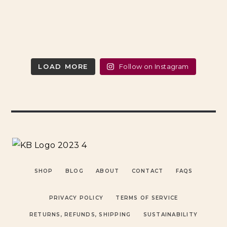
LOAD MORE
Follow on Instagram
SHOP
BLOG
ABOUT
CONTACT
FAQS
PRIVACY POLICY
TERMS OF SERVICE
RETURNS, REFUNDS, SHIPPING
SUSTAINABILITY