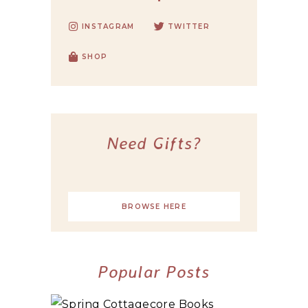
INSTAGRAM
TWITTER
SHOP
Need Gifts?
BROWSE HERE
Popular Posts