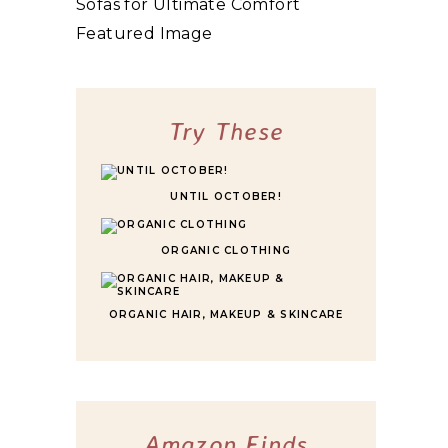
10 BEST HIGHLY RATED SLEEPER SOFAS
FOR ULTIMATE COMFORT
Try These
UNTIL OCTOBER!
ORGANIC CLOTHING
ORGANIC HAIR, MAKEUP & SKINCARE
Amazon Finds