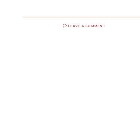
LEAVE A COMMENT