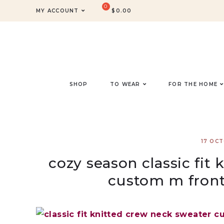
MY ACCOUNT
$
0.00
SHOP
TO WEAR
FOR THE HOME
17 OC
cozy season classic fit
custom m front