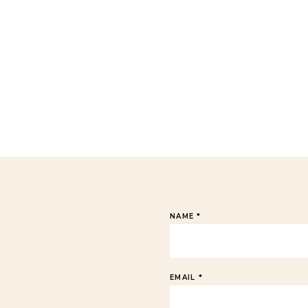
NAME
*
EMAIL
*