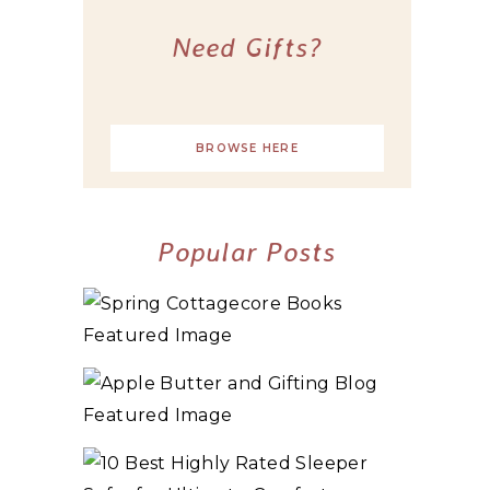
Need Gifts?
BROWSE HERE
Popular Posts
10+ BEST COZY SPRING COTTAGECORE
BOOKS
3 WAYS TO MAKE TRADITIONAL ORGANIC
APPLE BUTTER