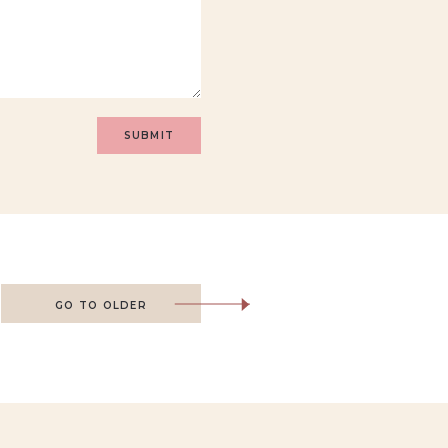
GO TO OLDER