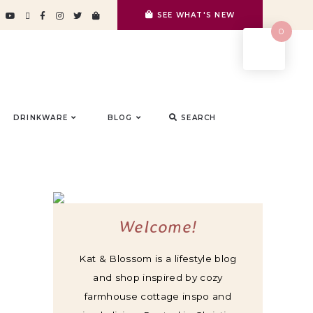
SEE WHAT'S NEW
0
DRINKWARE
BLOG
SEARCH
Welcome!
Kat & Blossom is a lifestyle blog
and shop inspired by cozy
farmhouse cottage inspo and