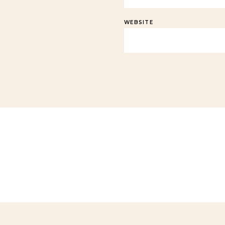
WEBSITE