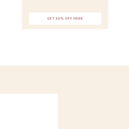
GET 50% OFF HERE