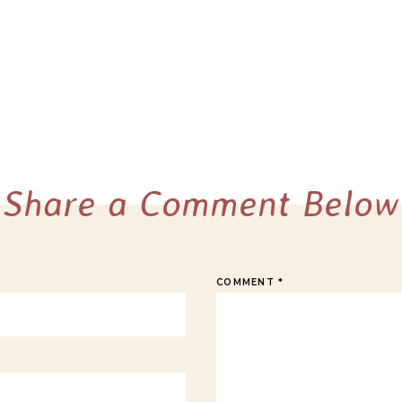
Share a Comment Below
COMMENT
*