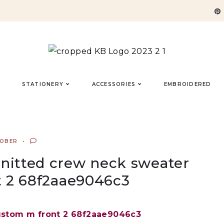
STATIONERY
ACCESSORIES
EMBROIDERED
TOBER
 knitted crew neck sweater
 2 68f2aae9046c3