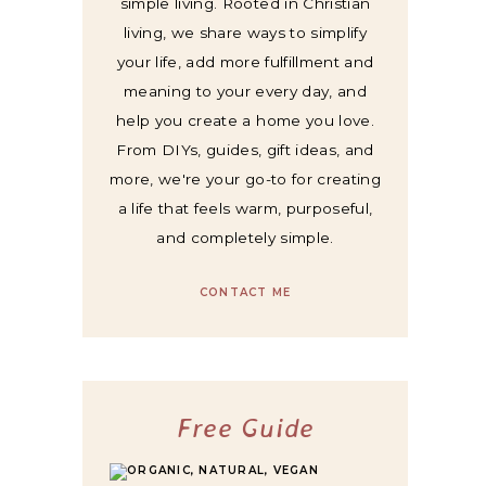
simple living. Rooted in Christian
living, we share ways to simplify
your life, add more fulfillment and
meaning to your every day, and
help you create a home you love.
From DIYs, guides, gift ideas, and
more, we're your go-to for creating
a life that feels warm, purposeful,
and completely simple.
CONTACT ME
Free Guide