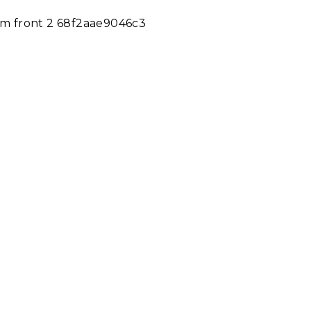
m m front 2 68f2aae9046c3