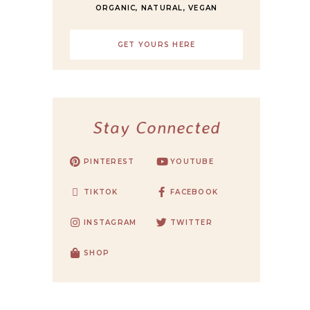
ORGANIC, NATURAL, VEGAN
GET YOURS HERE
Stay Connected
PINTEREST
YOUTUBE
TIKTOK
FACEBOOK
INSTAGRAM
TWITTER
SHOP