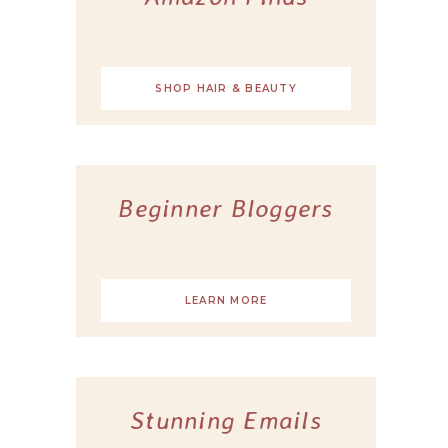
SHOP HAIR & BEAUTY
Beginner Bloggers
LEARN MORE
Stunning Emails