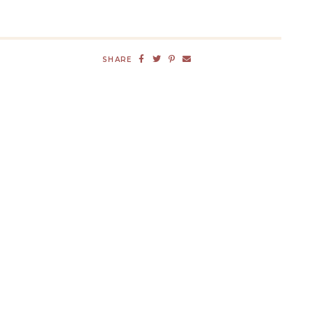
SHARE