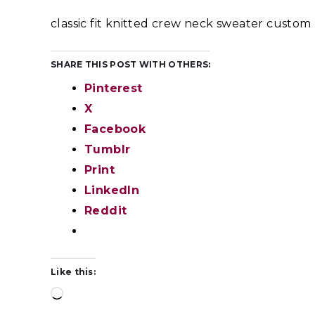
classic fit knitted crew neck sweater custo
SHARE THIS POST WITH OTHERS:
Pinterest
X
Facebook
Tumblr
Print
LinkedIn
Reddit
Like this: