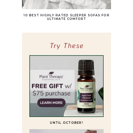
10 BEST HIGHLY RATED SLEEPER SOFAS FOR
ULTIMATE COMFORT
Try These
UNTIL OCTOBER!