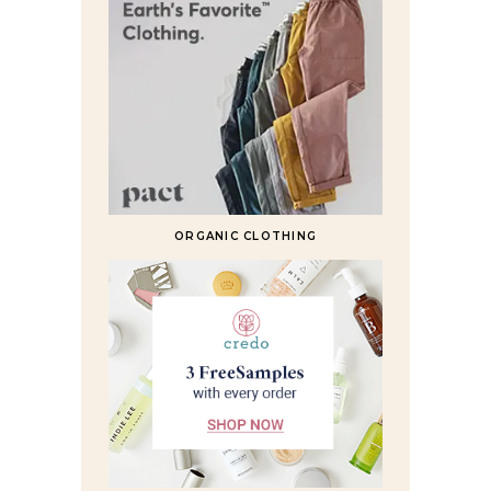
ORGANIC CLOTHING