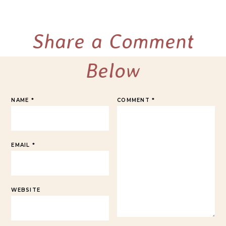
Share a Comment
Below
NAME
*
COMMENT
*
EMAIL
*
WEBSITE