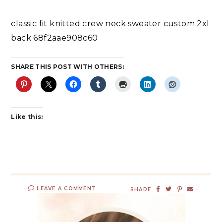
classic fit knitted crew neck sweater custom 2xl
back 68f2aae908c60
SHARE THIS POST WITH OTHERS:
Like this:
LEAVE A COMMENT
SHARE