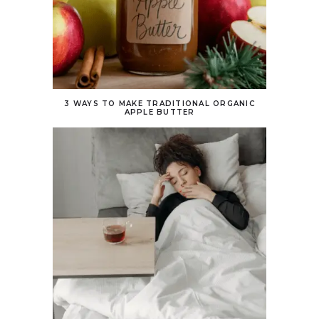
3 WAYS TO MAKE TRADITIONAL ORGANIC
APPLE BUTTER