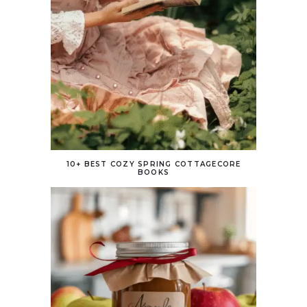
10+ BEST COZY SPRING COTTAGECORE
BOOKS