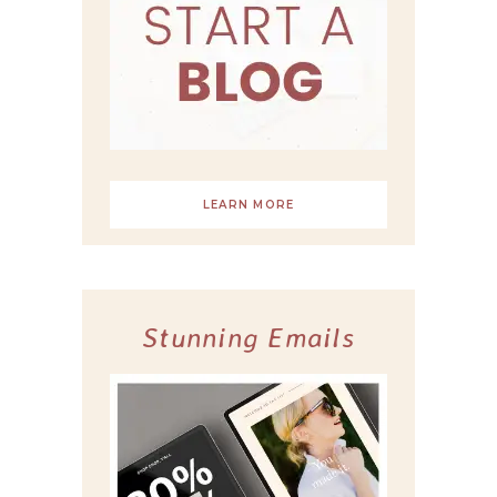
LEARN MORE
Stunning Emails