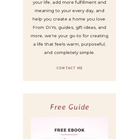
your life, add more fulfillment and
meaning to your every day, and
help you create a home you love.
From DIYs, guides, gift ideas, and
more, we're your go-to for creating
a life that feels warm, purposeful,
and completely simple.
CONTACT ME
Free Guide