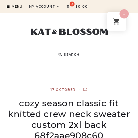
MENU
MY ACCOUNT
$
0.00
0
SEARCH
17 OCTOBER
cozy season classic fit
knitted crew neck sweater
custom 2xl back
68f2aae908c60