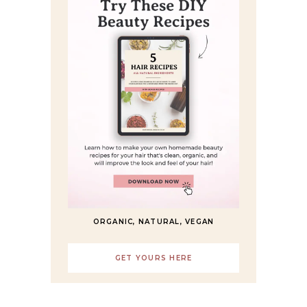
ORGANIC, NATURAL, VEGAN
GET YOURS HERE