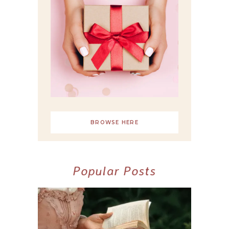
BROWSE HERE
Popular Posts