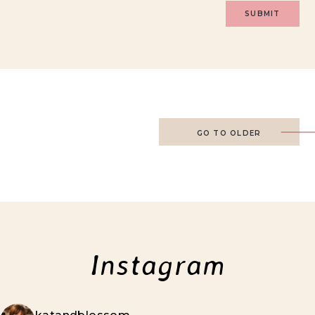
GO TO OLDER
Instagram