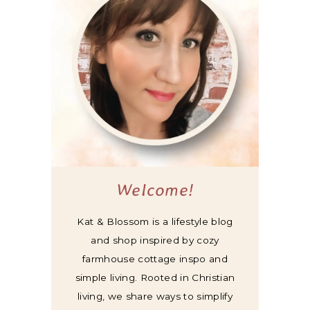
Welcome!
Kat & Blossom is a lifestyle blog
and shop inspired by cozy
farmhouse cottage inspo and
simple living. Rooted in Christian
living, we share ways to simplify