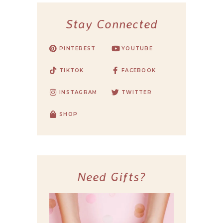
Stay Connected
PINTEREST
YOUTUBE
TIKTOK
FACEBOOK
INSTAGRAM
TWITTER
SHOP
Need Gifts?