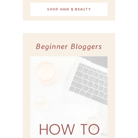
SHOP HAIR & BEAUTY
Beginner Bloggers