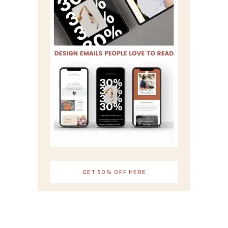
GET 50% OFF HERE