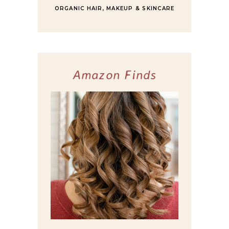
ORGANIC HAIR, MAKEUP & SKINCARE
Amazon Finds