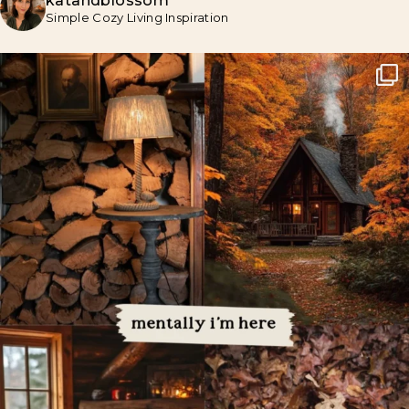
katandblossom
Simple Cozy Living Inspiration