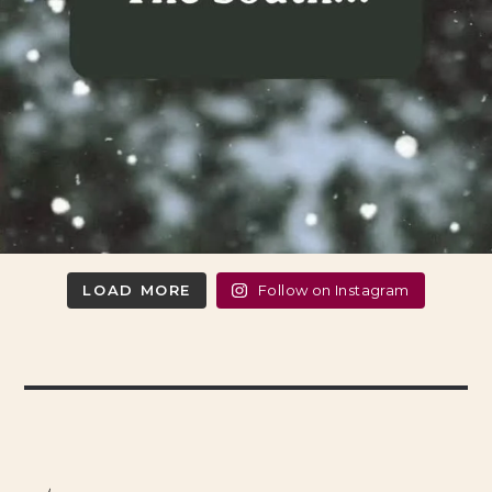
LOAD MORE
Follow on Instagram