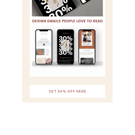
GET 50% OFF HERE