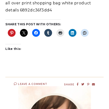
all over print shopping bag white product
details 6892dc36f3dd4
SHARE THIS POST WITH OTHERS:
Like this:
LEAVE A COMMENT
SHARE