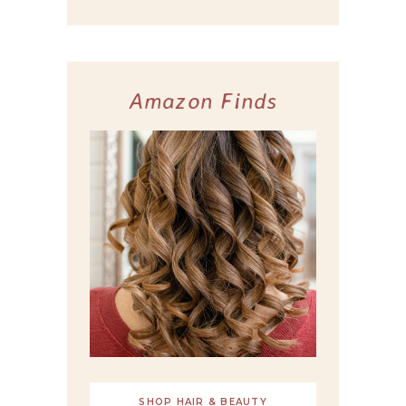
Amazon Finds
SHOP HAIR & BEAUTY