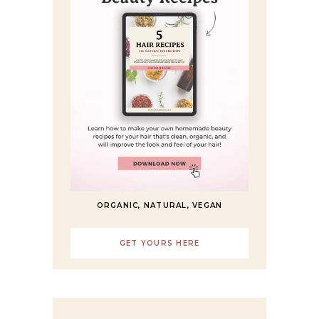
ORGANIC, NATURAL, VEGAN
GET YOURS HERE