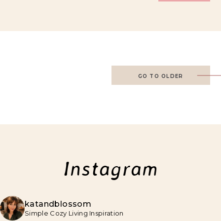
GO TO OLDER
Instagram
katandblossom
Simple Cozy Living Inspiration