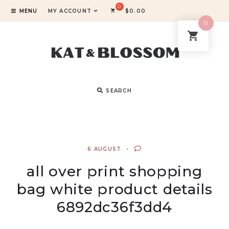
MENU
MY ACCOUNT
$
0.00
0
SEARCH
6 AUGUST
all over print shopping
bag white product details
6892dc36f3dd4