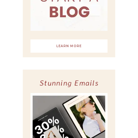
LEARN MORE
Stunning Emails