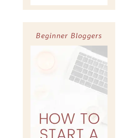
Beginner Bloggers