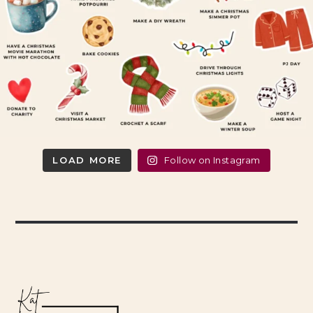
LOAD MORE
Follow on Instagram