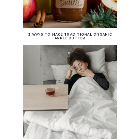
3 WAYS TO MAKE TRADITIONAL ORGANIC
APPLE BUTTER