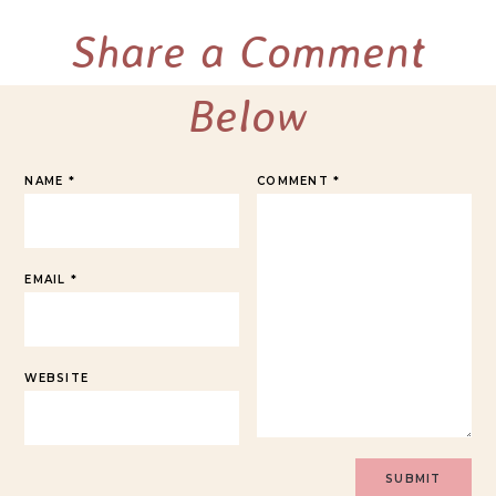
Share a Comment
Below
NAME
*
COMMENT
*
EMAIL
*
WEBSITE