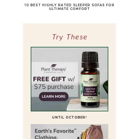
10 BEST HIGHLY RATED SLEEPER SOFAS FOR
ULTIMATE COMFORT
Try These
UNTIL OCTOBER!