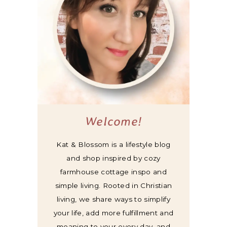
Welcome!
Kat & Blossom is a lifestyle blog
and shop inspired by cozy
farmhouse cottage inspo and
simple living. Rooted in Christian
living, we share ways to simplify
your life, add more fulfillment and
meaning to your every day, and