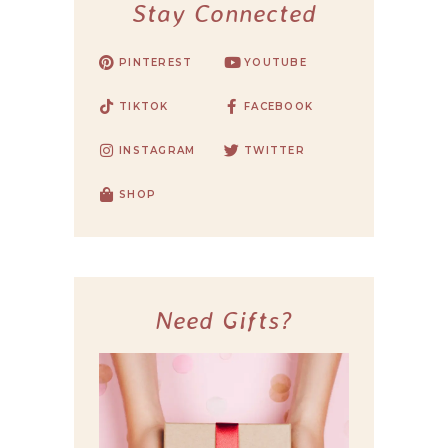
Stay Connected
PINTEREST
YOUTUBE
TIKTOK
FACEBOOK
INSTAGRAM
TWITTER
SHOP
Need Gifts?