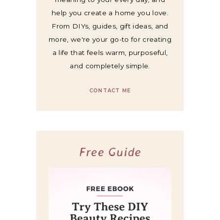
help you create a home you love.
From DIYs, guides, gift ideas, and
more, we're your go-to for creating
a life that feels warm, purposeful,
and completely simple.
CONTACT ME
Free Guide