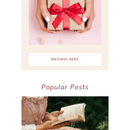
BROWSE HERE
Popular Posts