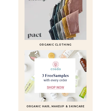
ORGANIC CLOTHING
ORGANIC HAIR, MAKEUP & SKINCARE