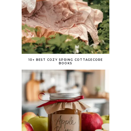
10+ BEST COZY SPRING COTTAGECORE
BOOKS