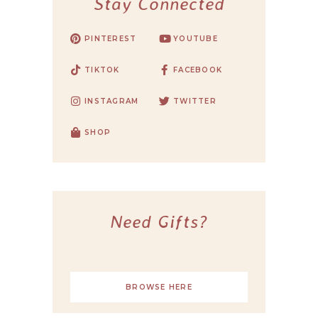
Stay Connected
PINTEREST
YOUTUBE
TIKTOK
FACEBOOK
INSTAGRAM
TWITTER
SHOP
Need Gifts?
BROWSE HERE