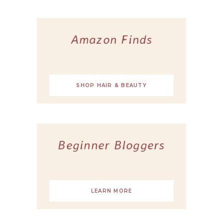
Amazon Finds
SHOP HAIR & BEAUTY
Beginner Bloggers
LEARN MORE