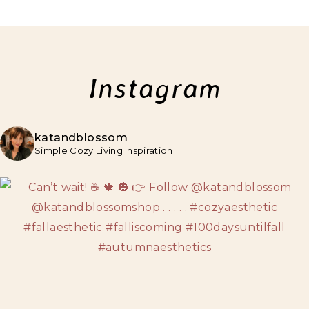
Instagram
katandblossom
Simple Cozy Living Inspiration