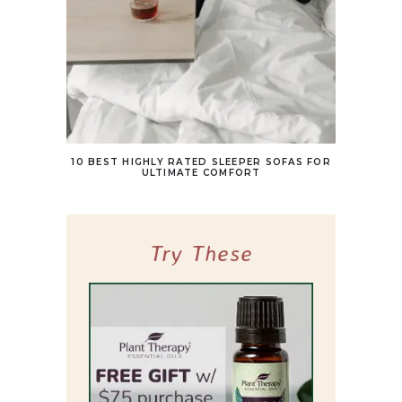
10 BEST HIGHLY RATED SLEEPER SOFAS FOR
ULTIMATE COMFORT
Try These