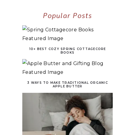
Popular Posts
10+ BEST COZY SPRING COTTAGECORE
BOOKS
3 WAYS TO MAKE TRADITIONAL ORGANIC
APPLE BUTTER