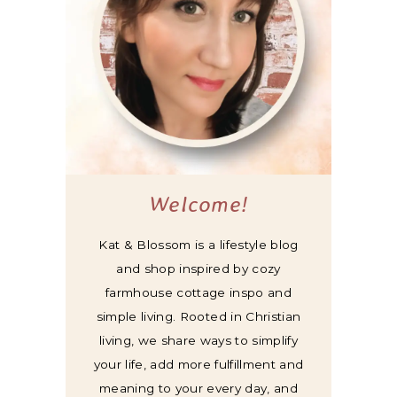
Welcome!
Kat & Blossom is a lifestyle blog
and shop inspired by cozy
farmhouse cottage inspo and
simple living. Rooted in Christian
living, we share ways to simplify
your life, add more fulfillment and
meaning to your every day, and