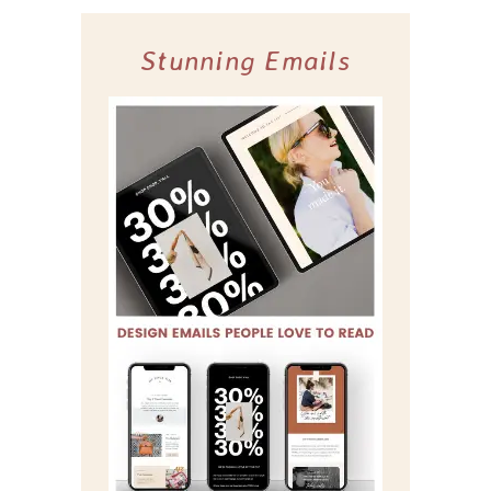
Stunning Emails