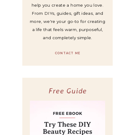
help you create a home you love.
From DIYs, guides, gift ideas, and
more, we're your go-to for creating
a life that feels warm, purposeful,
and completely simple.
CONTACT ME
Free Guide