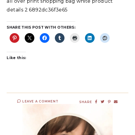
all over print shopping bag white product
details 2 6892dc36f3e65
SHARE THIS POST WITH OTHERS:
Like this:
LEAVE A COMMENT
SHARE