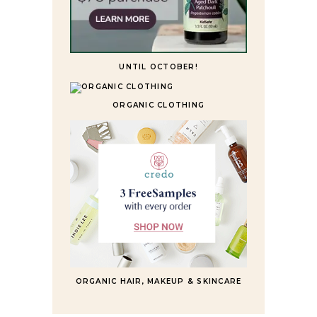
UNTIL OCTOBER!
ORGANIC CLOTHING
ORGANIC HAIR, MAKEUP & SKINCARE