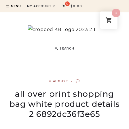
MENU
MY ACCOUNT
$
0.00
0
SEARCH
6 AUGUST
all over print shopping
bag white product details
2 6892dc36f3e65