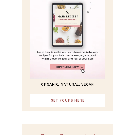
ORGANIC, NATURAL, VEGAN
GET YOURS HERE