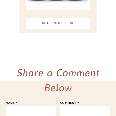
GET 50% OFF HERE
Share a Comment
Below
NAME
*
COMMENT
*