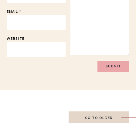
EMAIL
*
WEBSITE
GO TO OLDER