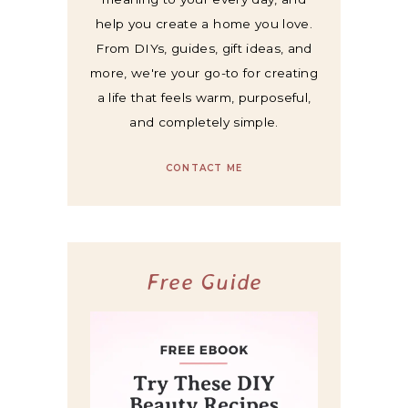
help you create a home you love.
From DIYs, guides, gift ideas, and
more, we're your go-to for creating
a life that feels warm, purposeful,
and completely simple.
CONTACT ME
Free Guide