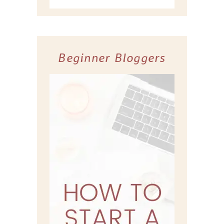
Beginner Bloggers