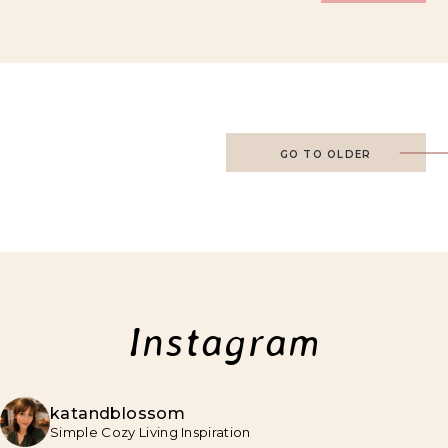
GO TO OLDER
Instagram
katandblossom
Simple Cozy Living Inspiration