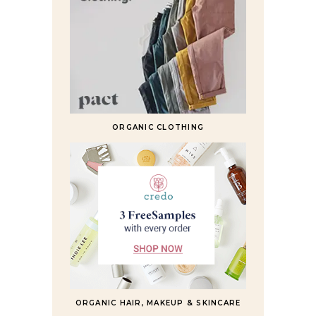
ORGANIC CLOTHING
ORGANIC HAIR, MAKEUP & SKINCARE