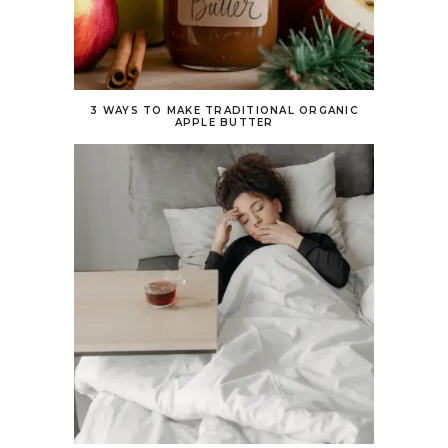
3 WAYS TO MAKE TRADITIONAL ORGANIC
APPLE BUTTER