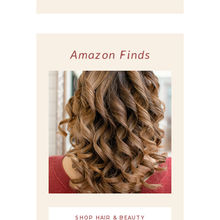
Amazon Finds
SHOP HAIR & BEAUTY