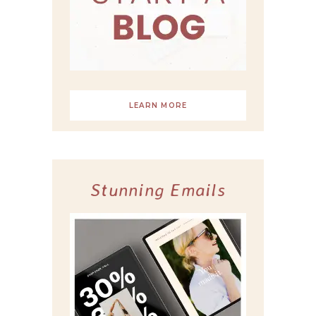
LEARN MORE
Stunning Emails