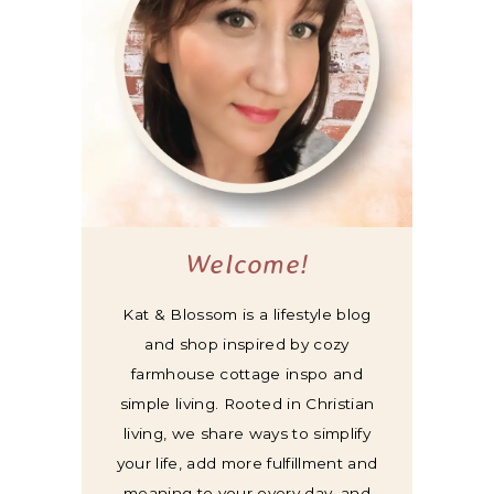
Welcome!
Kat & Blossom is a lifestyle blog
and shop inspired by cozy
farmhouse cottage inspo and
simple living. Rooted in Christian
living, we share ways to simplify
your life, add more fulfillment and
meaning to your every day, and