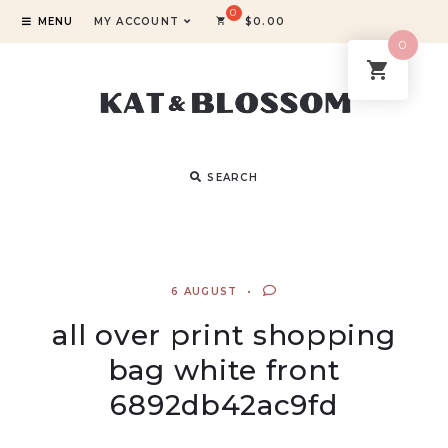
MENU
MY ACCOUNT
$
0.00
0
SEARCH
6 AUGUST
all over print shopping
bag white front
6892db42ac9fd