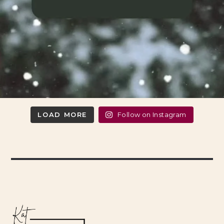
LOAD MORE
Follow on Instagram