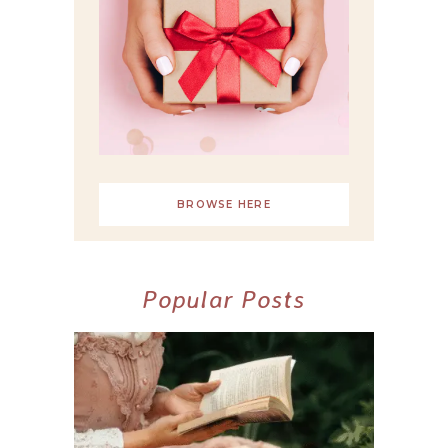
BROWSE HERE
Popular Posts