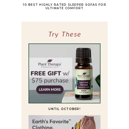
10 BEST HIGHLY RATED SLEEPER SOFAS FOR
ULTIMATE COMFORT
Try These
UNTIL OCTOBER!