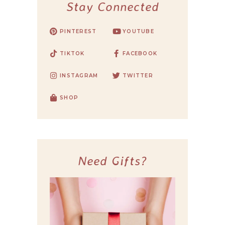
Stay Connected
PINTEREST
YOUTUBE
TIKTOK
FACEBOOK
INSTAGRAM
TWITTER
SHOP
Need Gifts?