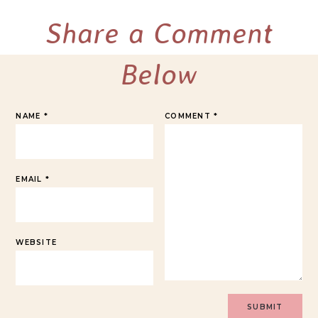
Share a Comment
Below
NAME
*
COMMENT
*
EMAIL
*
WEBSITE