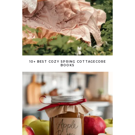
10+ BEST COZY SPRING COTTAGECORE
BOOKS