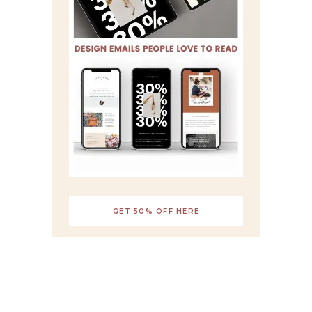
GET 50% OFF HERE