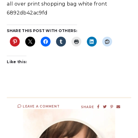
all over print shopping bag white front
6892db42ac9fd
SHARE THIS POST WITH OTHERS:
Like this:
LEAVE A COMMENT
SHARE