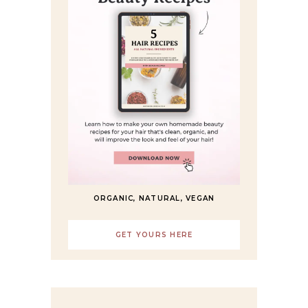
ORGANIC, NATURAL, VEGAN
GET YOURS HERE