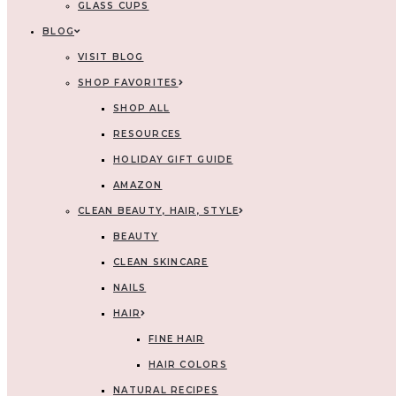
GLASS CUPS
BLOG
VISIT BLOG
SHOP FAVORITES
SHOP ALL
RESOURCES
HOLIDAY GIFT GUIDE
AMAZON
CLEAN BEAUTY, HAIR, STYLE
BEAUTY
CLEAN SKINCARE
NAILS
HAIR
FINE HAIR
HAIR COLORS
NATURAL RECIPES