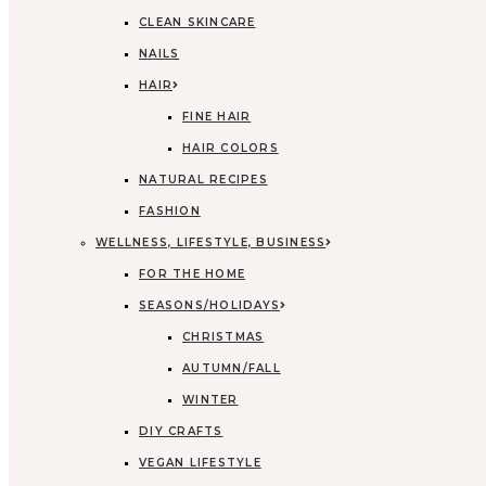
CLEAN SKINCARE
NAILS
HAIR
FINE HAIR
HAIR COLORS
NATURAL RECIPES
FASHION
WELLNESS, LIFESTYLE, BUSINESS
FOR THE HOME
SEASONS/HOLIDAYS
CHRISTMAS
AUTUMN/FALL
WINTER
DIY CRAFTS
VEGAN LIFESTYLE