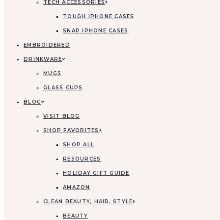
TECH ACCESSORIES
TOUGH IPHONE CASES
SNAP IPHONE CASES
EMBROIDERED
DRINKWARE
MUGS
GLASS CUPS
BLOG
VISIT BLOG
SHOP FAVORITES
SHOP ALL
RESOURCES
HOLIDAY GIFT GUIDE
AMAZON
CLEAN BEAUTY, HAIR, STYLE
BEAUTY