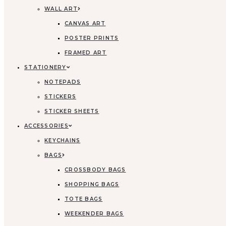
WALL ART
CANVAS ART
POSTER PRINTS
FRAMED ART
STATIONERY
NOTEPADS
STICKERS
STICKER SHEETS
ACCESSORIES
KEYCHAINS
BAGS
CROSSBODY BAGS
SHOPPING BAGS
TOTE BAGS
WEEKENDER BAGS