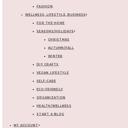
FASHION
WELLNESS, LIFESTYLE, BUSINESS
FOR THE HOME
SEASONS/HOLIDAYS
CHRISTMAS
AUTUMN/FALL
WINTER
DIY CRAFTS
VEGAN LIFESTYLE
SELF-CARE
ECO-FRIENDLY
ORGANIZATION
HEALTH/WELLNESS
START A BLOG
MY ACCOUNT