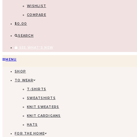
WISHLIST
COMPARE
$
0.00
SEARCH
SEE WHAT'S NEW
Skip
MENU
to
SHOP
content
TO WEAR
T-SHIRTS
SWEATSHIRTS
KNIT SWEATERS
KNIT CARDIGANS
HATS
FOR THE HOME