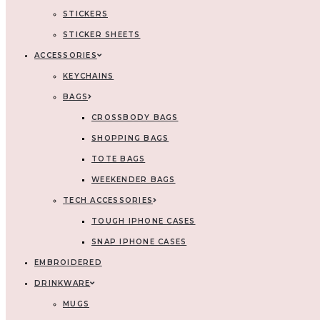
STICKERS
STICKER SHEETS
ACCESSORIES
KEYCHAINS
BAGS
CROSSBODY BAGS
SHOPPING BAGS
TOTE BAGS
WEEKENDER BAGS
TECH ACCESSORIES
TOUGH IPHONE CASES
SNAP IPHONE CASES
EMBROIDERED
DRINKWARE
MUGS