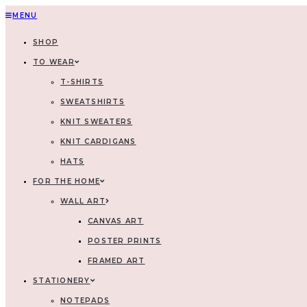
MENU
SHOP
TO WEAR
T-SHIRTS
SWEATSHIRTS
KNIT SWEATERS
KNIT CARDIGANS
HATS
FOR THE HOME
WALL ART
CANVAS ART
POSTER PRINTS
FRAMED ART
STATIONERY
NOTEPADS