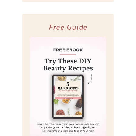
Free Guide