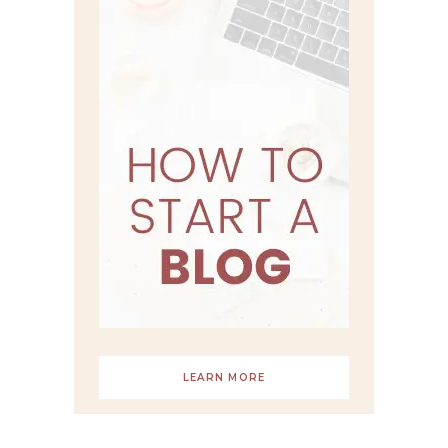
LEARN MORE