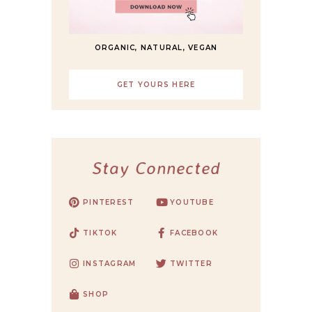
ORGANIC, NATURAL, VEGAN
GET YOURS HERE
Stay Connected
PINTEREST
YOUTUBE
TIKTOK
FACEBOOK
INSTAGRAM
TWITTER
SHOP