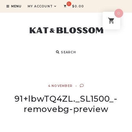
MENU
MY ACCOUNT
$
0.00
0
SEARCH
4 NOVEMBER
91+lbwTQ4ZL._SL1500_-
removebg-preview