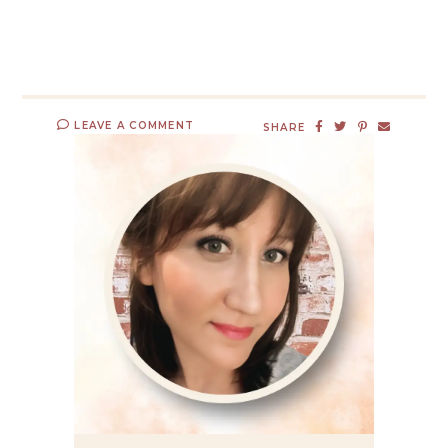
LEAVE A COMMENT
SHARE