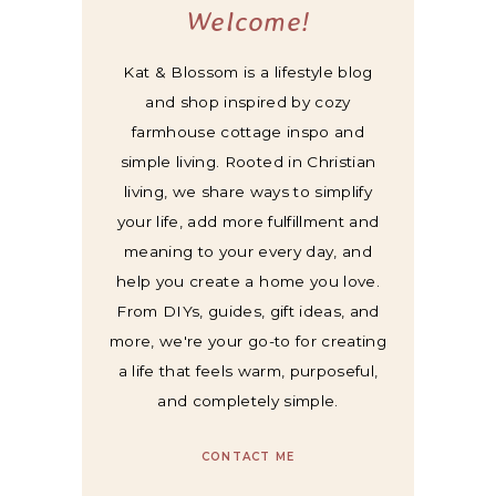
Welcome!
Kat & Blossom is a lifestyle blog
and shop inspired by cozy
farmhouse cottage inspo and
simple living. Rooted in Christian
living, we share ways to simplify
your life, add more fulfillment and
meaning to your every day, and
help you create a home you love.
From DIYs, guides, gift ideas, and
more, we're your go-to for creating
a life that feels warm, purposeful,
and completely simple.
CONTACT ME