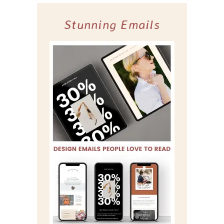
Stunning Emails