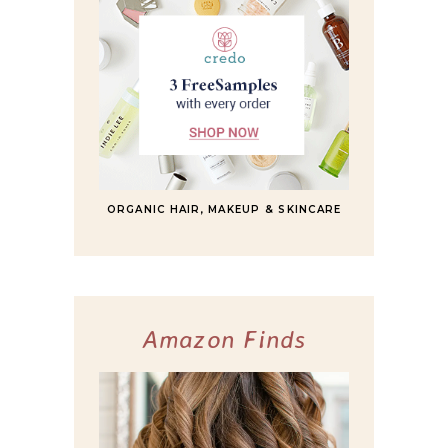
ORGANIC HAIR, MAKEUP & SKINCARE
Amazon Finds