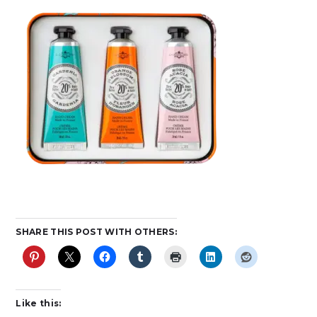
SHARE THIS POST WITH OTHERS:
Like this: