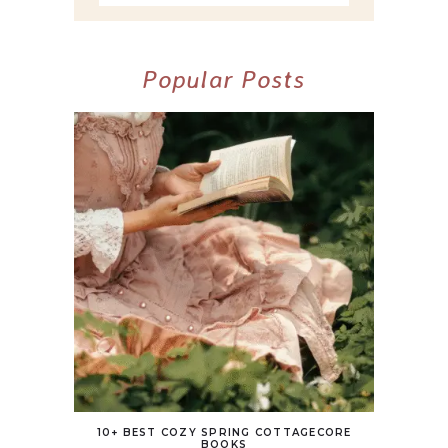
Popular Posts
10+ BEST COZY SPRING COTTAGECORE
BOOKS