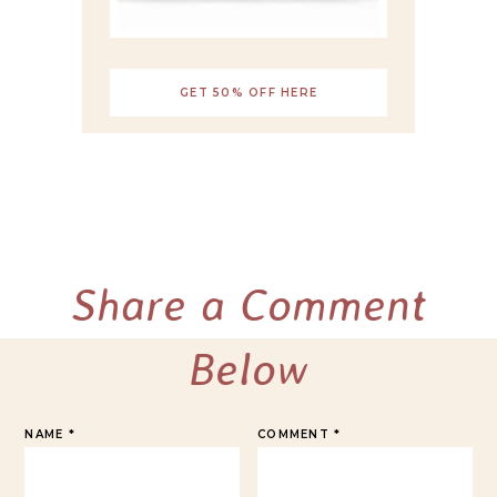
GET 50% OFF HERE
Share a Comment
Below
NAME
*
COMMENT
*