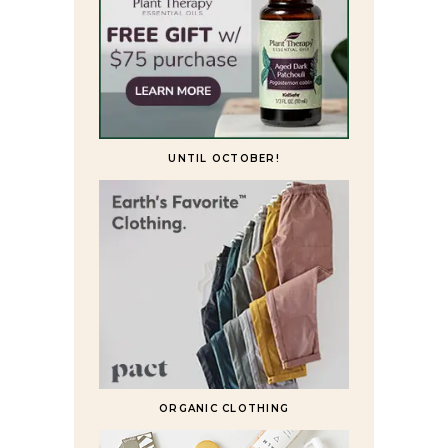
UNTIL OCTOBER!
ORGANIC CLOTHING