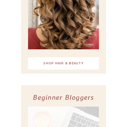
SHOP HAIR & BEAUTY
Beginner Bloggers