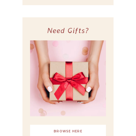
Need Gifts?
BROWSE HERE