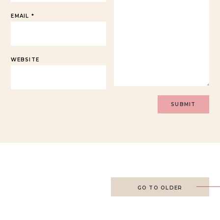
EMAIL
*
WEBSITE
GO TO OLDER