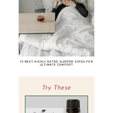
10 BEST HIGHLY RATED SLEEPER SOFAS FOR
ULTIMATE COMFORT
Try These