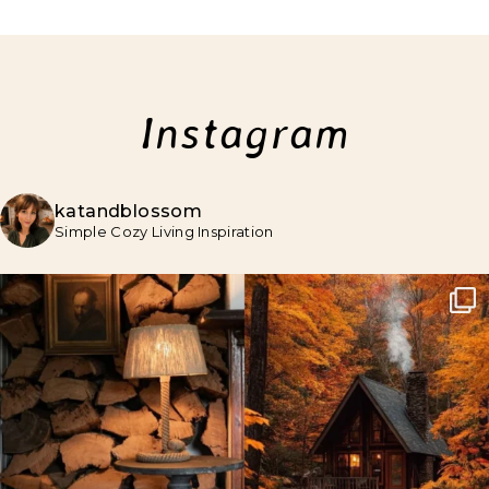
Instagram
katandblossom
Simple Cozy Living Inspiration