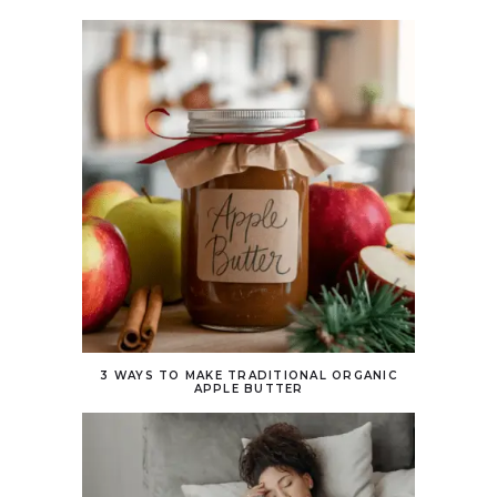
3 WAYS TO MAKE TRADITIONAL ORGANIC
APPLE BUTTER