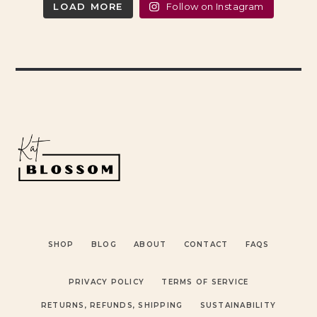
LOAD MORE
Follow on Instagram
SHOP
BLOG
ABOUT
CONTACT
FAQS
PRIVACY POLICY
TERMS OF SERVICE
RETURNS, REFUNDS, SHIPPING
SUSTAINABILITY