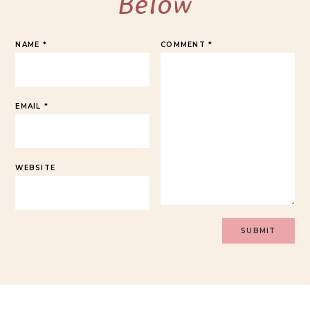
Below
NAME
*
COMMENT
*
EMAIL
*
WEBSITE