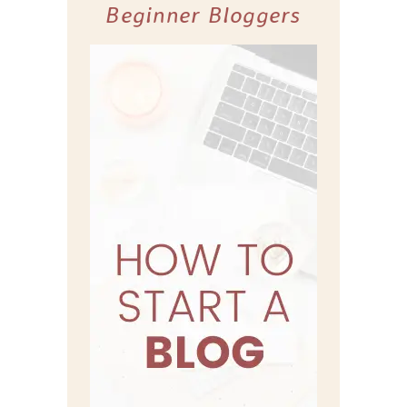
Beginner Bloggers