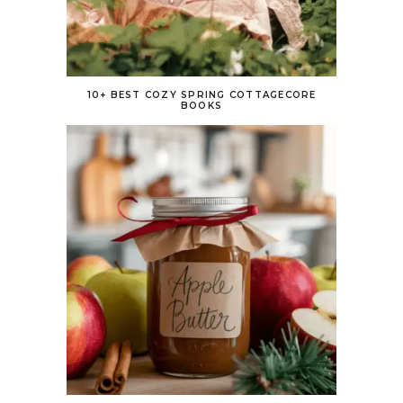
10+ BEST COZY SPRING COTTAGECORE
BOOKS