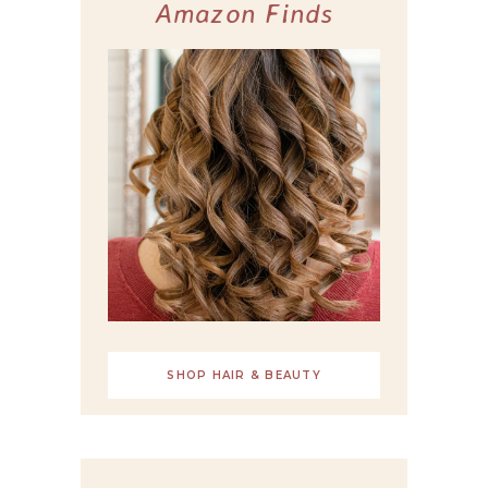
Amazon Finds
SHOP HAIR & BEAUTY