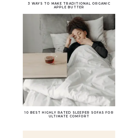
3 WAYS TO MAKE TRADITIONAL ORGANIC
APPLE BUTTER
10 BEST HIGHLY RATED SLEEPER SOFAS FOR
ULTIMATE COMFORT