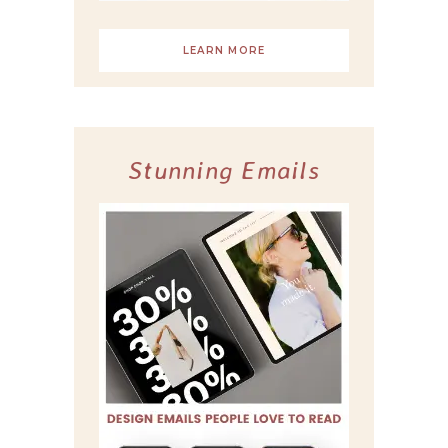
LEARN MORE
Stunning Emails