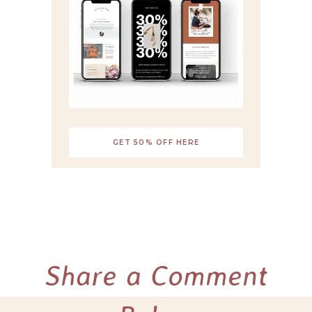
GET 50% OFF HERE
Share a Comment