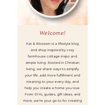
Welcome!
Kat & Blossom is a lifestyle blog
and shop inspired by cozy
farmhouse cottage inspo and
simple living. Rooted in Christian
living, we share ways to simplify
your life, add more fulfillment and
meaning to your every day, and
help you create a home you love.
From DIYs, guides, gift ideas, and
more, we're your go-to for creating