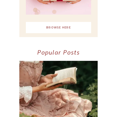
BROWSE HERE
Popular Posts