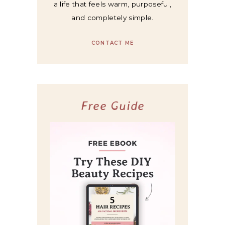
a life that feels warm, purposeful,
and completely simple.
CONTACT ME
Free Guide