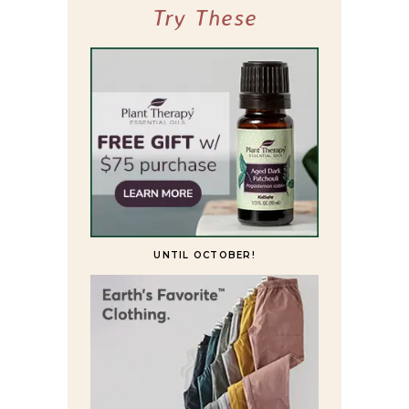
Try These
UNTIL OCTOBER!