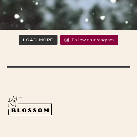
LOAD MORE
Follow on Instagram