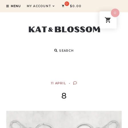
MENU
MY ACCOUNT
$
0.00
0
SEARCH
11 APRIL
8