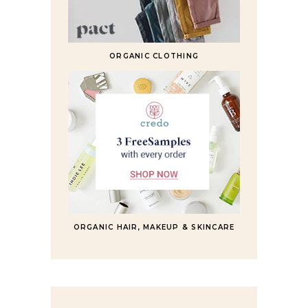
ORGANIC CLOTHING
ORGANIC HAIR, MAKEUP & SKINCARE