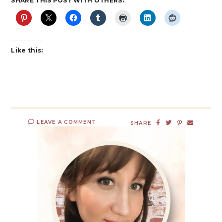
SHARE THIS POST WITH OTHERS:
Like this:
LEAVE A COMMENT
SHARE