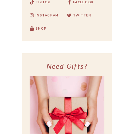
TIKTOK
FACEBOOK
INSTAGRAM
TWITTER
SHOP
Need Gifts?