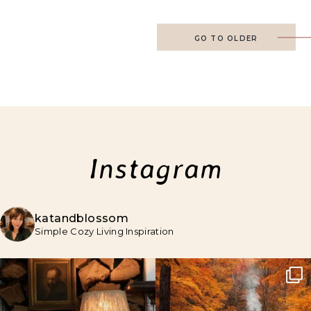
GO TO OLDER
Instagram
katandblossom
Simple Cozy Living Inspiration