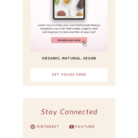
ORGANIC, NATURAL, VEGAN
GET YOURS HERE
Stay Connected
PINTEREST
YOUTUBE