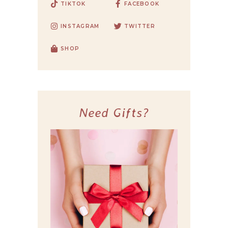
TIKTOK
FACEBOOK
INSTAGRAM
TWITTER
SHOP
Need Gifts?