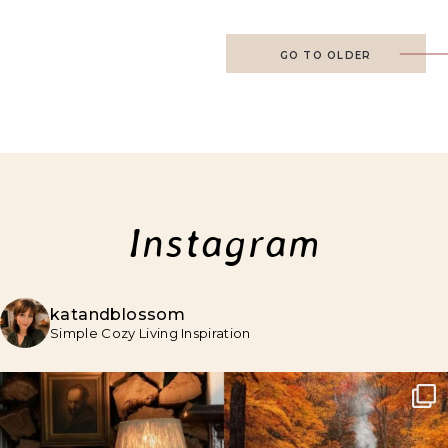
GO TO OLDER
Instagram
katandblossom
Simple Cozy Living Inspiration