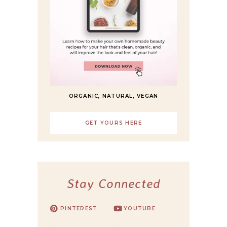
ORGANIC, NATURAL, VEGAN
GET YOURS HERE
Stay Connected
PINTEREST
YOUTUBE