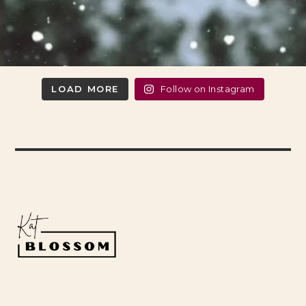
LOAD MORE
Follow on Instagram