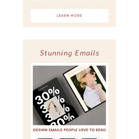
LEARN MORE
Stunning Emails