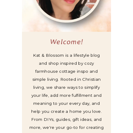
Welcome!
Kat & Blossom is a lifestyle blog
and shop inspired by cozy
farmhouse cottage inspo and
simple living. Rooted in Christian
living, we share ways to simplify
your life, add more fulfillment and
meaning to your every day, and
help you create a home you love.
From DIYs, guides, gift ideas, and
more, we're your go-to for creating