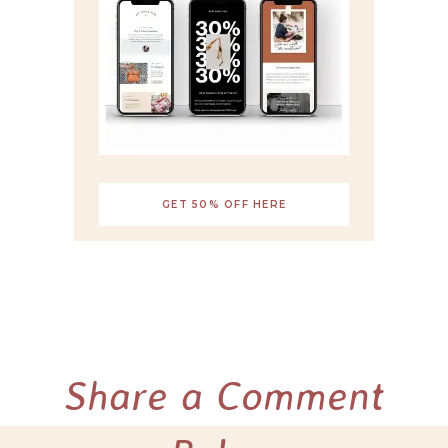
GET 50% OFF HERE
Share a Comment