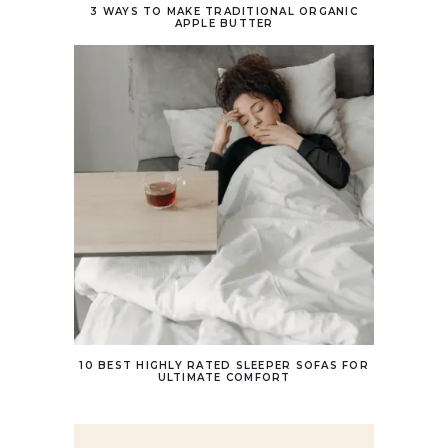
3 WAYS TO MAKE TRADITIONAL ORGANIC
APPLE BUTTER
10 BEST HIGHLY RATED SLEEPER SOFAS FOR
ULTIMATE COMFORT