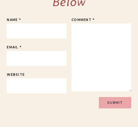
Below
NAME
*
COMMENT
*
EMAIL
*
WEBSITE