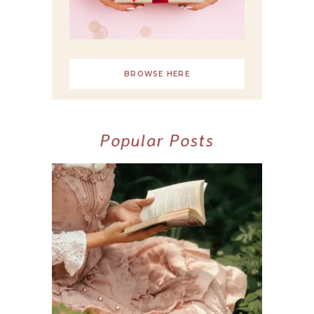
BROWSE HERE
Popular Posts