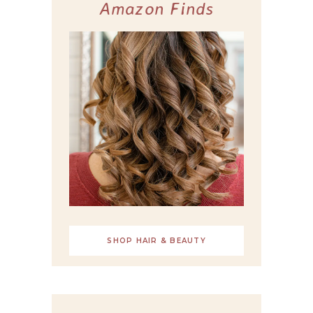
Amazon Finds
SHOP HAIR & BEAUTY