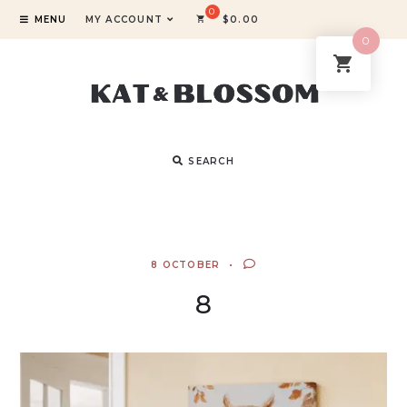
MENU
MY ACCOUNT
$
0.00
0
SEARCH
8 OCTOBER
8