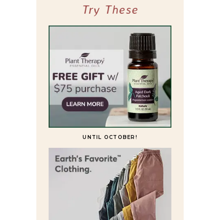
Try These
UNTIL OCTOBER!