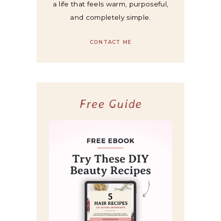
a life that feels warm, purposeful,
and completely simple.
CONTACT ME
Free Guide