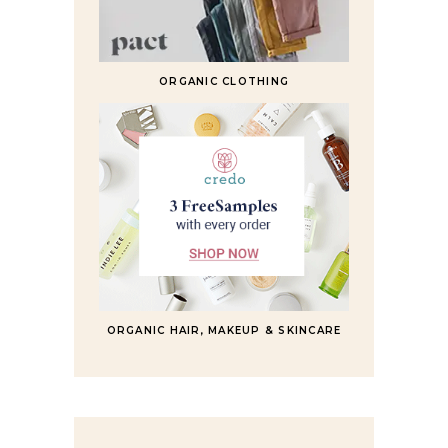
ORGANIC CLOTHING
ORGANIC HAIR, MAKEUP & SKINCARE