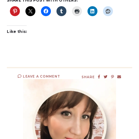
SHARE THIS POST WITH OTHERS:
Like this:
LEAVE A COMMENT
SHARE