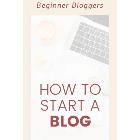
Beginner Bloggers