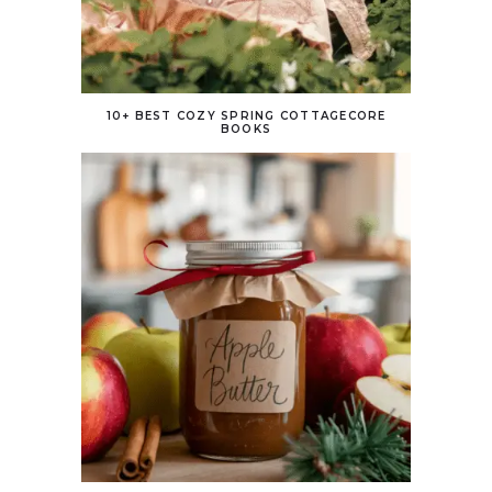
10+ BEST COZY SPRING COTTAGECORE
BOOKS