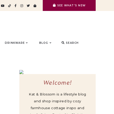
SEE WHAT'S NEW
DRINKWARE
BLOG
SEARCH
Welcome!
Kat & Blossom is a lifestyle blog
and shop inspired by cozy
farmhouse cottage inspo and