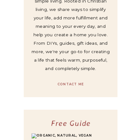
simple living. Rooted in Christian
living, we share ways to simplify
your life, add more fulfillment and
meaning to your every day, and
help you create a home you love.
From DIYs, guides, gift ideas, and
more, we're your go-to for creating
a life that feels warm, purposeful,
and completely simple.
CONTACT ME
Free Guide