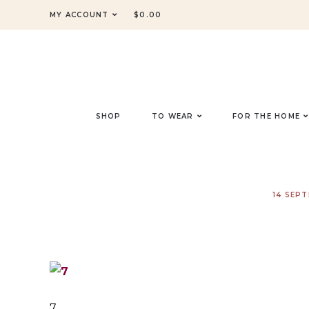
MY ACCOUNT
$
0.00
SHOP
TO WEAR
FOR THE HOME
14 SEP
7