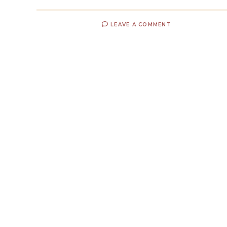
LEAVE A COMMENT