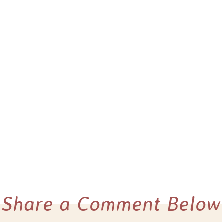
Share a Comment Below