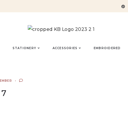
STATIONERY
ACCESSORIES
EMBROIDERED
TEMBER
7