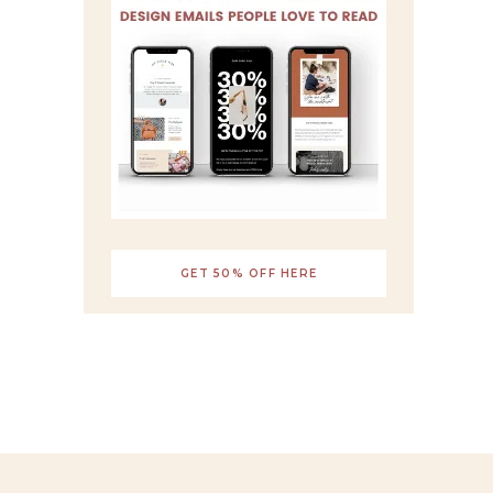
GET 50% OFF HERE