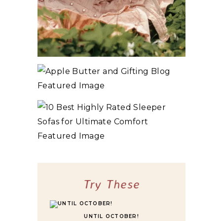
10+ BEST COZY SPRING COTTAGECORE
BOOKS
3 WAYS TO MAKE TRADITIONAL ORGANIC
APPLE BUTTER
10 BEST HIGHLY RATED SLEEPER SOFAS
FOR ULTIMATE COMFORT
Try These
UNTIL OCTOBER!