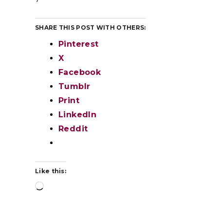
SHARE THIS POST WITH OTHERS:
Pinterest
X
Facebook
Tumblr
Print
LinkedIn
Reddit
Like this: