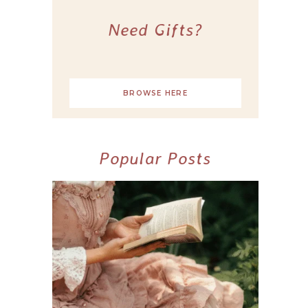
Need Gifts?
BROWSE HERE
Popular Posts