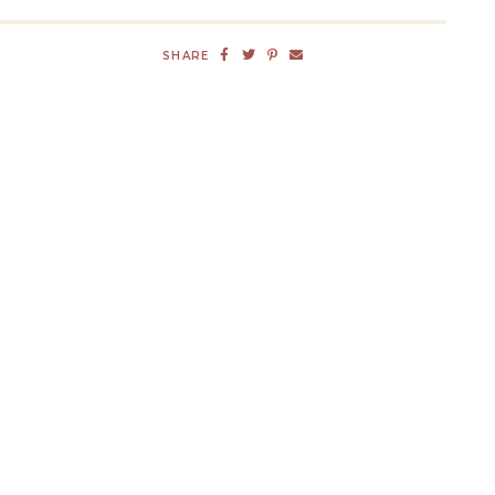
SHARE