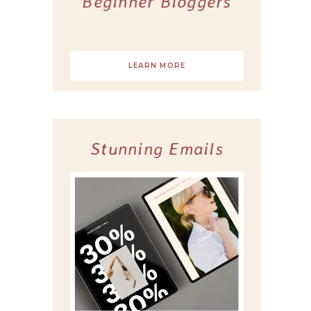
Beginner Bloggers
LEARN MORE
Stunning Emails