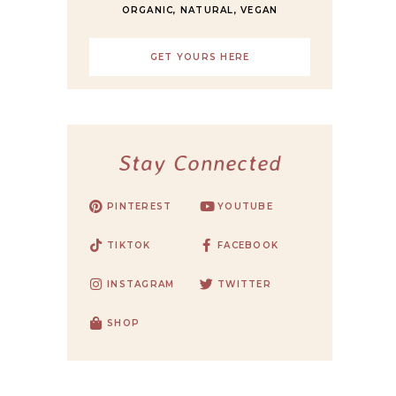
ORGANIC, NATURAL, VEGAN
GET YOURS HERE
Stay Connected
PINTEREST
YOUTUBE
TIKTOK
FACEBOOK
INSTAGRAM
TWITTER
SHOP