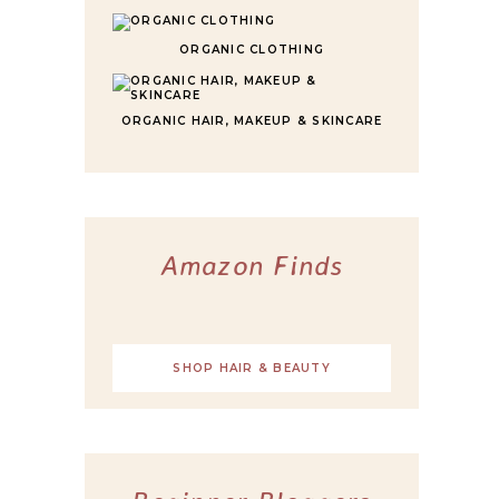
ORGANIC CLOTHING
ORGANIC HAIR, MAKEUP & SKINCARE
Amazon Finds
SHOP HAIR & BEAUTY