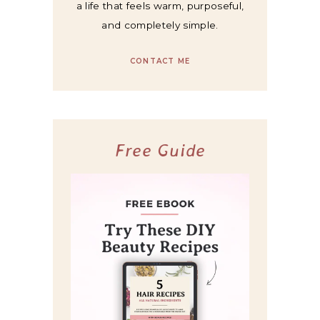
a life that feels warm, purposeful,
and completely simple.
CONTACT ME
Free Guide