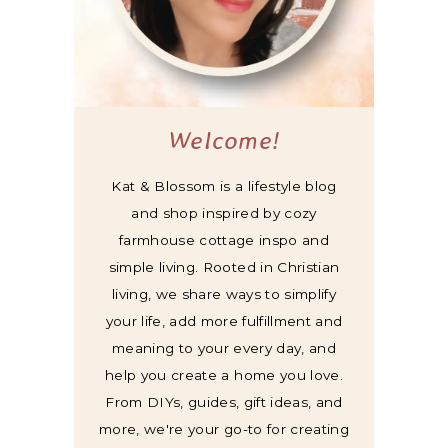
Welcome!
Kat & Blossom is a lifestyle blog
and shop inspired by cozy
farmhouse cottage inspo and
simple living. Rooted in Christian
living, we share ways to simplify
your life, add more fulfillment and
meaning to your every day, and
help you create a home you love.
From DIYs, guides, gift ideas, and
more, we're your go-to for creating