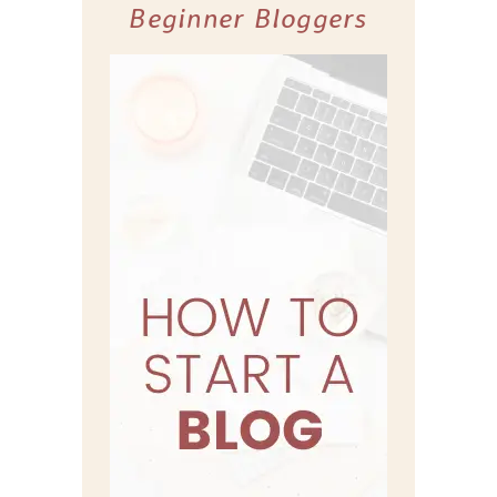
Beginner Bloggers