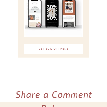
GET 50% OFF HERE
Share a Comment