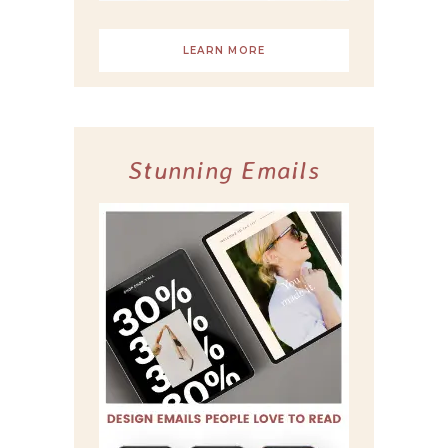
LEARN MORE
Stunning Emails