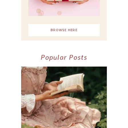
BROWSE HERE
Popular Posts