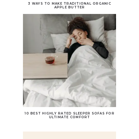
3 WAYS TO MAKE TRADITIONAL ORGANIC
APPLE BUTTER
10 BEST HIGHLY RATED SLEEPER SOFAS FOR
ULTIMATE COMFORT