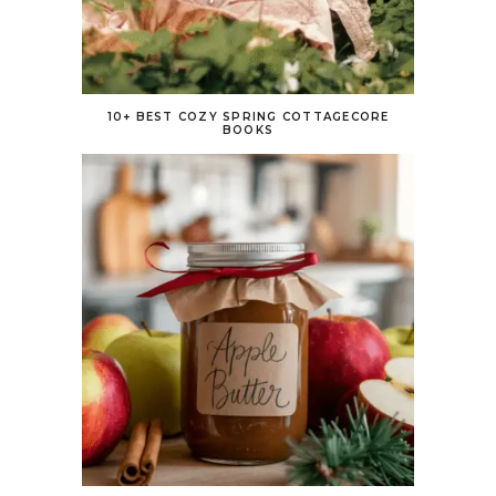
10+ BEST COZY SPRING COTTAGECORE
BOOKS