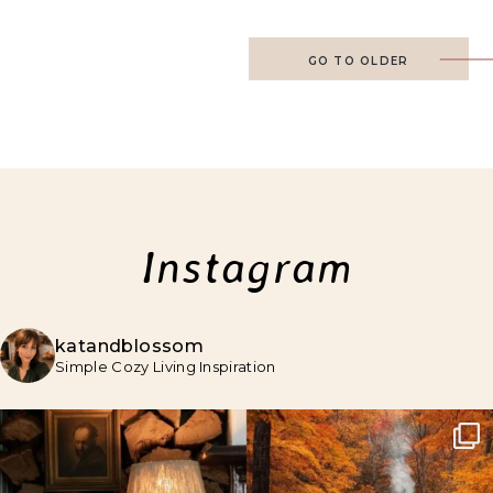
GO TO OLDER
Instagram
katandblossom
Simple Cozy Living Inspiration