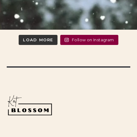
LOAD MORE
Follow on Instagram