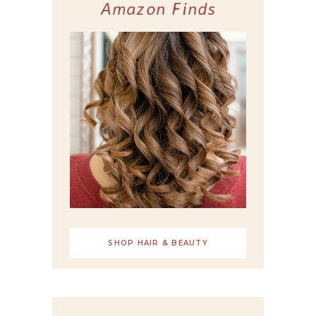
Amazon Finds
SHOP HAIR & BEAUTY