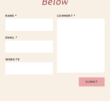
Below
NAME
*
COMMENT
*
EMAIL
*
WEBSITE