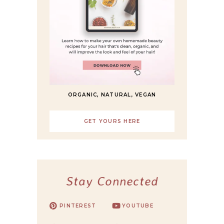
ORGANIC, NATURAL, VEGAN
GET YOURS HERE
Stay Connected
PINTEREST
YOUTUBE