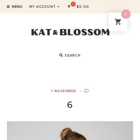
MENU
MY ACCOUNT
$
0.00
0
SEARCH
1 NOVEMBER
6