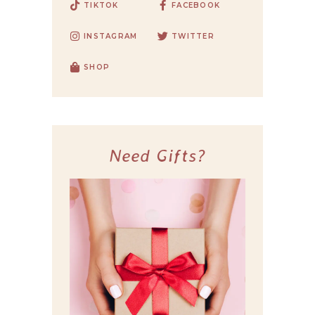
TIKTOK
FACEBOOK
INSTAGRAM
TWITTER
SHOP
Need Gifts?