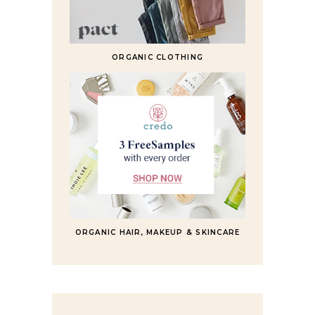
ORGANIC CLOTHING
ORGANIC HAIR, MAKEUP & SKINCARE