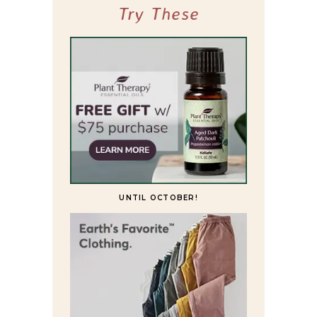
Try These
UNTIL OCTOBER!