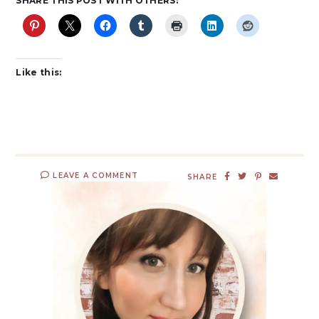
SHARE THIS POST WITH OTHERS:
Like this:
LEAVE A COMMENT
SHARE