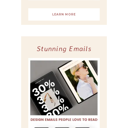
LEARN MORE
Stunning Emails