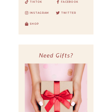
TIKTOK
FACEBOOK
INSTAGRAM
TWITTER
SHOP
Need Gifts?