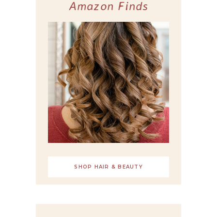
Amazon Finds
SHOP HAIR & BEAUTY