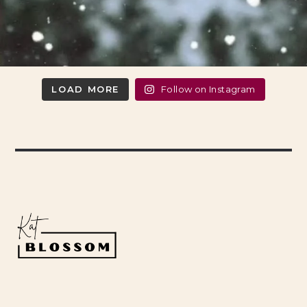
LOAD MORE
Follow on Instagram