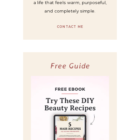
a life that feels warm, purposeful,
and completely simple.
CONTACT ME
Free Guide