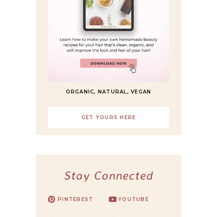
ORGANIC, NATURAL, VEGAN
GET YOURS HERE
Stay Connected
PINTEREST
YOUTUBE