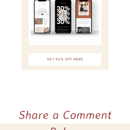
GET 50% OFF HERE
Share a Comment