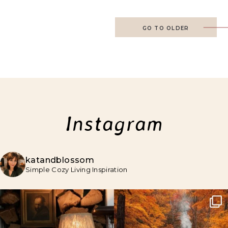
GO TO OLDER
Instagram
katandblossom
Simple Cozy Living Inspiration