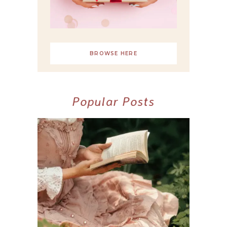
BROWSE HERE
Popular Posts