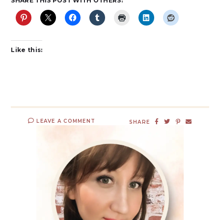
SHARE THIS POST WITH OTHERS:
Like this:
LEAVE A COMMENT
SHARE