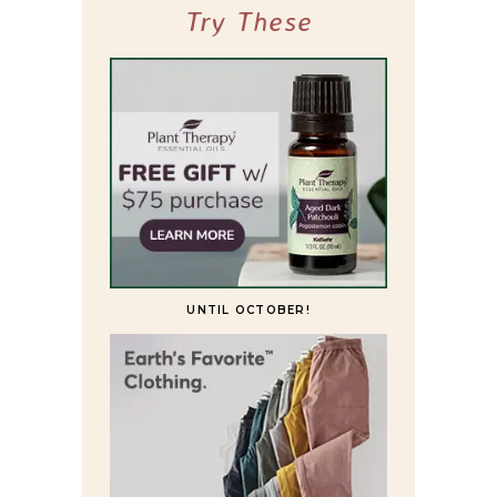
Try These
UNTIL OCTOBER!