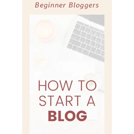
Beginner Bloggers