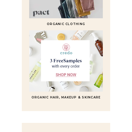
ORGANIC CLOTHING
ORGANIC HAIR, MAKEUP & SKINCARE