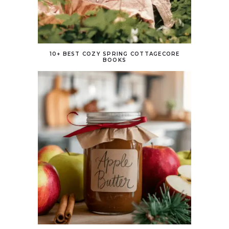
10+ BEST COZY SPRING COTTAGECORE
BOOKS