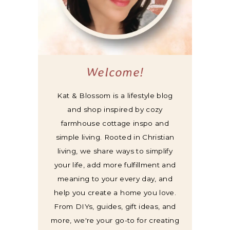
Welcome!
Kat & Blossom is a lifestyle blog
and shop inspired by cozy
farmhouse cottage inspo and
simple living. Rooted in Christian
living, we share ways to simplify
your life, add more fulfillment and
meaning to your every day, and
help you create a home you love.
From DIYs, guides, gift ideas, and
more, we're your go-to for creating