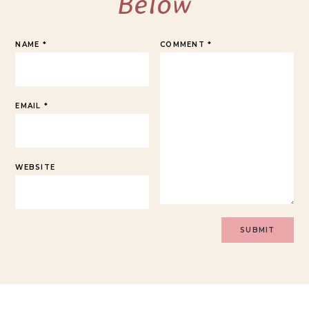
Below
NAME
*
COMMENT
*
EMAIL
*
WEBSITE