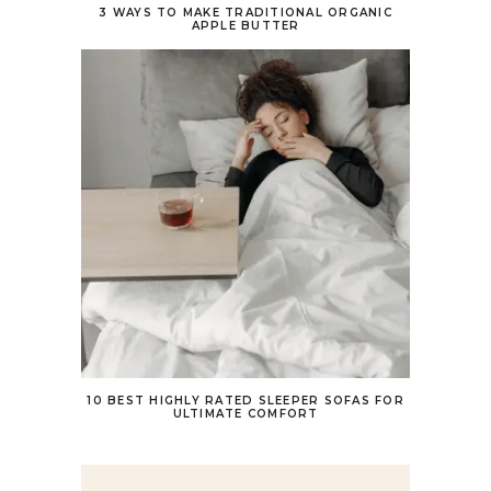
3 WAYS TO MAKE TRADITIONAL ORGANIC
APPLE BUTTER
10 BEST HIGHLY RATED SLEEPER SOFAS FOR
ULTIMATE COMFORT