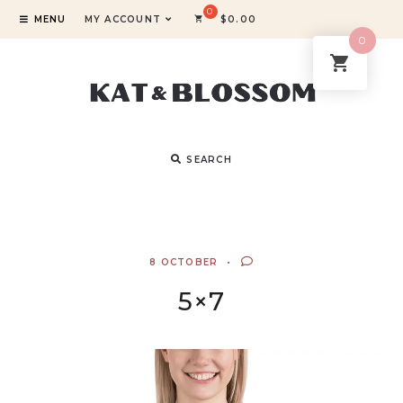
MENU
MY ACCOUNT
$
0.00
0
SEARCH
8 OCTOBER
5×7