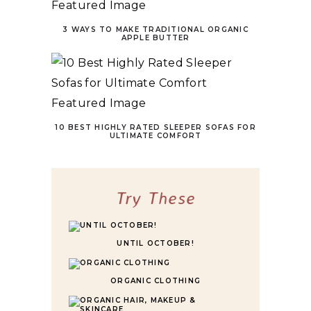
3 WAYS TO MAKE TRADITIONAL ORGANIC
APPLE BUTTER
10 BEST HIGHLY RATED SLEEPER SOFAS FOR
ULTIMATE COMFORT
Try These
UNTIL OCTOBER!
ORGANIC CLOTHING