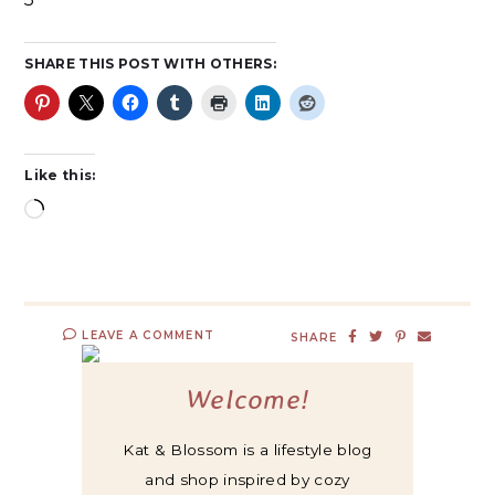
SHARE THIS POST WITH OTHERS:
Like this:
LEAVE A COMMENT
SHARE
Welcome!
Kat & Blossom is a lifestyle blog
and shop inspired by cozy