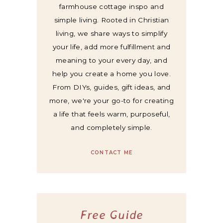
farmhouse cottage inspo and
simple living. Rooted in Christian
living, we share ways to simplify
your life, add more fulfillment and
meaning to your every day, and
help you create a home you love.
From DIYs, guides, gift ideas, and
more, we're your go-to for creating
a life that feels warm, purposeful,
and completely simple.
CONTACT ME
Free Guide