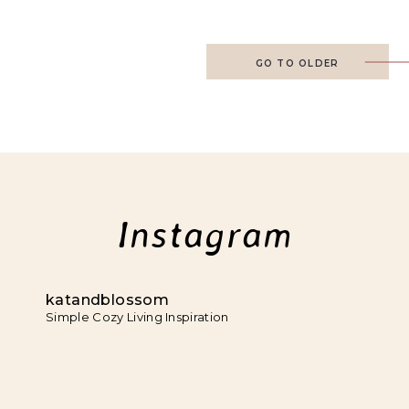
GO TO OLDER
Instagram
katandblossom
Simple Cozy Living Inspiration