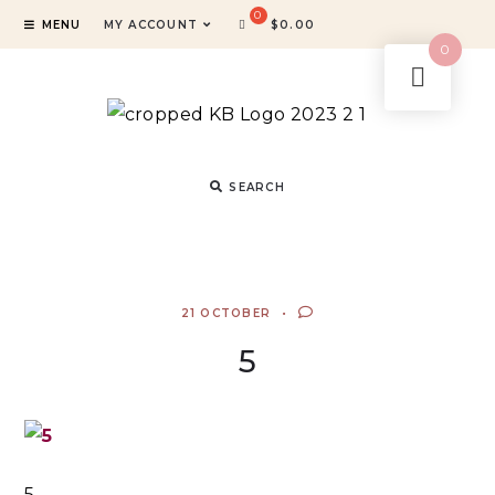
MENU
MY ACCOUNT
$
0.00
0
SEARCH
21 OCTOBER
5
5