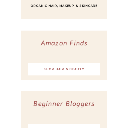
ORGANIC HAIR, MAKEUP & SKINCARE
Amazon Finds
SHOP HAIR & BEAUTY
Beginner Bloggers