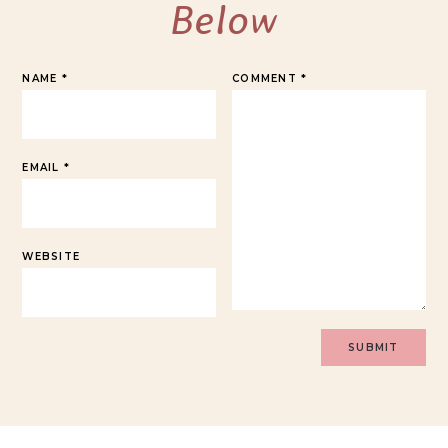
Below
NAME
*
COMMENT
*
EMAIL
*
WEBSITE