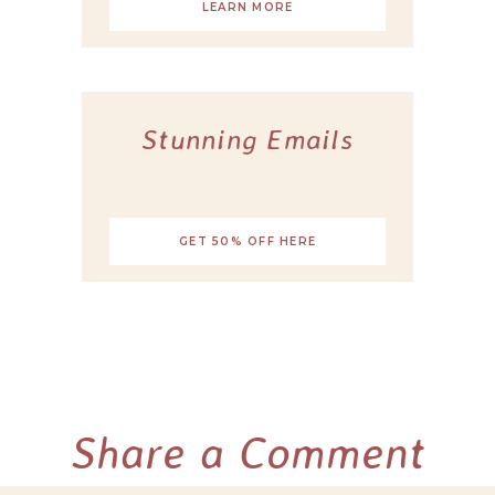
LEARN MORE
Stunning Emails
GET 50% OFF HERE
Share a Comment