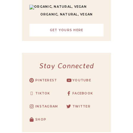
ORGANIC, NATURAL, VEGAN
GET YOURS HERE
Stay Connected
PINTEREST
YOUTUBE
TIKTOK
FACEBOOK
INSTAGRAM
TWITTER
SHOP