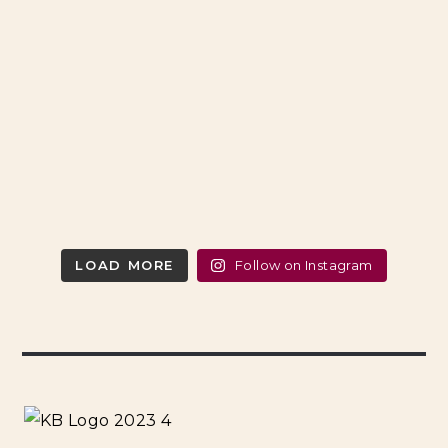
LOAD MORE
Follow on Instagram