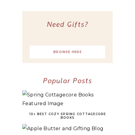
Need Gifts?
BROWSE HERE
Popular Posts
10+ BEST COZY SPRING COTTAGECORE
BOOKS