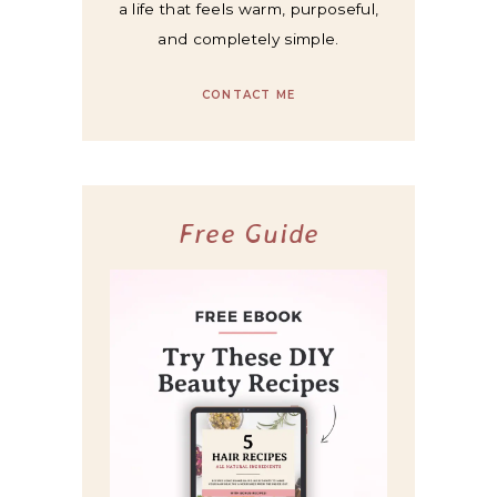
a life that feels warm, purposeful,
and completely simple.
CONTACT ME
Free Guide