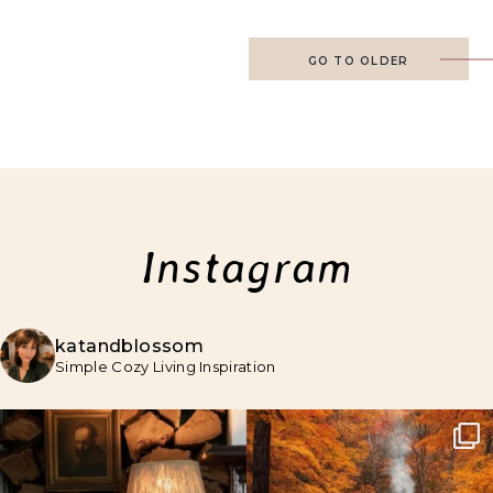
GO TO OLDER
Instagram
katandblossom
Simple Cozy Living Inspiration