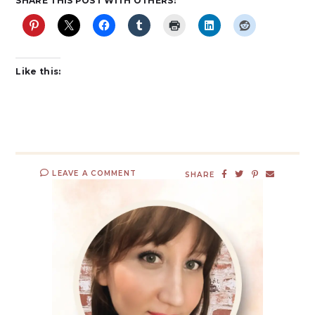
SHARE THIS POST WITH OTHERS:
Like this:
LEAVE A COMMENT
SHARE