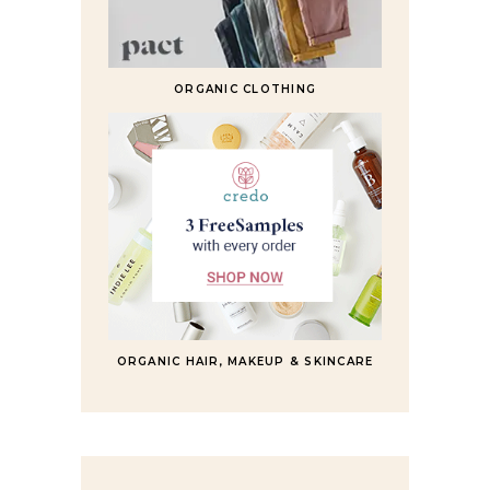
ORGANIC CLOTHING
ORGANIC HAIR, MAKEUP & SKINCARE