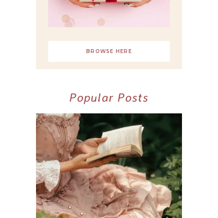
BROWSE HERE
Popular Posts