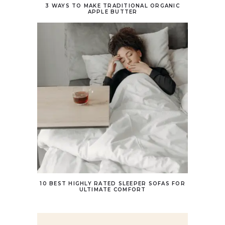
3 WAYS TO MAKE TRADITIONAL ORGANIC
APPLE BUTTER
10 BEST HIGHLY RATED SLEEPER SOFAS FOR
ULTIMATE COMFORT