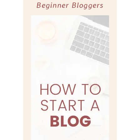
Beginner Bloggers