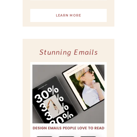
LEARN MORE
Stunning Emails