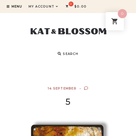
MENU
MY ACCOUNT
$
0.00
0
SEARCH
14 SEPTEMBER
5