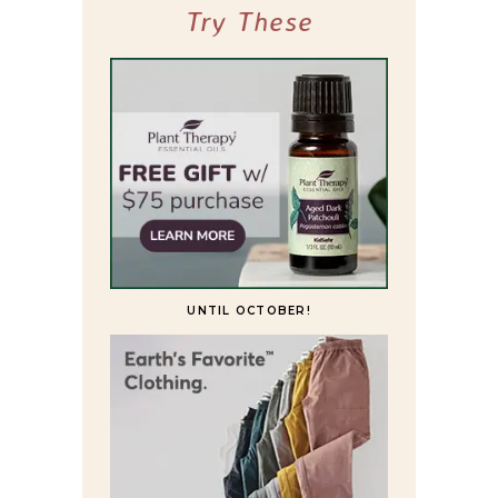
Try These
UNTIL OCTOBER!