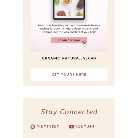
ORGANIC, NATURAL, VEGAN
GET YOURS HERE
Stay Connected
PINTEREST
YOUTUBE