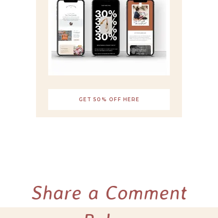
GET 50% OFF HERE
Share a Comment