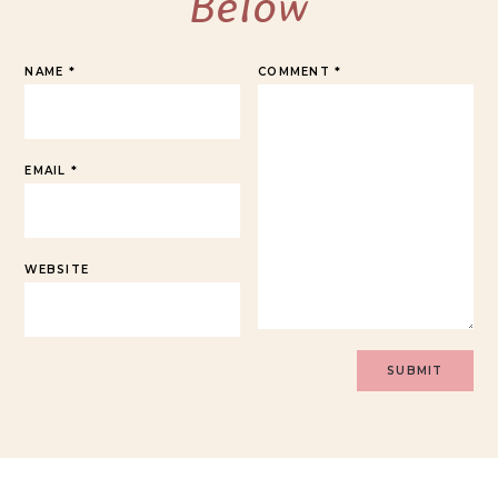
Below
NAME
*
COMMENT
*
EMAIL
*
WEBSITE