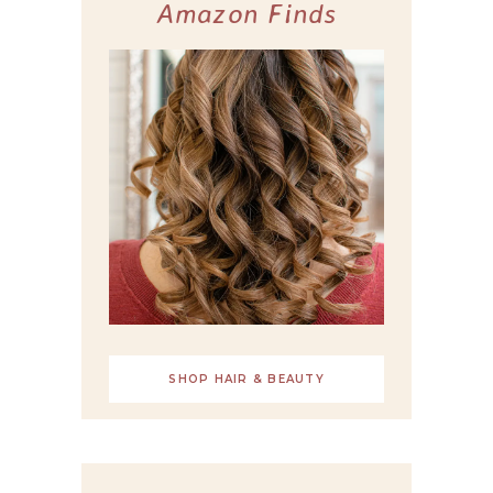
Amazon Finds
SHOP HAIR & BEAUTY