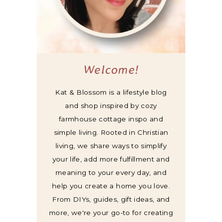
Welcome!
Kat & Blossom is a lifestyle blog
and shop inspired by cozy
farmhouse cottage inspo and
simple living. Rooted in Christian
living, we share ways to simplify
your life, add more fulfillment and
meaning to your every day, and
help you create a home you love.
From DIYs, guides, gift ideas, and
more, we're your go-to for creating