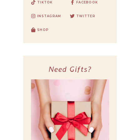
TIKTOK
FACEBOOK
INSTAGRAM
TWITTER
SHOP
Need Gifts?