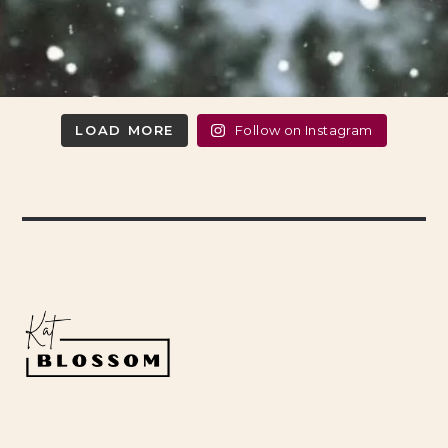
LOAD MORE
Follow on Instagram