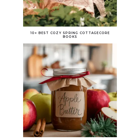
10+ BEST COZY SPRING COTTAGECORE
BOOKS