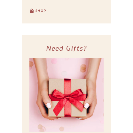
SHOP
Need Gifts?