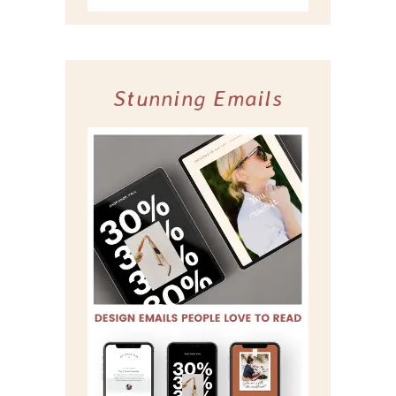
Stunning Emails