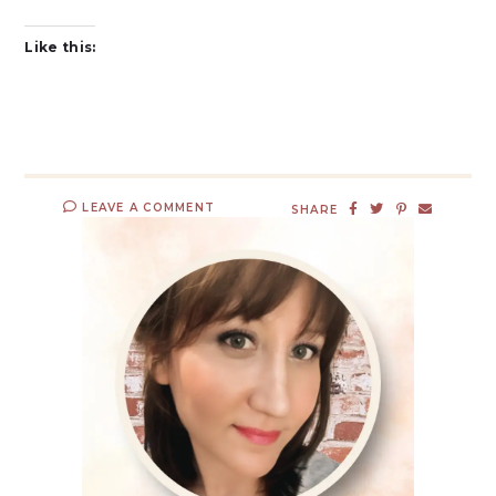
Like this:
LEAVE A COMMENT
SHARE