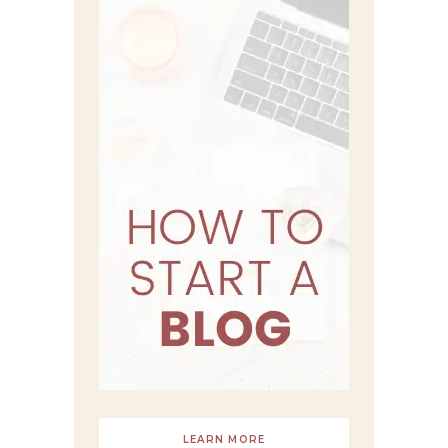
LEARN MORE