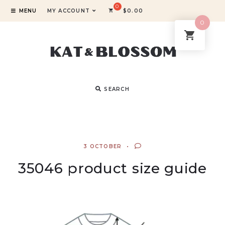
MENU
MY ACCOUNT
$
0.00
0
SEARCH
3 OCTOBER
35046 product size guide