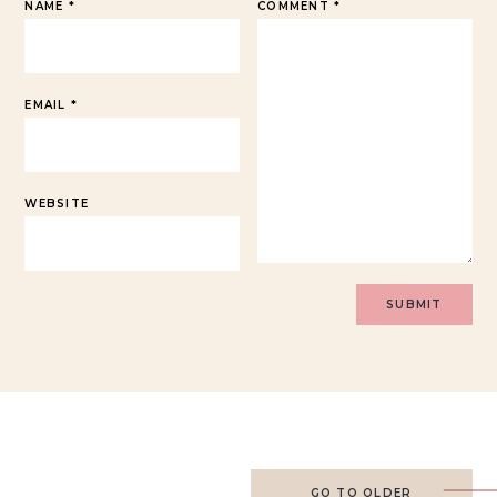
NAME
*
COMMENT
*
EMAIL
*
WEBSITE
GO TO OLDER