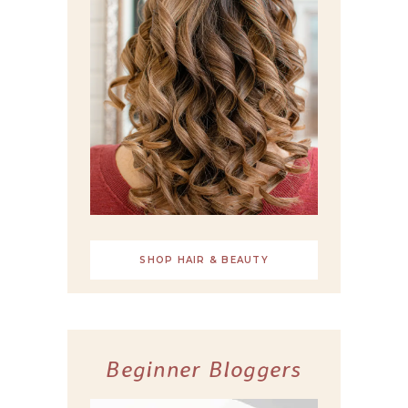
SHOP HAIR & BEAUTY
Beginner Bloggers