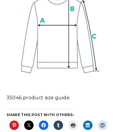
35046 product size guide
SHARE THIS POST WITH OTHERS: