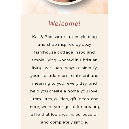
Welcome!
Kat & Blossom is a lifestyle blog
and shop inspired by cozy
farmhouse cottage inspo and
simple living. Rooted in Christian
living, we share ways to simplify
your life, add more fulfillment and
meaning to your every day, and
help you create a home you love.
From DIYs, guides, gift ideas, and
more, we're your go-to for creating
a life that feels warm, purposeful,
and completely simple.