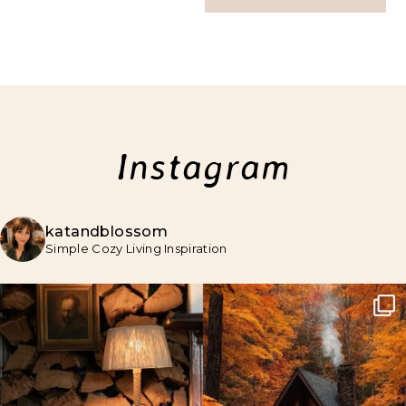
Instagram
katandblossom
Simple Cozy Living Inspiration