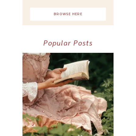
BROWSE HERE
Popular Posts