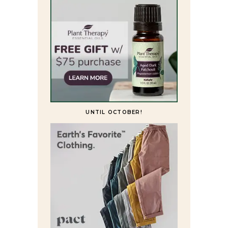
UNTIL OCTOBER!