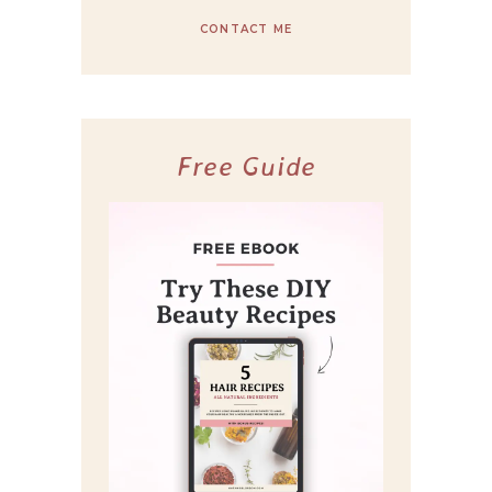
CONTACT ME
Free Guide