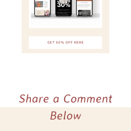
GET 50% OFF HERE
Share a Comment
Below