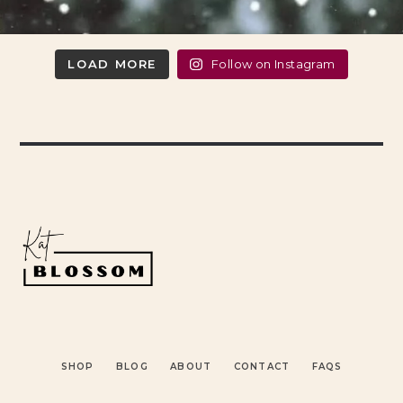
LOAD MORE
Follow on Instagram
SHOP
BLOG
ABOUT
CONTACT
FAQS