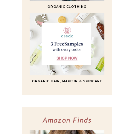
ORGANIC CLOTHING
ORGANIC HAIR, MAKEUP & SKINCARE
Amazon Finds