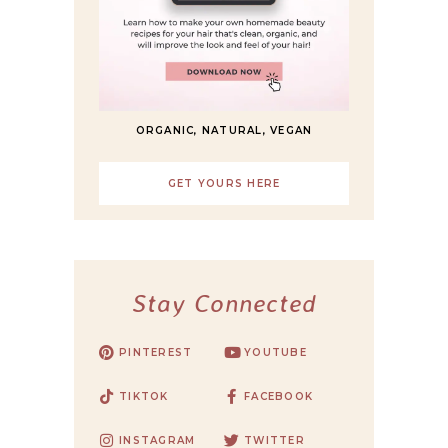
ORGANIC, NATURAL, VEGAN
GET YOURS HERE
Stay Connected
PINTEREST
YOUTUBE
TIKTOK
FACEBOOK
INSTAGRAM
TWITTER