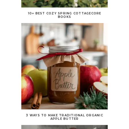
10+ BEST COZY SPRING COTTAGECORE
BOOKS
3 WAYS TO MAKE TRADITIONAL ORGANIC
APPLE BUTTER