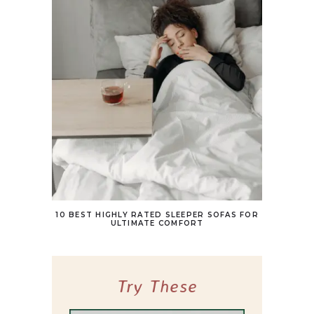
10 BEST HIGHLY RATED SLEEPER SOFAS FOR
ULTIMATE COMFORT
Try These