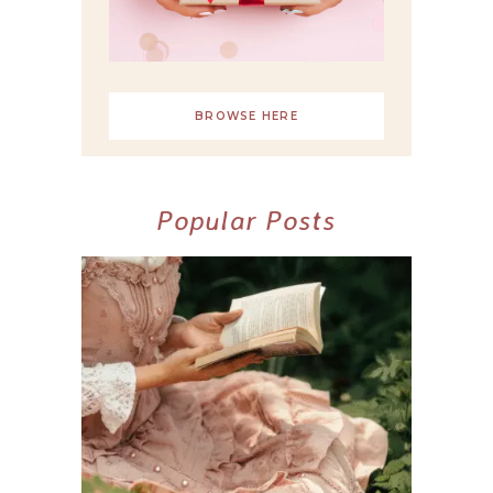
BROWSE HERE
Popular Posts