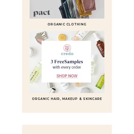
ORGANIC CLOTHING
ORGANIC HAIR, MAKEUP & SKINCARE