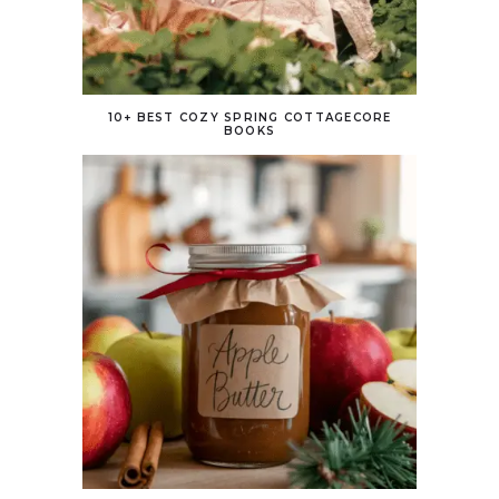
10+ BEST COZY SPRING COTTAGECORE
BOOKS