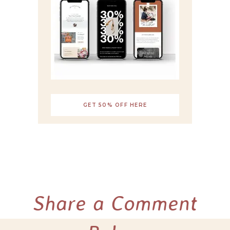
GET 50% OFF HERE
Share a Comment