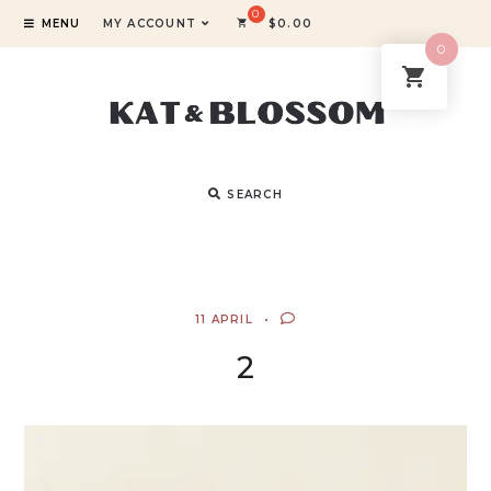
MENU
MY ACCOUNT
$
0.00
0
SEARCH
11 APRIL
2