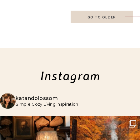
GO TO OLDER
Instagram
katandblossom
Simple Cozy Living Inspiration