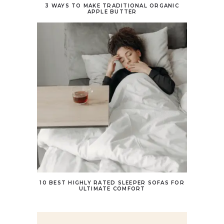
3 WAYS TO MAKE TRADITIONAL ORGANIC
APPLE BUTTER
10 BEST HIGHLY RATED SLEEPER SOFAS FOR
ULTIMATE COMFORT