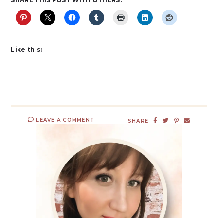
SHARE THIS POST WITH OTHERS:
Like this:
LEAVE A COMMENT
SHARE