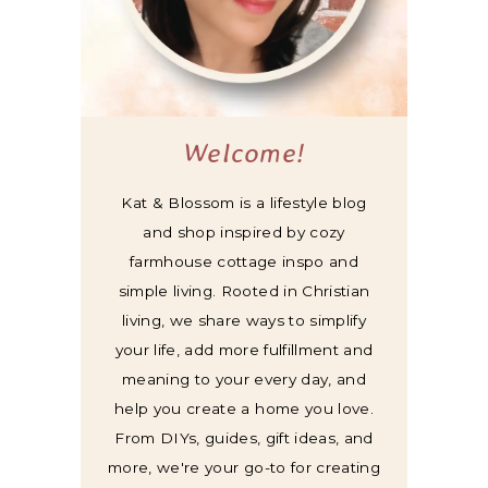
Welcome!
Kat & Blossom is a lifestyle blog
and shop inspired by cozy
farmhouse cottage inspo and
simple living. Rooted in Christian
living, we share ways to simplify
your life, add more fulfillment and
meaning to your every day, and
help you create a home you love.
From DIYs, guides, gift ideas, and
more, we're your go-to for creating