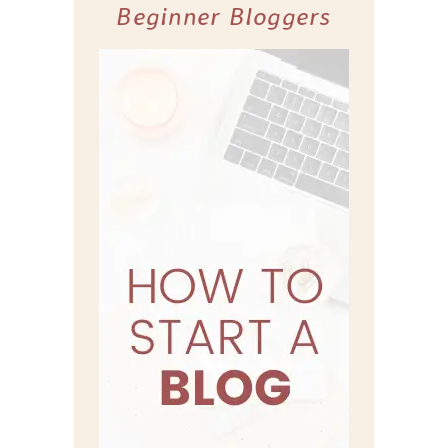
Beginner Bloggers