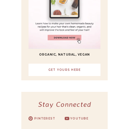
ORGANIC, NATURAL, VEGAN
GET YOURS HERE
Stay Connected
PINTEREST
YOUTUBE