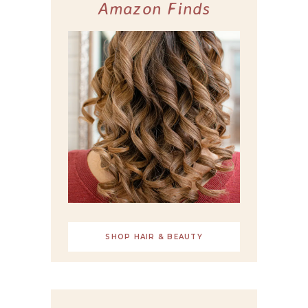
Amazon Finds
SHOP HAIR & BEAUTY