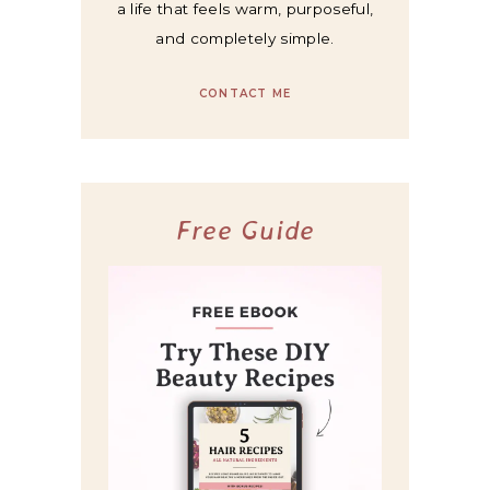
a life that feels warm, purposeful,
and completely simple.
CONTACT ME
Free Guide