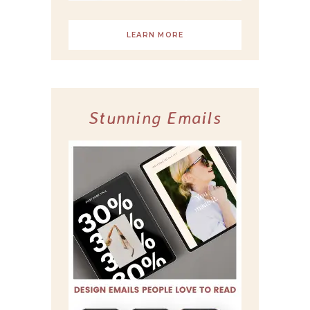
LEARN MORE
Stunning Emails