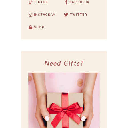
TIKTOK
FACEBOOK
INSTAGRAM
TWITTER
SHOP
Need Gifts?