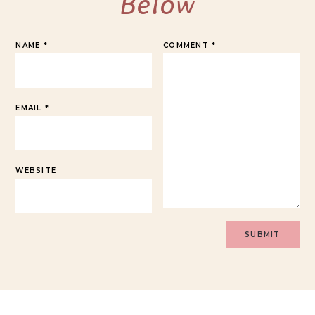
Below
NAME
*
COMMENT
*
EMAIL
*
WEBSITE