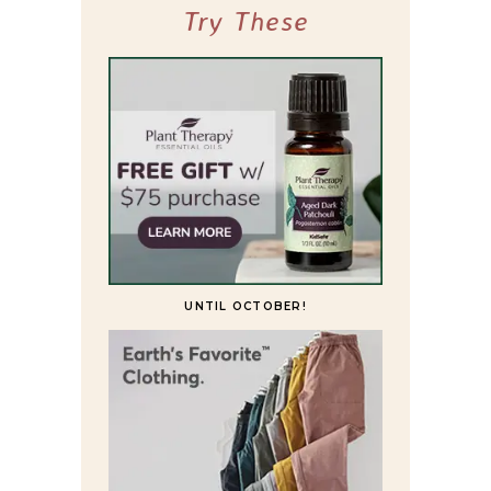
Try These
UNTIL OCTOBER!