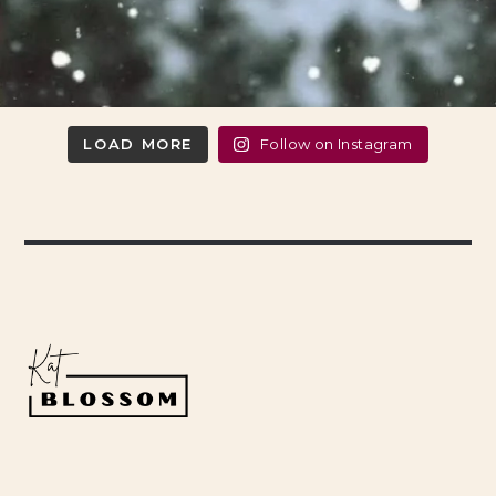
LOAD MORE
Follow on Instagram