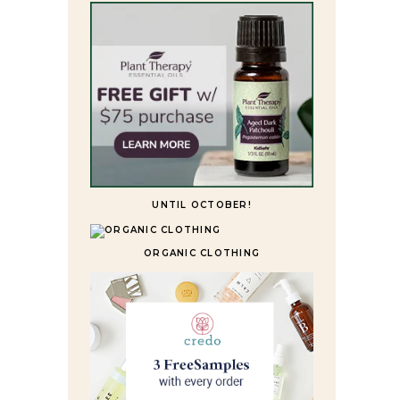
UNTIL OCTOBER!
ORGANIC CLOTHING