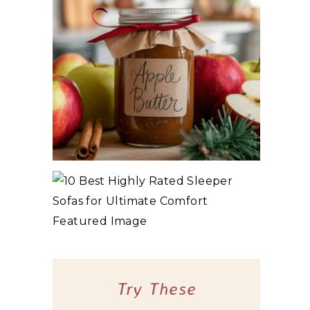
3 WAYS TO MAKE TRADITIONAL ORGANIC
APPLE BUTTER
10 BEST HIGHLY RATED SLEEPER SOFAS
FOR ULTIMATE COMFORT
Try These