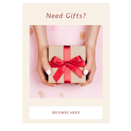
Need Gifts?
BROWSE HERE