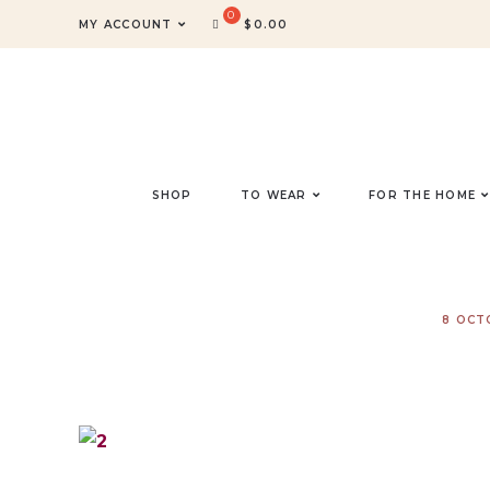
MY ACCOUNT
$
0.00
SHOP
TO WEAR
FOR THE HOME
8 OCT