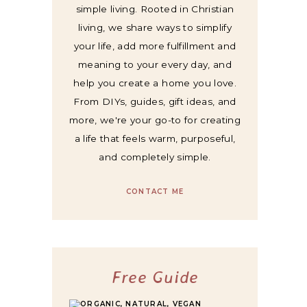
simple living. Rooted in Christian
living, we share ways to simplify
your life, add more fulfillment and
meaning to your every day, and
help you create a home you love.
From DIYs, guides, gift ideas, and
more, we're your go-to for creating
a life that feels warm, purposeful,
and completely simple.
CONTACT ME
Free Guide