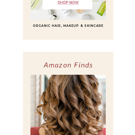
ORGANIC HAIR, MAKEUP & SKINCARE
Amazon Finds