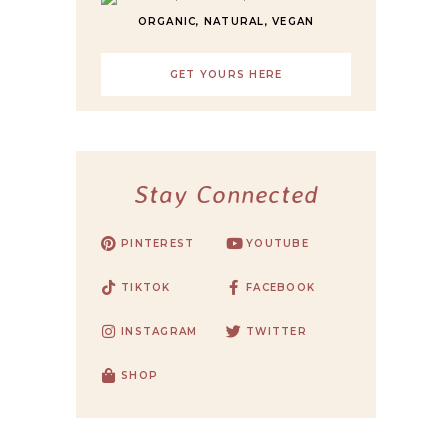
ORGANIC, NATURAL, VEGAN
GET YOURS HERE
Stay Connected
PINTEREST
YOUTUBE
TIKTOK
FACEBOOK
INSTAGRAM
TWITTER
SHOP