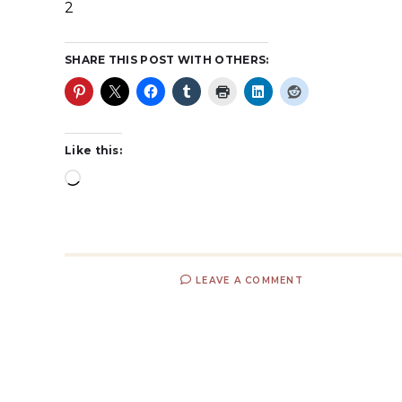
2
SHARE THIS POST WITH OTHERS:
Like this:
LEAVE A COMMENT