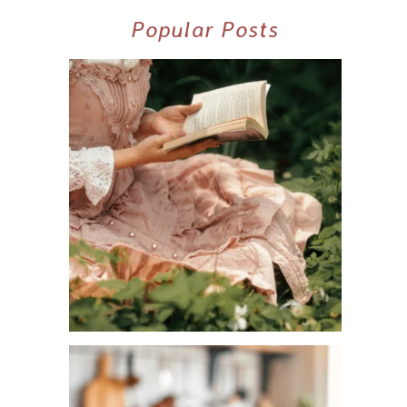
Popular Posts
10+ BEST COZY SPRING COTTAGECORE
BOOKS