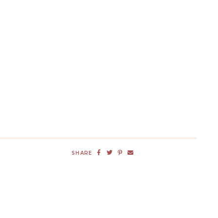
SHARE