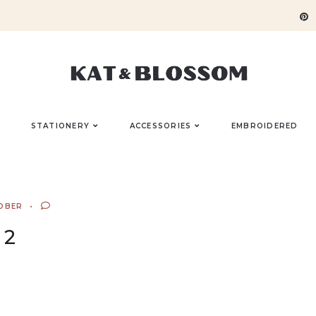
STATIONERY
ACCESSORIES
EMBROIDERED
OBER
2