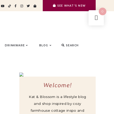
SEE WHAT'S NEW
0
DRINKWARE
BLOG
SEARCH
Welcome!
Kat & Blossom is a lifestyle blog
and shop inspired by cozy
farmhouse cottage inspo and