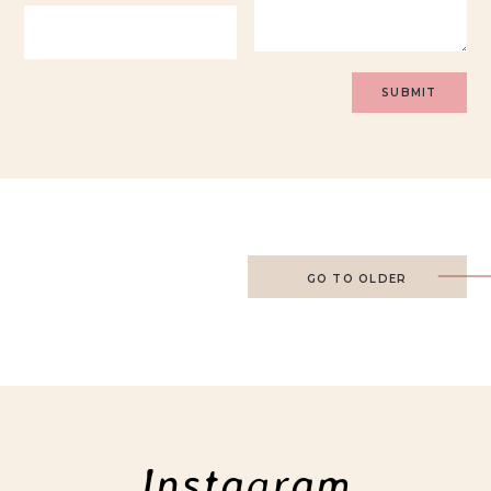
GO TO OLDER
Instagram