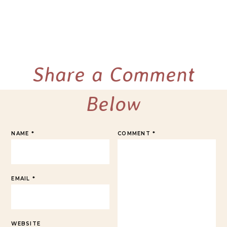
Share a Comment
Below
NAME
*
COMMENT
*
EMAIL
*
WEBSITE