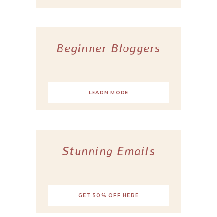
Beginner Bloggers
LEARN MORE
Stunning Emails
GET 50% OFF HERE