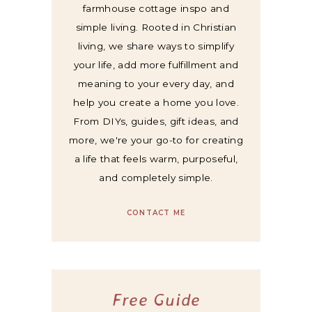
farmhouse cottage inspo and
simple living. Rooted in Christian
living, we share ways to simplify
your life, add more fulfillment and
meaning to your every day, and
help you create a home you love.
From DIYs, guides, gift ideas, and
more, we're your go-to for creating
a life that feels warm, purposeful,
and completely simple.
CONTACT ME
Free Guide