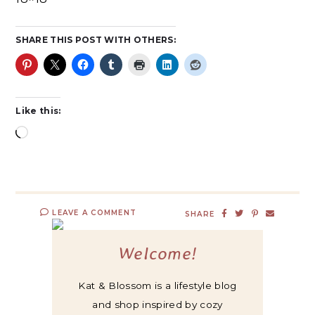
SHARE THIS POST WITH OTHERS:
Like this:
LEAVE A COMMENT
SHARE
Welcome!
Kat & Blossom is a lifestyle blog
and shop inspired by cozy