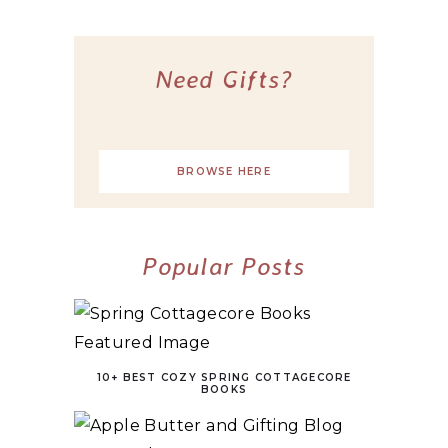
Need Gifts?
BROWSE HERE
Popular Posts
10+ BEST COZY SPRING COTTAGECORE
BOOKS