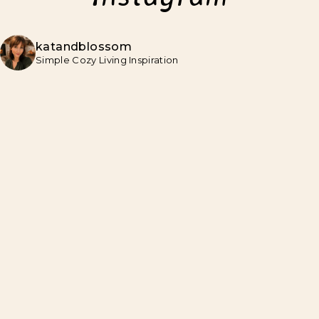
katandblossom
Simple Cozy Living Inspiration