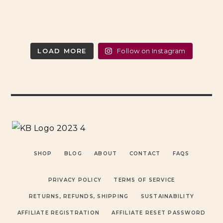
LOAD MORE
Follow on Instagram
SHOP
BLOG
ABOUT
CONTACT
FAQS
PRIVACY POLICY
TERMS OF SERVICE
RETURNS, REFUNDS, SHIPPING
SUSTAINABILITY
AFFILIATE REGISTRATION
AFFILIATE RESET PASSWORD