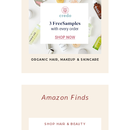
ORGANIC HAIR, MAKEUP & SKINCARE
Amazon Finds
SHOP HAIR & BEAUTY