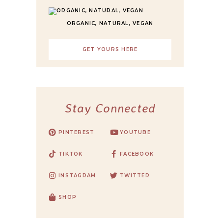
ORGANIC, NATURAL, VEGAN
GET YOURS HERE
Stay Connected
PINTEREST
YOUTUBE
TIKTOK
FACEBOOK
INSTAGRAM
TWITTER
SHOP