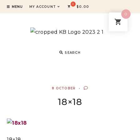
MENU
MY ACCOUNT
$
0.00
0
SEARCH
8 OCTOBER
18×18
18×18