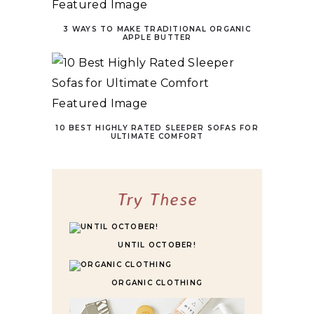
3 WAYS TO MAKE TRADITIONAL ORGANIC
APPLE BUTTER
10 BEST HIGHLY RATED SLEEPER SOFAS FOR
ULTIMATE COMFORT
Try These
UNTIL OCTOBER!
ORGANIC CLOTHING