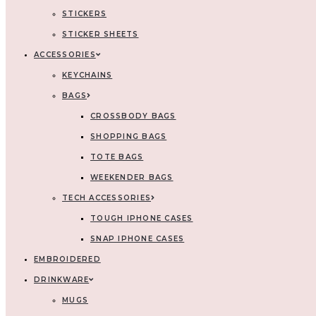
STICKERS
STICKER SHEETS
ACCESSORIES
KEYCHAINS
BAGS
CROSSBODY BAGS
SHOPPING BAGS
TOTE BAGS
WEEKENDER BAGS
TECH ACCESSORIES
TOUGH IPHONE CASES
SNAP IPHONE CASES
EMBROIDERED
DRINKWARE
MUGS