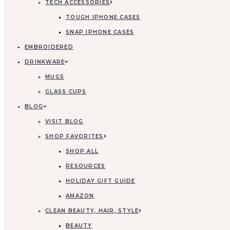
TECH ACCESSORIES
TOUGH IPHONE CASES
SNAP IPHONE CASES
EMBROIDERED
DRINKWARE
MUGS
GLASS CUPS
BLOG
VISIT BLOG
SHOP FAVORITES
SHOP ALL
RESOURCES
HOLIDAY GIFT GUIDE
AMAZON
CLEAN BEAUTY, HAIR, STYLE
BEAUTY