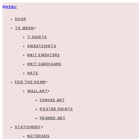
MENU
SHOP
TO WEAR
T-SHIRTS
SWEATSHIRTS
KNIT SWEATERS
KNIT CARDIGANS
HATS
FOR THE HOME
WALL ART
CANVAS ART
POSTER PRINTS
FRAMED ART
STATIONERY
NOTEPADS