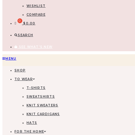
WISHLIST
COMPARE
$
0.00
SEARCH
SEE WHAT'S NEW
MENU
SHOP
TO WEAR
T-SHIRTS
SWEATSHIRTS
KNIT SWEATERS
KNIT CARDIGANS
HATS
FOR THE HOME