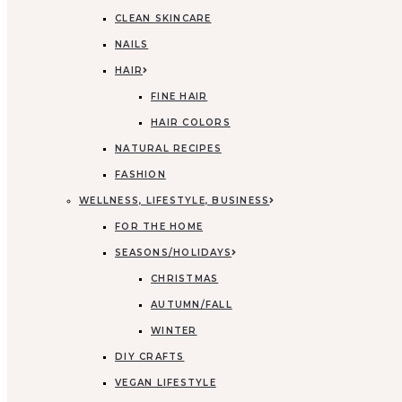
CLEAN SKINCARE
NAILS
HAIR
FINE HAIR
HAIR COLORS
NATURAL RECIPES
FASHION
WELLNESS, LIFESTYLE, BUSINESS
FOR THE HOME
SEASONS/HOLIDAYS
CHRISTMAS
AUTUMN/FALL
WINTER
DIY CRAFTS
VEGAN LIFESTYLE