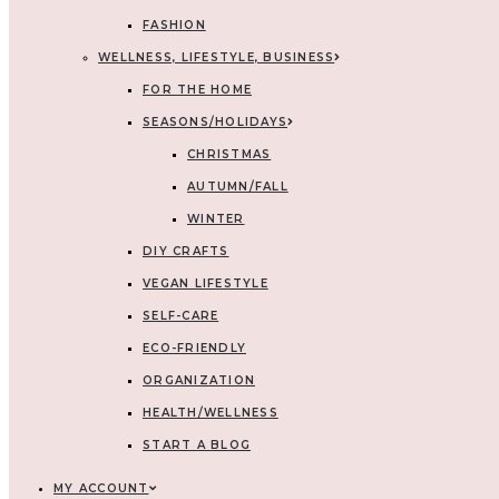
FASHION
WELLNESS, LIFESTYLE, BUSINESS
FOR THE HOME
SEASONS/HOLIDAYS
CHRISTMAS
AUTUMN/FALL
WINTER
DIY CRAFTS
VEGAN LIFESTYLE
SELF-CARE
ECO-FRIENDLY
ORGANIZATION
HEALTH/WELLNESS
START A BLOG
MY ACCOUNT