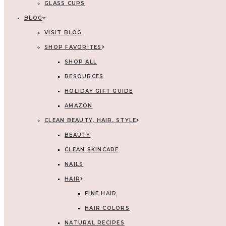
GLASS CUPS
BLOG
VISIT BLOG
SHOP FAVORITES
SHOP ALL
RESOURCES
HOLIDAY GIFT GUIDE
AMAZON
CLEAN BEAUTY, HAIR, STYLE
BEAUTY
CLEAN SKINCARE
NAILS
HAIR
FINE HAIR
HAIR COLORS
NATURAL RECIPES