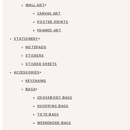
WALL ART
CANVAS ART
POSTER PRINTS
FRAMED ART
STATIONERY
NOTEPADS
STICKERS
STICKER SHEETS
ACCESSORIES
KEYCHAINS
BAGS
CROSSBODY BAGS
SHOPPING BAGS
TOTE BAGS
WEEKENDER BAGS