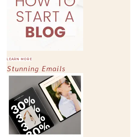
LEARN MORE
Stunning Emails