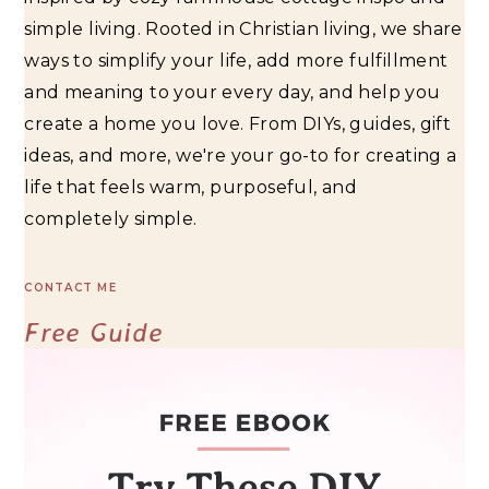
simple living. Rooted in Christian living, we share
ways to simplify your life, add more fulfillment
and meaning to your every day, and help you
create a home you love. From DIYs, guides, gift
ideas, and more, we're your go-to for creating a
life that feels warm, purposeful, and
completely simple.
CONTACT ME
Free Guide