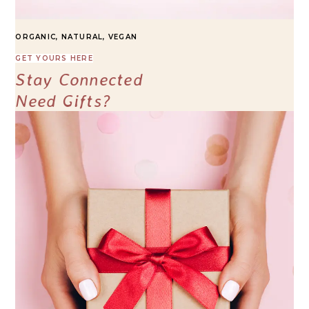
ORGANIC, NATURAL, VEGAN
GET YOURS HERE
Stay Connected
Need Gifts?