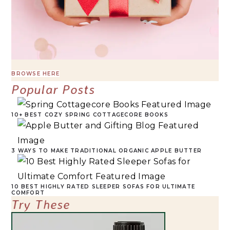
BROWSE HERE
Popular Posts
10+ BEST COZY SPRING COTTAGECORE BOOKS
3 WAYS TO MAKE TRADITIONAL ORGANIC APPLE BUTTER
10 BEST HIGHLY RATED SLEEPER SOFAS FOR ULTIMATE
COMFORT
Try These