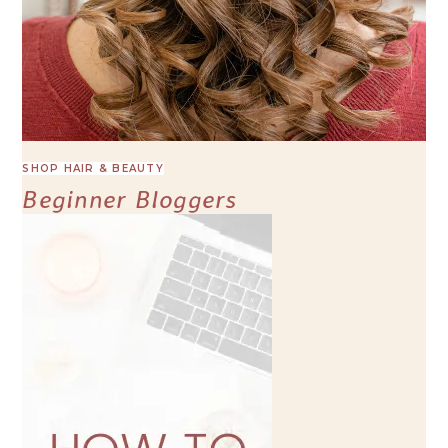
SHOP HAIR & BEAUTY
Beginner Bloggers