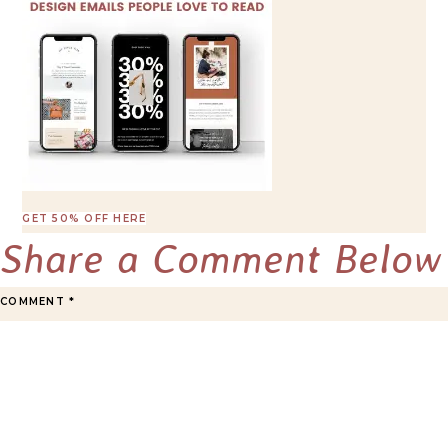
GET 50% OFF HERE
Share a Comment Below
COMMENT
*