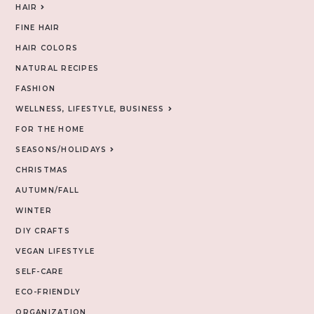
HAIR
FINE HAIR
HAIR COLORS
NATURAL RECIPES
FASHION
WELLNESS, LIFESTYLE, BUSINESS
FOR THE HOME
SEASONS/HOLIDAYS
CHRISTMAS
AUTUMN/FALL
WINTER
DIY CRAFTS
VEGAN LIFESTYLE
SELF-CARE
ECO-FRIENDLY
ORGANIZATION