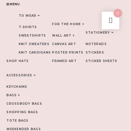
MENU
0
TO WEAR
FOR THE HOME
T-SHIRTS
STATIONERY
SWEATSHIRTS
WALL ART
KNIT SWEATERS
CANVAS ART
NOTEPADS
KNIT CARDIGANS
POSTER PRINTS
STICKERS
SHOP
HATS
FRAMED ART
STICKER SHEETS
ACCESSORIES
KEYCHAINS
BAGS
CROSSBODY BAGS
SHOPPING BAGS
TOTE BAGS
WEEKENDER BAGS