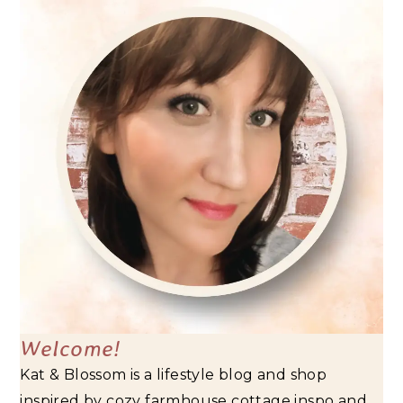
Welcome!
Kat & Blossom is a lifestyle blog and shop
inspired by cozy farmhouse cottage inspo and