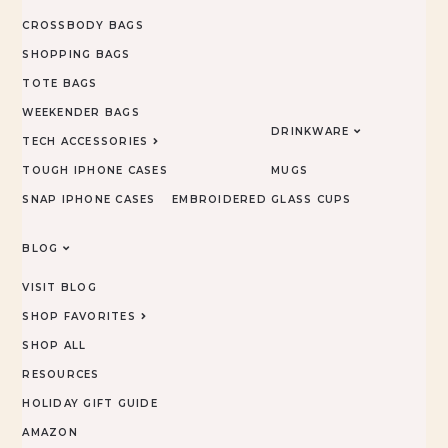
CROSSBODY BAGS
SHOPPING BAGS
TOTE BAGS
WEEKENDER BAGS
DRINKWARE
TECH ACCESSORIES
TOUGH IPHONE CASES
MUGS
SNAP IPHONE CASES
EMBROIDERED
GLASS CUPS
BLOG
VISIT BLOG
SHOP FAVORITES
SHOP ALL
RESOURCES
HOLIDAY GIFT GUIDE
AMAZON