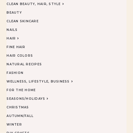
CLEAN BEAUTY, HAIR, STYLE
BEAUTY
CLEAN SKINCARE
NAILS
HAIR
FINE HAIR
HAIR COLORS
NATURAL RECIPES
FASHION
WELLNESS, LIFESTYLE, BUSINESS
FOR THE HOME
SEASONS/HOLIDAYS
CHRISTMAS
AUTUMN/FALL
WINTER