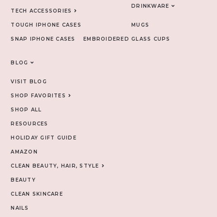
DRINKWARE
TECH ACCESSORIES
TOUGH IPHONE CASES
MUGS
SNAP IPHONE CASES
EMBROIDERED
GLASS CUPS
BLOG
VISIT BLOG
SHOP FAVORITES
SHOP ALL
RESOURCES
HOLIDAY GIFT GUIDE
AMAZON
CLEAN BEAUTY, HAIR, STYLE
BEAUTY
CLEAN SKINCARE
NAILS