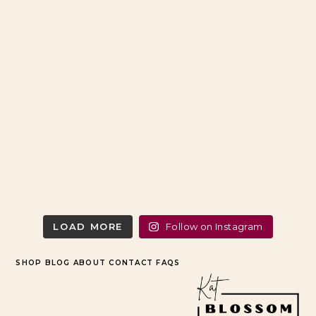
LOAD MORE
Follow on Instagram
SHOP
BLOG
ABOUT
CONTACT
FAQS