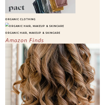
ORGANIC CLOTHING
ORGANIC HAIR, MAKEUP & SKINCARE
Amazon Finds