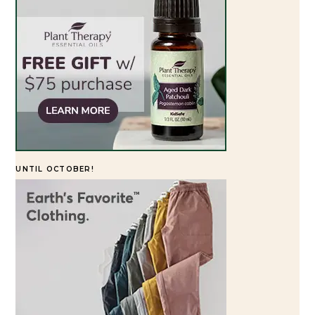
UNTIL OCTOBER!