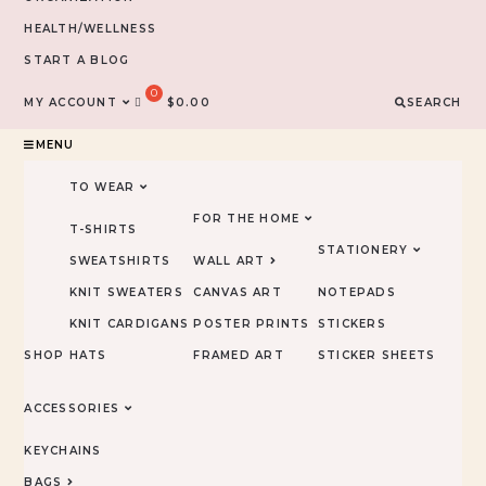
HEALTH/WELLNESS
START A BLOG
MY ACCOUNT
$
0.00
SEARCH
MENU
TO WEAR
FOR THE HOME
T-SHIRTS
STATIONERY
SWEATSHIRTS
WALL ART
KNIT SWEATERS
CANVAS ART
NOTEPADS
KNIT CARDIGANS
POSTER PRINTS
STICKERS
SHOP
HATS
FRAMED ART
STICKER SHEETS
ACCESSORIES
KEYCHAINS
BAGS