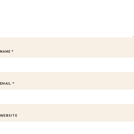
NAME
*
EMAIL
*
WEBSITE