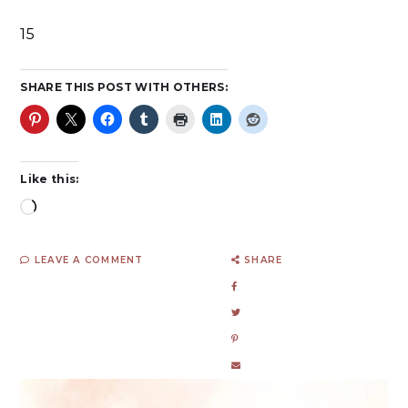
15
SHARE THIS POST WITH OTHERS:
Like this:
LEAVE A COMMENT
SHARE