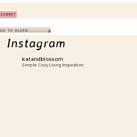
GO TO OLDER
Instagram
katandblossom
Simple Cozy Living Inspiration