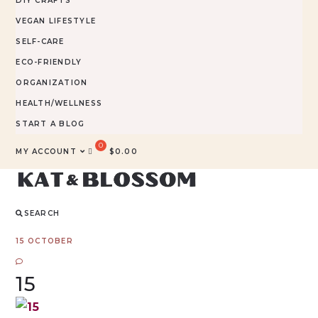
DIY CRAFTS
VEGAN LIFESTYLE
SELF-CARE
ECO-FRIENDLY
ORGANIZATION
HEALTH/WELLNESS
START A BLOG
MY ACCOUNT
$
0.00
SEARCH
15 OCTOBER
15